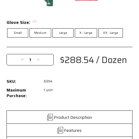
Glove Size:
(*)
Small
Medium
Large
X - Large
XX - Large
Current
Stock:
$288.54
/ Dozen
Decrease
Increase
Quantity
Quantity
of
of
6914
6914
SKU:
6914
-
-
NeoMax™
NeoMax™
Maximum
1 unit
Series
Series
Purchase:
-
-
Neoprene
Neoprene
Coated
Coated
Product Description
Work
Work
Gloves
Gloves
Features
-
-
Double
Double