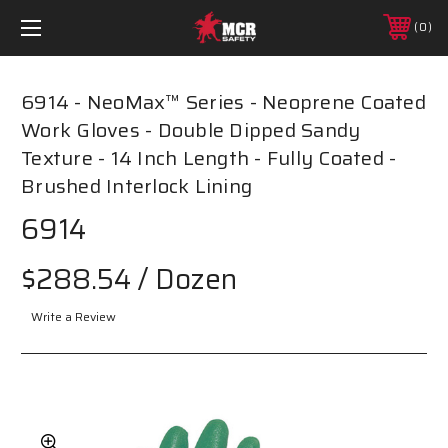
0
6914 - NeoMax™ Series - Neoprene Coated
Work Gloves - Double Dipped Sandy
Texture - 14 Inch Length - Fully Coated -
Brushed Interlock Lining
6914
$288.54
/ Dozen
Write a Review