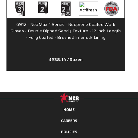
6912 - NeoMax™ Series - Neoprene Coated Work
Gloves - Double Dipped Sandy Texture - 12 Inch Length
- Fully Coated - Brushed Interlock Lining
$238.14
/ Dozen
HOME
CAREERS
POLICIES