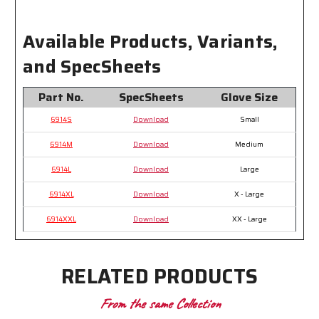
Available Products, Variants,
and SpecSheets
Part No.
SpecSheets
Glove Size
6914S
Download
Small
6914M
Download
Medium
6914L
Download
Large
6914XL
Download
X - Large
6914XXL
Download
XX - Large
RELATED PRODUCTS
From the same Collection