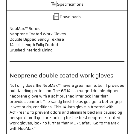
Dipped
Dipped
Specifications
Sandy
Sandy
Texture
Texture
Downloads
-
-
14
14
NeoMax™ Series
Inch
Inch
Neoprene Coated Work Gloves
Length
Length
Double Dipped Sandy Texture
-
-
14 Inch Length Fully Coated
Fully
Fully
Brushed Interlock Lining
Coated
Coated
-
-
Brushed
Brushed
Interlock
Interlock
Neoprene double coated work gloves
Lining
Lining
Not only does the NeoMax™ have a great name, but it provides
outstanding protection. The 6914 is a rugged double-dipped
neoprene glove with a soft brushed interlock liner that
provides comfort. The sandy finish helps you get a better grip
in wet or dry conditions. This 14-inch glove is treated with
ActiFresh® to prevent odors and eliminate bacteria caused by
perspiration. If you are looking for the best neoprene-coated
work gloves, look no further than MCR Safety! Go to the Max
with NeoMax™!