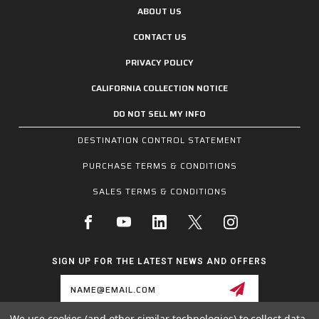
ABOUT US
CONTACT US
PRIVACY POLICY
CALIFORNIA COLLECTION NOTICE
DO NOT SELL MY INFO
DESTINATION CONTROL STATEMENT
PURCHASE TERMS & CONDITIONS
SALES TERMS & CONDITIONS
SIGN UP FOR THE LATEST NEWS AND OFFERS
Email
Address
We use cookies (and other similar technologies) to collect data