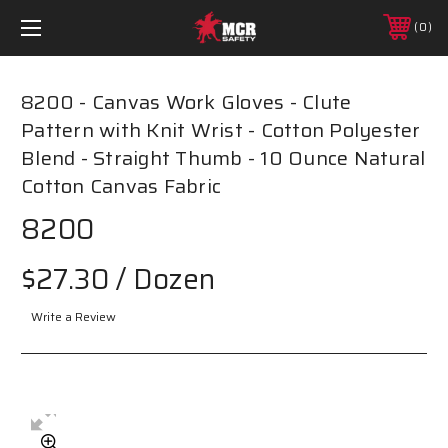
0
8200 - Canvas Work Gloves - Clute
Pattern with Knit Wrist - Cotton Polyester
Blend - Straight Thumb - 10 Ounce Natural
Cotton Canvas Fabric
8200
$27.30
/ Dozen
Write a Review