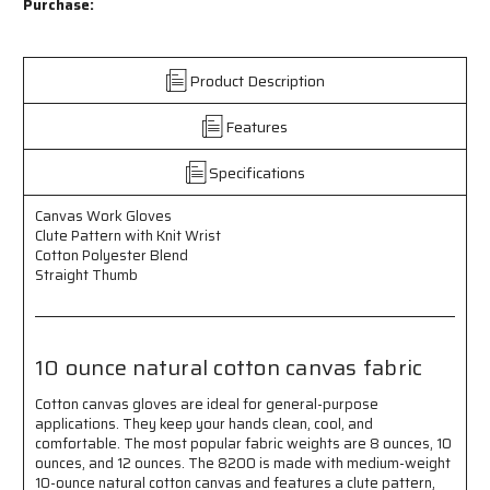
Work
Work
Purchase:
Gloves
Gloves
-
-
Clute
Clute
Product Description
Pattern
Pattern
with
with
Features
Knit
Knit
Wrist
Wrist
-
-
Specifications
Cotton
Cotton
Polyester
Polyester
Canvas Work Gloves
Blend
Blend
Clute Pattern with Knit Wrist
-
-
Cotton Polyester Blend
Straight
Straight
Straight Thumb
Thumb
Thumb
-
-
10
10
Ounce
Ounce
10 ounce natural cotton canvas fabric
Natural
Natural
Cotton
Cotton
Cotton canvas gloves are ideal for general-purpose
Canvas
Canvas
applications. They keep your hands clean, cool, and
Fabric
Fabric
comfortable. The most popular fabric weights are 8 ounces, 10
ounces, and 12 ounces. The 8200 is made with medium-weight
10-ounce natural cotton canvas and features a clute pattern,