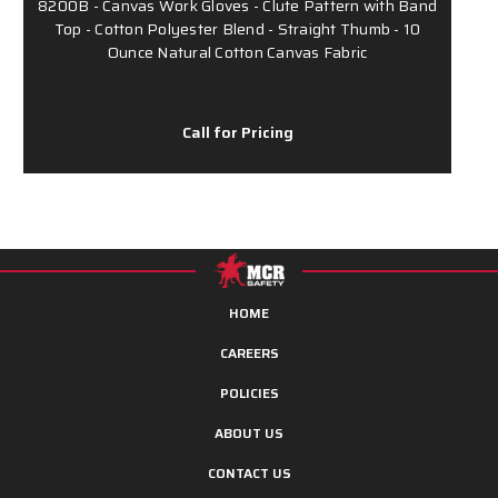
8200B - Canvas Work Gloves - Clute Pattern with Band
Top - Cotton Polyester Blend - Straight Thumb - 10
Ounce Natural Cotton Canvas Fabric
Call for Pricing
HOME
CAREERS
POLICIES
ABOUT US
CONTACT US