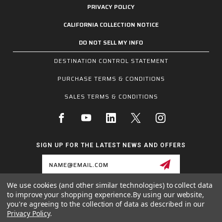
PRIVACY POLICY
CALIFORNIA COLLECTION NOTICE
DO NOT SELL MY INFO
DESTINATION CONTROL STATEMENT
PURCHASE TERMS & CONDITIONS
SALES TERMS & CONDITIONS
SIGN UP FOR THE LATEST NEWS AND OFFERS
Email
Address
We use cookies (and other similar technologies) to collect data
to improve your shopping experience.
By using our website,
1255 SCHILLING BLVD W, COLLIERVILLE, TN 38017
you're agreeing to the collection of data as described in our
800.955.6887
Privacy Policy
.