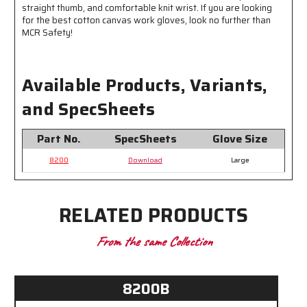
straight thumb, and comfortable knit wrist. If you are looking
for the best cotton canvas work gloves, look no further than
MCR Safety!
Available Products, Variants,
and SpecSheets
Part No.
SpecSheets
Glove Size
8200
Download
Large
RELATED PRODUCTS
From the same Collection
8200B