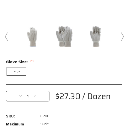
Glove Size:
(*)
Large
Current
Stock:
$27.30
/ Dozen
Decrease
Increase
Quantity
Quantity
of
of
8200
8200
SKU:
8200
-
-
Canvas
Canvas
Maximum
1 unit