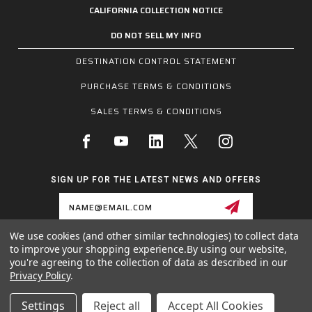
CALIFORNIA COLLECTION NOTICE
DO NOT SELL MY INFO
DESTINATION CONTROL STATEMENT
PURCHASE TERMS & CONDITIONS
SALES TERMS & CONDITIONS
SIGN UP FOR THE LATEST NEWS AND OFFERS
Email
Address
We use cookies (and other similar technologies) to collect data
to improve your shopping experience.
By using our website,
1255 SCHILLING BLVD W, COLLIERVILLE, TN 38017
you're agreeing to the collection of data as described in our
800.955.6887
Privacy Policy
.
INQUIRIES@MCRSAFETY.COM
Settings
Reject all
Accept All Cookies