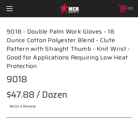
0
9018 - Double Palm Work Gloves - 18
Ounce Cotton Polyester Blend - Clute
Pattern with Straight Thumb - Knit Wrist -
Good for Applications Requiring Low Heat
Protection
9018
$47.88
/ Dozen
Write a Review