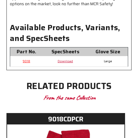
options on the market, look no further than MCR Safety!
Available Products, Variants,
and SpecSheets
Part No.
SpecSheets
Glove Size
9018
Download
Large
RELATED PRODUCTS
From the same Collection
9018CDPCR