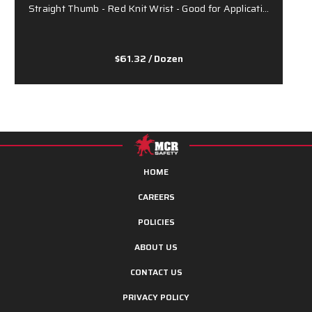
Straight Thumb - Red Knit Wrist - Good for Applicati…
P
$61.32
/ Dozen
HOME
CAREERS
POLICIES
ABOUT US
CONTACT US
PRIVACY POLICY