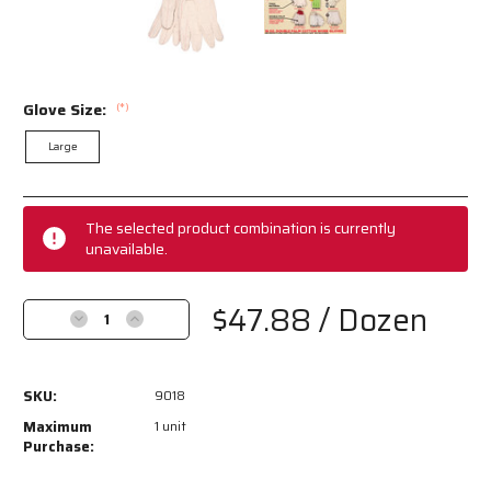
Glove Size:
(*)
Large
Current
Stock:
The selected product combination is currently
unavailable.
$47.88
/ Dozen
Decrease
Increase
Quantity
Quantity
of
of
9018
9018
SKU:
9018
-
-
Double
Double
Maximum
1 unit
Palm
Palm
Purchase:
Work
Work
Gloves
Gloves