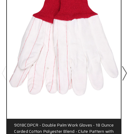
9018CDPCR - Double Palm Work Gloves - 18 Ounce
Corded Cotton Polyester Blend - Clute Pattern with