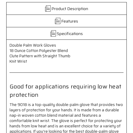
-
-
Product Description
18
18
Ounce
Ounce
Features
Cotton
Cotton
Polyester
Polyester
Blend
Blend
Specifications
-
-
Clute
Clute
Double Palm Work Gloves
Pattern
Pattern
18 Ounce Cotton Polyester Blend
with
with
Clute Pattern with Straight Thumb
Straight
Straight
Knit Wrist
Thumb
Thumb
-
-
Knit
Knit
Wrist
Wrist
Good for applications requiring low heat
-
-
protection
Good
Good
for
for
The 9018 is a top-quality double-palm glove that provides two
Applications
Applications
layers of protection for your hands. It is made from a durable
Requiring
Requiring
nap-in woven cotton blend material and features a
Low
Low
comfortable knit wrist. The glove is perfect for protecting your
Heat
Heat
hands from low heat and is an excellent choice for a variety of
Protection
Protection
applications. If you're looking for the best double-palm glove