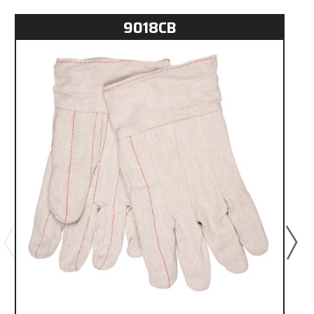
9018CB