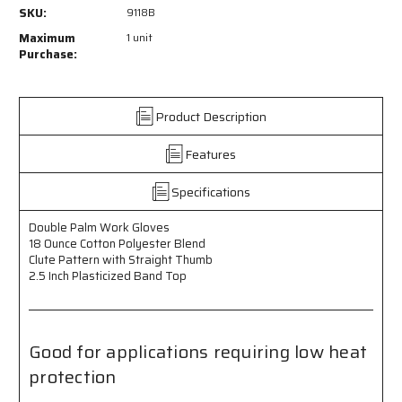
9118B
9118B
SKU:
9118B
-
-
Double
Double
Maximum
1 unit
Palm
Palm
Purchase:
Work
Work
Gloves
Gloves
-
-
Product Description
18
18
Ounce
Ounce
Features
Cotton
Cotton
Polyester
Polyester
Blend
Blend
Specifications
-
-
Clute
Clute
Double Palm Work Gloves
Pattern
Pattern
18 Ounce Cotton Polyester Blend
with
with
Clute Pattern with Straight Thumb
Straight
Straight
2.5 Inch Plasticized Band Top
Thumb
Thumb
-
-
2.5
2.5
Inch
Inch
Good for applications requiring low heat
Plasticized
Plasticized
protection
Band
Band
Top
Top