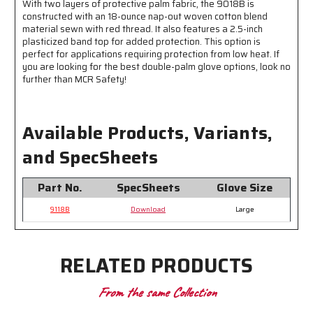
With two layers of protective palm fabric, the 9018B is
-
-
constructed with an 18-ounce nap-out woven cotton blend
Good
Good
material sewn with red thread. It also features a 2.5-inch
for
for
plasticized band top for added protection. This option is
Applications
Applications
perfect for applications requiring protection from low heat. If
Requiring
Requiring
you are looking for the best double-palm glove options, look no
Low
Low
further than MCR Safety!
Heat
Heat
Protection
Protection
Available Products, Variants,
and SpecSheets
Part No.
SpecSheets
Glove Size
9118B
Download
Large
RELATED PRODUCTS
From the same Collection