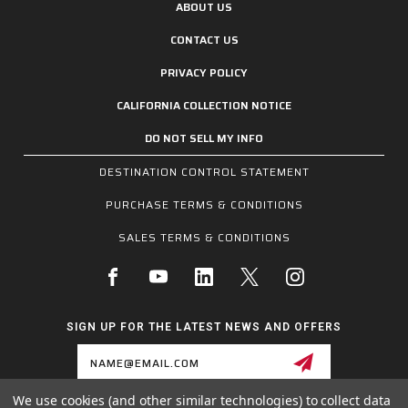
ABOUT US
CONTACT US
PRIVACY POLICY
CALIFORNIA COLLECTION NOTICE
DO NOT SELL MY INFO
DESTINATION CONTROL STATEMENT
PURCHASE TERMS & CONDITIONS
SALES TERMS & CONDITIONS
SIGN UP FOR THE LATEST NEWS AND OFFERS
Email
Address
We use cookies (and other similar technologies) to collect data