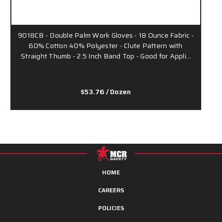
9018CB - Double Palm Work Gloves - 18 Ounce Fabric -
60% Cotton 40% Polyester - Clute Pattern with
Straight Thumb - 2.5 Inch Band Top - Good for Appli…
$53.76
/ Dozen
HOME
CAREERS
POLICIES