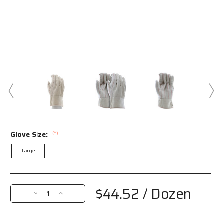
Glove Size:
(*)
Large
Current
Stock:
$44.52
/ Dozen
Decrease
Increase
Quantity
Quantity
of
of