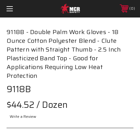
0
9118B - Double Palm Work Gloves - 18
Ounce Cotton Polyester Blend - Clute
Pattern with Straight Thumb - 2.5 Inch
Plasticized Band Top - Good for
Applications Requiring Low Heat
Protection
9118B
$44.52
/ Dozen
Write a Review