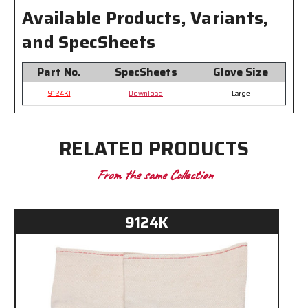
Gloves
Gloves
Available Products, Variants,
and SpecSheets
Part No.
SpecSheets
Glove Size
9124KI
Download
Large
RELATED PRODUCTS
From the same Collection
9124K