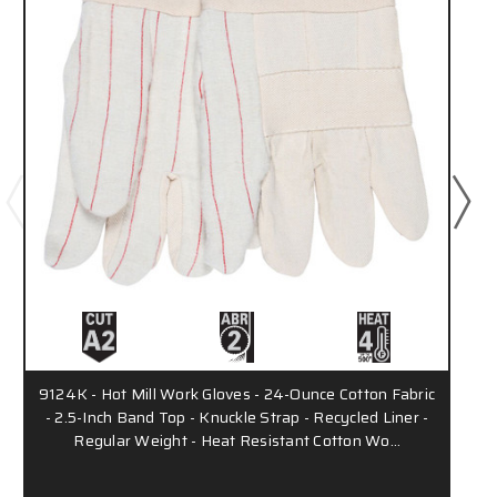
9124K - Hot Mill Work Gloves - 24-Ounce Cotton Fabric
- 2.5-Inch Band Top - Knuckle Strap - Recycled Liner -
Regular Weight - Heat Resistant Cotton Wo…