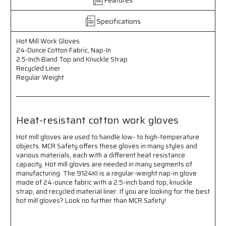
Cotton
Cotton
Fabric
Fabric
-
-
Specifications
Nap-
Nap-
In
In
Hot Mill Work Gloves
-
-
24-Ounce Cotton Fabric, Nap-In
2.5-
2.5-
2.5-Inch Band Top and Knuckle Strap
Inch
Inch
Recycled Liner
Band
Band
Regular Weight
Top
Top
-
-
Knuckle
Knuckle
Strap
Strap
Heat-resistant cotton work gloves
-
-
Recycled
Recycled
Hot mill gloves are used to handle low- to high-temperature
Liner
Liner
objects. MCR Safety offers these gloves in many styles and
-
-
various materials, each with a different heat resistance
Regular
Regular
capacity. Hot mill gloves are needed in many segments of
Weight
Weight
manufacturing. The 9124KI is a regular-weight nap-in glove
made of 24-ounce fabric with a 2.5-inch band top, knuckle
-
-
strap, and recycled material liner. If you are looking for the best
Heat
Heat
hot mill gloves? Look no further than MCR Safety!
Resistant
Resistant
Cotton
Cotton
Work
Work