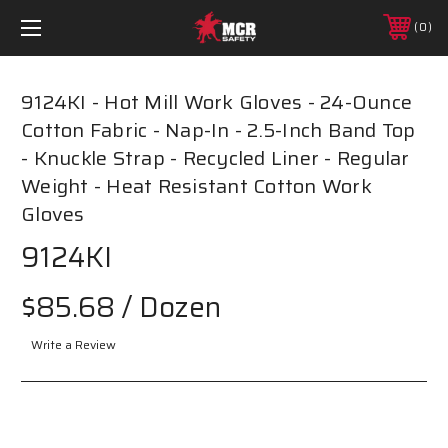
0
9124KI - Hot Mill Work Gloves - 24-Ounce
Cotton Fabric - Nap-In - 2.5-Inch Band Top
- Knuckle Strap - Recycled Liner - Regular
Weight - Heat Resistant Cotton Work
Gloves
9124KI
$85.68
/ Dozen
Write a Review