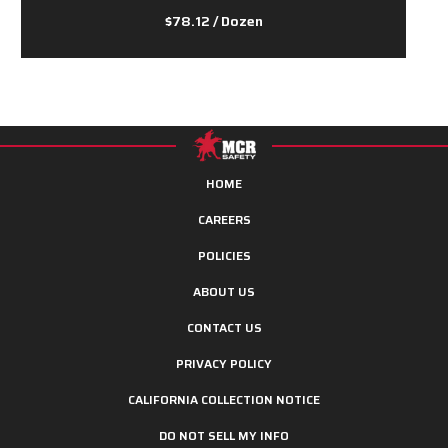
$78.12
/ Dozen
HOME
CAREERS
POLICIES
ABOUT US
CONTACT US
PRIVACY POLICY
CALIFORNIA COLLECTION NOTICE
DO NOT SELL MY INFO