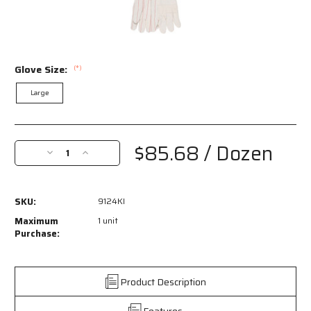
Glove Size:
(*)
Large
Current
Stock:
$85.68
/ Dozen
Decrease
Increase
Quantity
Quantity
of
of
9124KI
9124KI
SKU:
9124KI
-
-
Hot
Hot
Maximum
1 unit
Mill
Mill
Purchase:
Work
Work
Gloves
Gloves
-
-
Product Description
24-
24-
Ounce
Ounce
Features