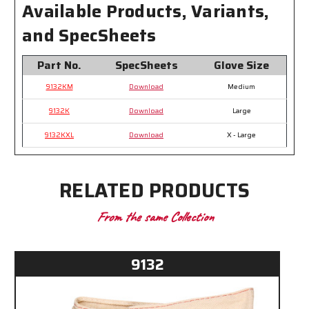
Available Products, Variants,
and SpecSheets
Part No.
SpecSheets
Glove Size
9132KM
Download
Medium
9132K
Download
Large
9132KXL
Download
X - Large
RELATED PRODUCTS
From the same Collection
9132