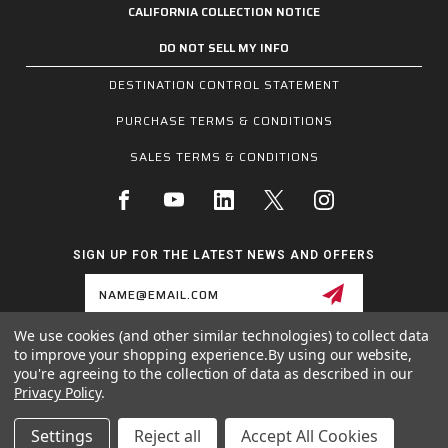
CALIFORNIA COLLECTION NOTICE
DO NOT SELL MY INFO
DESTINATION CONTROL STATEMENT
PURCHASE TERMS & CONDITIONS
SALES TERMS & CONDITIONS
SIGN UP FOR THE LATEST NEWS AND OFFERS
Email
Address
We use cookies (and other similar technologies) to collect data
to improve your shopping experience.
By using our website,
1255 SCHILLING BLVD W, COLLIERVILLE, TN 38017
you're agreeing to the collection of data as described in our
800.955.6887
Privacy Policy
.
INQUIRIES@MCRSAFETY.COM
Settings
Reject all
Accept All Cookies