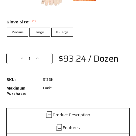
Glove Size:
(*)
Medium
Large
X - Large
Current
Stock:
$93.24
/ Dozen
Decrease
Increase
Quantity
Quantity
of
of
9132K
9132K
SKU:
9132K
-
-
Hot
Hot
Maximum
1 unit
Mill
Mill
Purchase:
Work
Work
Gloves
Gloves
-
-
Product Description
32
32
Ounce
Ounce
Features
Heavyweight
Heavyweight
Fabric
Fabric