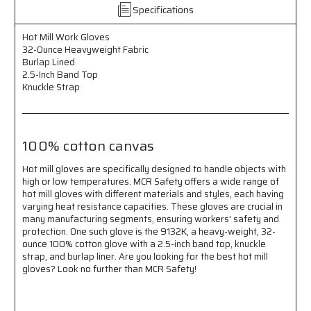
-
-
Specifications
Burlap
Burlap
Lined
Lined
Hot Mill Work Gloves
-
-
32-Ounce Heavyweight Fabric
2.5
2.5
Burlap Lined
Inch
Inch
2.5-Inch Band Top
Band
Band
Knuckle Strap
Top
Top
-
-
Knuckle
Knuckle
Strap
Strap
100% cotton canvas
-
-
100%
100%
Hot mill gloves are specifically designed to handle objects with
Cotton
Cotton
high or low temperatures. MCR Safety offers a wide range of
Canvas
Canvas
hot mill gloves with different materials and styles, each having
varying heat resistance capacities. These gloves are crucial in
many manufacturing segments, ensuring workers' safety and
protection. One such glove is the 9132K, a heavy-weight, 32-
ounce 100% cotton glove with a 2.5-inch band top, knuckle
strap, and burlap liner. Are you looking for the best hot mill
gloves? Look no further than MCR Safety!