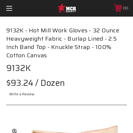
0
9132K - Hot Mill Work Gloves - 32 Ounce
Heavyweight Fabric - Burlap Lined - 2.5
Inch Band Top - Knuckle Strap - 100%
Cotton Canvas
9132K
$93.24
/ Dozen
Write a Review