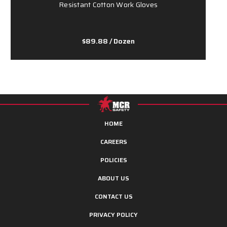
Resistant Cotton Work Gloves
$89.88
/ Dozen
HOME
CAREERS
POLICIES
ABOUT US
CONTACT US
PRIVACY POLICY