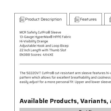
Product Description
Features
MCR Safety CutPro® Sleeve
13-Gauge HyperMax® HPPE Fabric
Hi-Visibility Orange
Adjustable Hook and Loop Bicep
22 Inch Length with Thumb Slot
EN388 Scores: 4X4XE
The 9222OVT CutPro® cut-resistant arm sleeve features hi-vi
pattern which allows for excellent breathability and coolnes
easily adjust for a more personal fit. Upper and lower slee
Available Products, Variants,