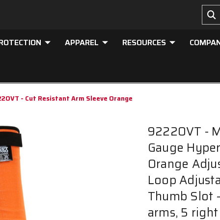
PROTECTION
APPAREL
RESOURCES
COMPA
2OVT - Cut Resistant Arm Sleeve Orange
9222OVT - M
Gauge HyperM
Orange Adju
Loop Adjusta
Thumb Slot - 
arms, 5 right