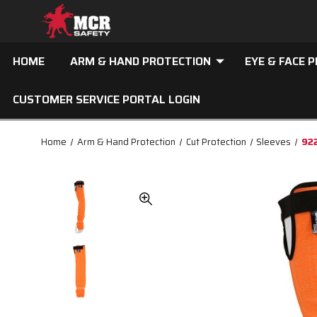
HOME
ARM & HAND PROTECTION
EYE & FACE 
CUSTOMER SERVICE PORTAL LOGIN
Home
Arm & Hand Protection
Cut Protection
Sleeves
922