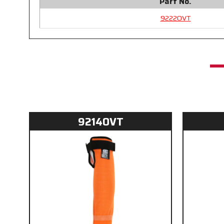
Part No.
9222OVT
9214OVT