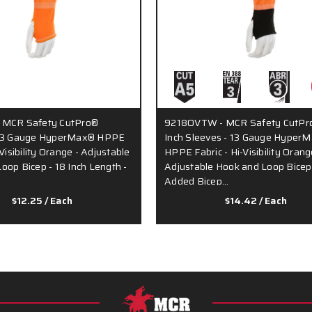
 MCR Safety CutPro®
9218OVTW - MCR Safety CutPro
 13 Gauge HyperMax® HPPE
Inch Sleeves - 13 Gauge Hyper
-Visibility Orange - Adjustable
HPPE Fabric - Hi-Visibility Orang
oop Bicep - 18 Inch Length -
Adjustable Hook and Loop Bicep
Added Bicep…
$12.25
/ Each
$14.42
/ Each