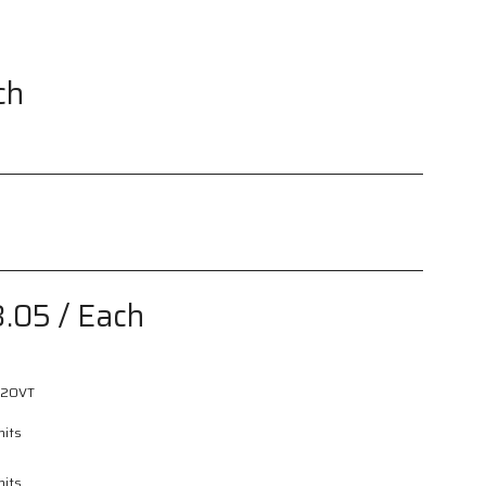
ch
3.05
/ Each
2OVT
nits
nits