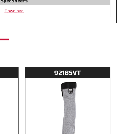
SpecSheets
Download
9218SVT