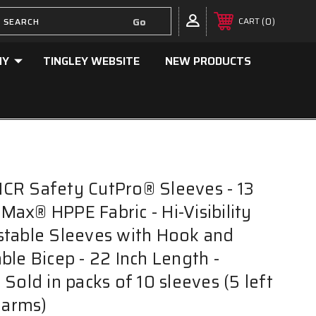
0
CART
NY
TINGLEY WEBSITE
NEW PRODUCTS
CR Safety CutPro® Sleeves - 13
ax® HPPE Fabric - Hi-Visibility
stable Sleeves with Hook and
ble Bicep - 22 Inch Length -
Sold in packs of 10 sleeves (5 left
 arms)