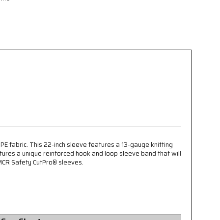
 fabric. This 22-inch sleeve features a 13-gauge knitting
tures a unique reinforced hook and loop sleeve band that will
 MCR Safety CutPro® sleeves.