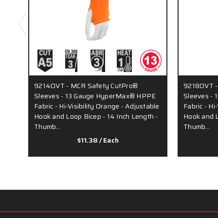
9214OVT - MCR Safety CutPro®
9218OVT -
Sleeves - 13 Gauge HyperMax® HPPE
Sleeves -
Fabric - Hi-Visibility Orange - Adjustable
Fabric - Hi
Hook and Loop Bicep - 14 Inch Length -
Hook and L
Thumb…
Thumb…
$11.38
/ Each