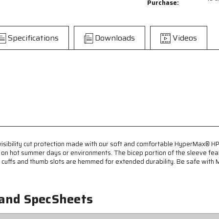
Purchase:
-
-
13
13
Gauge
Gauge
HyperMax®
HyperMax®
Specifications
Downloads
Videos
HPPE
HPPE
Fabric
Fabric
-
-
Hi-
Hi-
Visibility
Visibility
Orange
Orange
Adjustable
Adjustable
Sleeves
Sleeves
with
with
Hook
Hook
and
and
sibility cut protection made with our soft and comfortable HyperMax® HPPE
Loop
Loop
s on hot summer days or environments. The bicep portion of the sleeve fea
Adjustable
Adjustable
ve cuffs and thumb slots are hemmed for extended durability. Be safe with
Bicep
Bicep
-
-
22
22
Inch
Inch
 and SpecSheets
Length
Length
-
-