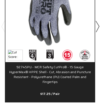
92745PU - MCR Safety CutPro® - 15 Gauge
HyperMax® HPPE Shell - Cut, Abrasion and Puncture
Resistant - Polyurethane (PU) Coated Palm and
Fingertips
$17.25
/ Pair