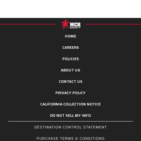
HOME
CAREERS
POLICIES
ABOUT US
CONTACT US
PRIVACY POLICY
CALIFORNIA COLLECTION NOTICE
DO NOT SELL MY INFO
DESTINATION CONTROL STATEMENT
PURCHASE TERMS & CONDITIONS