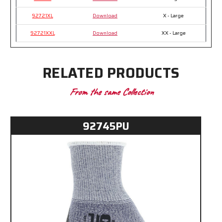
92721XL
Download
X - Large
92721XXL
Download
XX - Large
RELATED PRODUCTS
From the same Collection
92745PU