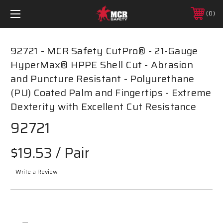
0
92721 - MCR Safety CutPro® - 21-Gauge
HyperMax® HPPE Shell Cut - Abrasion
and Puncture Resistant - Polyurethane
(PU) Coated Palm and Fingertips - Extreme
Dexterity with Excellent Cut Resistance
92721
$19.53
/ Pair
Write a Review