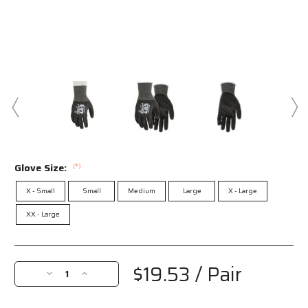
Glove Size:
(*)
X - Small
Small
Medium
Large
X - Large
XX - Large
Current
Stock:
$19.53
/ Pair
Decrease
Increase
Quantity
Quantity
of
of