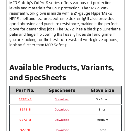
MCR Safety’s CutPro® series offers various cut protection
-
-
levels and materials for your protection. The 92721 cut-
Extreme
Extreme
resistant work glove is made with a 21-gauge HyperMax®
Dexterity
Dexterity
HPPE shell and features extreme dexterity! It also provides
with
with
good abrasion and puncture resistance, making it the perfect
Excellent
Excellent
glove for demanding jobs. The 92721 has a black polyurethane
Cut
Cut
palm and fingertip coating that easily hides dirt and grime. If
Resistance
Resistance
you are looking for the best cut-resistant work glove options,
look no further than MCR Safety!
Available Products, Variants,
and SpecSheets
Part No.
SpecSheets
Glove Size
92721XS
Download
X - Small
92721S
Download
Small
92721M
Download
Medium
92721L
Download
Large