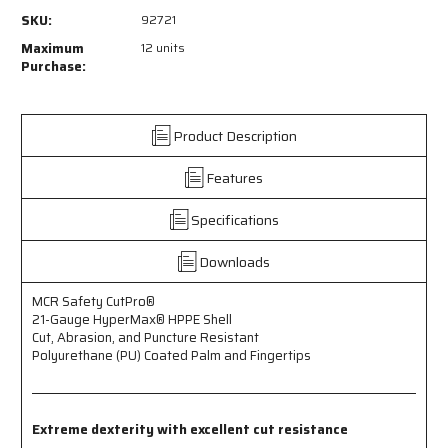
92721
92721
SKU:
92721
-
-
MCR
MCR
Maximum
12 units
Safety
Safety
Purchase:
CutPro®
CutPro®
-
-
21-
21-
Product Description
Gauge
Gauge
HyperMax®
HyperMax®
Features
HPPE
HPPE
Shell
Shell
Cut
Cut
Specifications
-
-
Abrasion
Abrasion
Downloads
and
and
Puncture
Puncture
MCR Safety CutPro®
Resistant
Resistant
21-Gauge HyperMax® HPPE Shell
-
-
Cut, Abrasion, and Puncture Resistant
Polyurethane
Polyurethane
Polyurethane (PU) Coated Palm and Fingertips
(PU)
(PU)
Coated
Coated
Palm
Palm
and
and
Extreme dexterity with excellent cut resistance
Fingertips
Fingertips