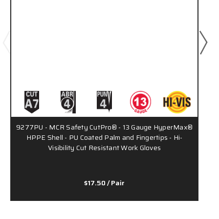
9277PU - MCR Safety CutPro® - 13 Gauge HyperMax®
HPPE Shell - PU Coated Palm and Fingertips - Hi-
Visibility Cut Resistant Work Gloves
$17.50
/ Pair