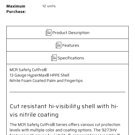
MCR
MCR
Maximum
12 units
Safety
Safety
Purchase:
CutPro®
CutPro®
-
-
13
13
Product Description
Gauge
Gauge
HyperMax®
HyperMax®
Features
HPPE
HPPE
Shell
Shell
-
-
Specifications
Cut
Cut
Resistant
Resistant
MCR Safety CutPro®
Work
Work
13 Gauge HyperMax® HPPE Shell
Gloves
Gloves
Nitrile Foam Coated Palm and Fingertips
-
-
Nitrile
Nitrile
Foam
Foam
Coated
Coated
Cut resistant hi-visibility shell with hi-
Palm
Palm
vis nitrile coating
and
and
Fingertips
Fingertips
The MCR Safety CutPro® Series offers various cut protection
-
-
levels with multiple color and coating options. The 9273HV
Hi-
Hi-