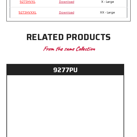
9273HVXL
Download
X - Large
9273HVXXL
Download
XX - Large
RELATED PRODUCTS
From the same Collection
9277PU