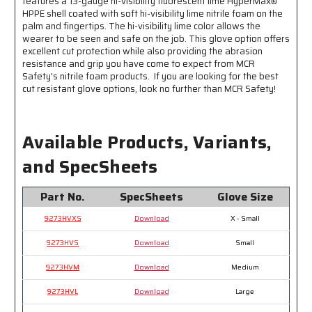
features a 13-gauge hi-visibility fluorescent lime HyperMax®
Visibility
Visibility
HPPE shell coated with soft hi-visibility lime nitrile foam on the
palm and fingertips. The hi-visibility lime color allows the
wearer to be seen and safe on the job. This glove option offers
excellent cut protection while also providing the abrasion
resistance and grip you have come to expect from MCR
Safety's nitrile foam products. If you are looking for the best
cut resistant glove options, look no further than MCR Safety!
Available Products, Variants,
and SpecSheets
Part No.
SpecSheets
Glove Size
9273HVXS
Download
X - Small
9273HVS
Download
Small
9273HVM
Download
Medium
9273HVL
Download
Large