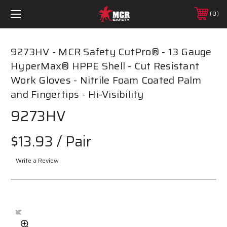
0
9273HV - MCR Safety CutPro® - 13 Gauge
HyperMax® HPPE Shell - Cut Resistant
Work Gloves - Nitrile Foam Coated Palm
and Fingertips - Hi-Visibility
9273HV
$13.93
/ Pair
Write a Review