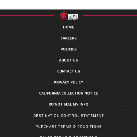
HOME
CAREERS
POLICIES
ABOUT US
CONTACT US
PRIVACY POLICY
CALIFORNIA COLLECTION NOTICE
DO NOT SELL MY INFO
DESTINATION CONTROL STATEMENT
PURCHASE TERMS & CONDITIONS