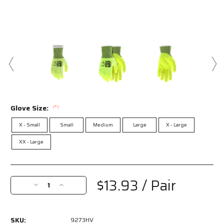
Glove Size:
(*)
X - Small
Small
Medium
Large
X - Large
XX - Large
Current
Stock:
$13.93
/ Pair
Decrease
Increase
Quantity
Quantity
of
of
9273HV
9273HV
SKU:
9273HV
-
-