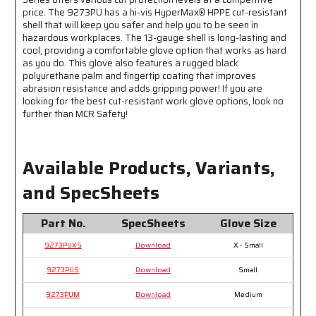
Fingertips
Fingertips
price. The 9273PU has a hi-vis HyperMax® HPPE cut-resistant
-
-
shell that will keep you safer and help you to be seen in
hazardous workplaces. The 13-gauge shell is long-lasting and
Black
Black
cool, providing a comfortable glove option that works as hard
PU
PU
as you do. This glove also features a rugged black
Palm
Palm
polyurethane palm and fingertip coating that improves
hides
hides
abrasion resistance and adds gripping power! If you are
Dirt
Dirt
looking for the best cut-resistant work glove options, look no
and
and
further than MCR Safety!
Grime
Grime
Available Products, Variants,
and SpecSheets
Part No.
SpecSheets
Glove Size
9273PUXS
Download
X - Small
9273PUS
Download
Small
9273PUM
Download
Medium