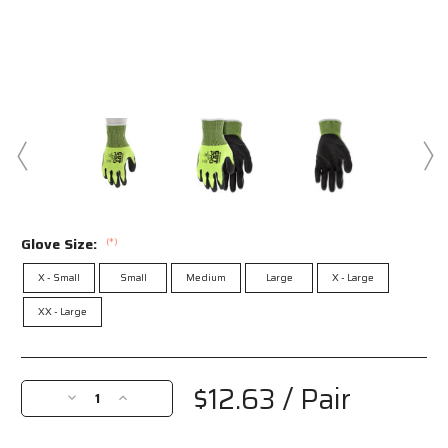
Glove Size:
(*)
X - Small
Small
Medium
Large
X - Large
XX - Large
Current
Stock:
$12.63
/ Pair
Decrease
Increase
Quantity
Quantity
of
of