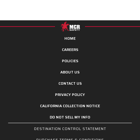
HOME
CAREERS
POLICIES
ABOUT US
CONTACT US
PRIVACY POLICY
CALIFORNIA COLLECTION NOTICE
DO NOT SELL MY INFO
DESTINATION CONTROL STATEMENT
PURCHASE TERMS & CONDITIONS