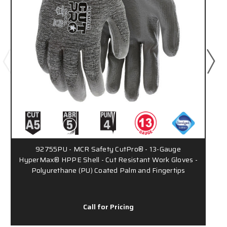
92755PU - MCR Safety CutPro® - 13-Gauge
HyperMax® HPPE Shell - Cut Resistant Work Gloves -
Polyurethane (PU) Coated Palm and Fingertips
Call for Pricing