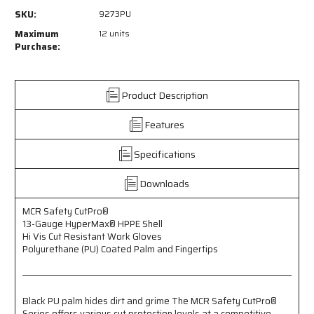
9273PU
9273PU
SKU:
9273PU
-
-
MCR
MCR
Maximum
12 units
Safety
Safety
Purchase:
CutPro®
CutPro®
-
-
13
13
Product Description
Gauge
Gauge
HyperMax®
HyperMax®
Features
HPPE
HPPE
Shell
Shell
-
-
Specifications
Hi
Hi
Vis
Vis
Downloads
Cut
Cut
Resistant
Resistant
MCR Safety CutPro®
Work
Work
13-Gauge HyperMax® HPPE Shell
Gloves
Gloves
Hi Vis Cut Resistant Work Gloves
-
-
Polyurethane (PU) Coated Palm and Fingertips
Polyurethane
Polyurethane
(PU)
(PU)
Coated
Coated
Palm
Palm
Black PU palm hides dirt and grime The MCR Safety CutPro®
and
and
Series offers various cut protection levels at a competitive