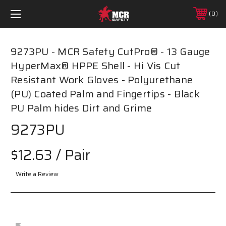
0
9273PU - MCR Safety CutPro® - 13 Gauge
HyperMax® HPPE Shell - Hi Vis Cut
Resistant Work Gloves - Polyurethane
(PU) Coated Palm and Fingertips - Black
PU Palm hides Dirt and Grime
9273PU
$12.63
/ Pair
Write a Review