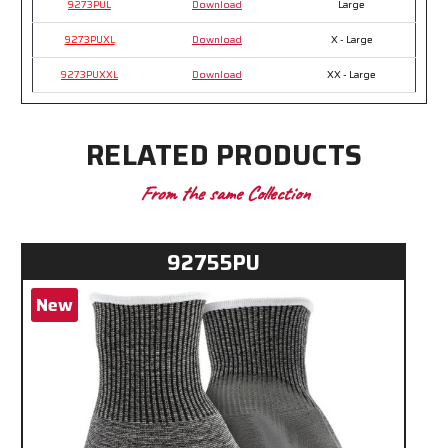
9273PUL
Download
Large
9273PUXL
Download
X - Large
9273PUXXL
Download
XX - Large
RELATED PRODUCTS
From the same Collection
92755PU
New