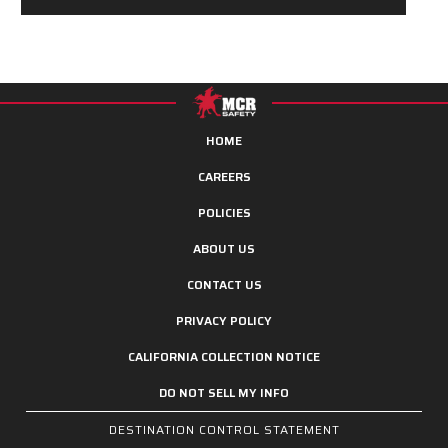
HOME
CAREERS
POLICIES
ABOUT US
CONTACT US
PRIVACY POLICY
CALIFORNIA COLLECTION NOTICE
DO NOT SELL MY INFO
DESTINATION CONTROL STATEMENT