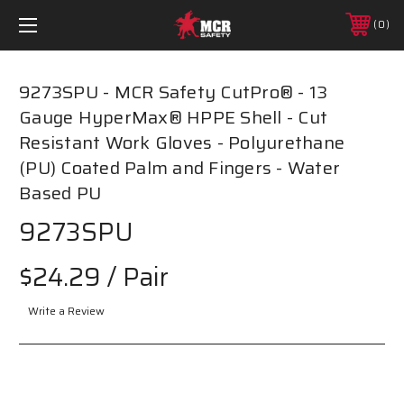
0
9273SPU - MCR Safety CutPro® - 13
Gauge HyperMax® HPPE Shell - Cut
Resistant Work Gloves - Polyurethane
(PU) Coated Palm and Fingers - Water
Based PU
9273SPU
$24.29
/ Pair
Write a Review