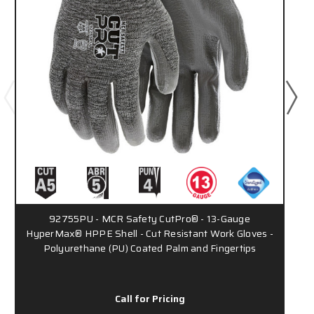
92755PU - MCR Safety CutPro® - 13-Gauge
HyperMax® HPPE Shell - Cut Resistant Work Gloves -
Polyurethane (PU) Coated Palm and Fingertips
Call for Pricing