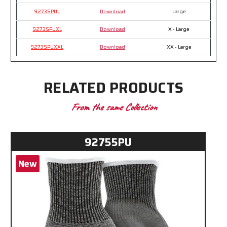
9273SPUL
Download
Large
9273SPUXL
Download
X - Large
9273SPUXXL
Download
XX - Large
RELATED PRODUCTS
From the same Collection
92755PU
New