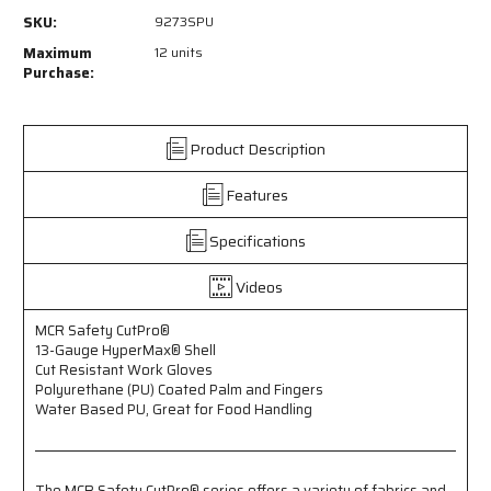
9273SPU
9273SPU
SKU:
9273SPU
-
-
MCR
MCR
Maximum
12 units
Safety
Safety
Purchase:
CutPro®
CutPro®
-
-
13
13
Product Description
Gauge
Gauge
HyperMax®
HyperMax®
Features
HPPE
HPPE
Shell
Shell
-
-
Specifications
Cut
Cut
Resistant
Resistant
Videos
Work
Work
Gloves
Gloves
MCR Safety CutPro®
-
-
13-Gauge HyperMax® Shell
Polyurethane
Polyurethane
Cut Resistant Work Gloves
(PU)
(PU)
Polyurethane (PU) Coated Palm and Fingers
Coated
Coated
Water Based PU, Great for Food Handling
Palm
Palm
and
and
Fingers
Fingers
-
-
The MCR Safety CutPro® series offers a variety of fabrics and