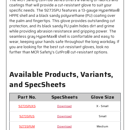
Water
Water
coatings that will provide a cut-resistant glove to suit your
Based
Based
specific needs. The 9273SPU features a 13-gauge HyperMax®
HPPE shell and a black sandy polyurethane (PU) coating over
PU
PU
the palm and fingertips. This glove provides outstanding cut
protection, and its black sandy PU palm hides dirt and grime
while providing abrasion resistance and gripping power. The
seamless gray HyperMax® shell is comfortable and easy to
wear, keeping your hands safe throughout the long workday. If
you are looking for the best cut-resistant gloves, look no
further than MCR Safety's CutPro® cut-resistant options.
Available Products, Variants,
and SpecSheets
Part No.
SpecSheets
Glove Size
9273SPUXS
Download
X - Small
9273SPUS
Download
Small
9273SPUM
Download
Medium