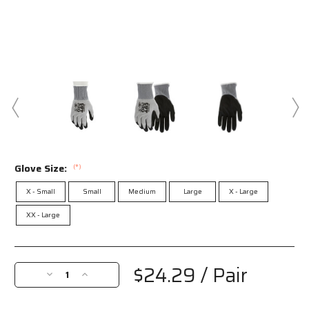
Glove Size:
(*)
X - Small
Small
Medium
Large
X - Large
XX - Large
Current
Stock:
$24.29
/ Pair
Decrease
Increase
Quantity
Quantity
of
of