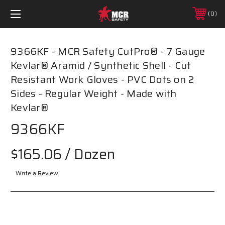
0
9366KF - MCR Safety CutPro® - 7 Gauge
Kevlar® Aramid / Synthetic Shell - Cut
Resistant Work Gloves - PVC Dots on 2
Sides - Regular Weight - Made with
Kevlar®
9366KF
$165.06
/ Dozen
Write a Review