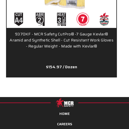
9370KF - MCR Safety CutPro® -7 Gauge Kevlar®
9
Aramid and Synthetic Shell - Cut Resistant Work Gloves
- Regular Weight - Made with Kevlar®
$154.97
/ Dozen
HOME
CAREERS