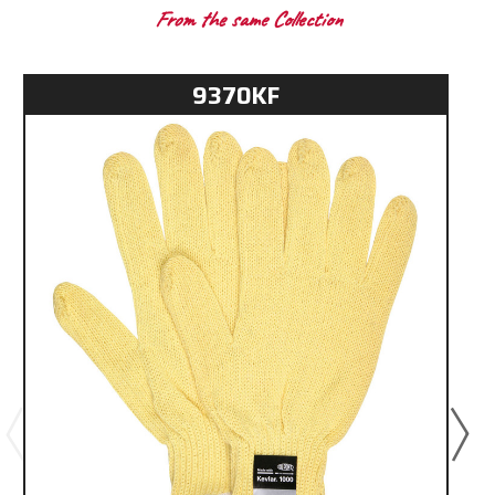
From the same Collection
9370KF