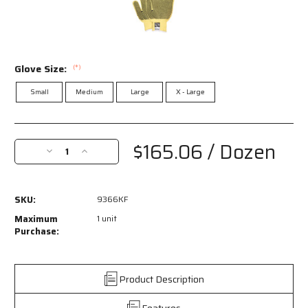
Glove Size:
(*)
Small
Medium
Large
X - Large
Current
Stock:
$165.06
/ Dozen
Decrease
Increase
Quantity
Quantity
of
of
9366KF
9366KF
SKU:
9366KF
-
-
MCR
MCR
Maximum
1 unit
Safety
Safety
Purchase:
CutPro®
CutPro®
-
-
7
7
Product Description
Gauge
Gauge
Kevlar®
Kevlar®
Features