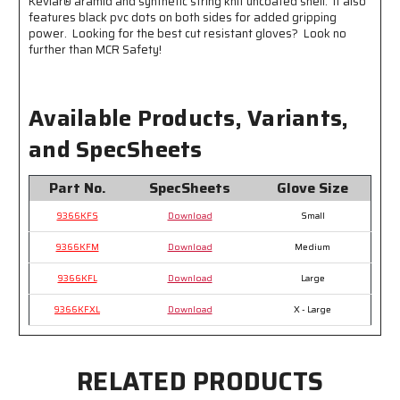
Kevlar® aramid and synthetic string knit uncoated shell. It also
features black pvc dots on both sides for added gripping
power. Looking for the best cut resistant gloves? Look no
further than MCR Safety!
Available Products, Variants,
and SpecSheets
Part No.
SpecSheets
Glove Size
9366KFS
Download
Small
9366KFM
Download
Medium
9366KFL
Download
Large
9366KFXL
Download
X - Large
RELATED PRODUCTS