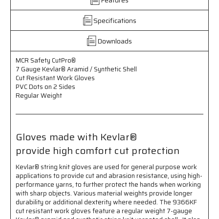
Aramid
Aramid
/
/
Synthetic
Synthetic
Specifications
Shell
Shell
-
-
Downloads
Cut
Cut
Resistant
Resistant
MCR Safety CutPro®
Work
Work
7 Gauge Kevlar® Aramid / Synthetic Shell
Gloves
Gloves
Cut Resistant Work Gloves
-
-
PVC Dots on 2 Sides
PVC
PVC
Regular Weight
Dots
Dots
on
on
2
2
Sides
Sides
Gloves made with Kevlar®
-
-
provide high comfort cut protection
Regular
Regular
Weight
Weight
Kevlar® string knit gloves are used for general purpose work
-
-
applications to provide cut and abrasion resistance, using high-
Made
Made
performance yarns, to further protect the hands when working
with
with
with sharp objects. Various material weights provide longer
Kevlar®
Kevlar®
durability or additional dexterity where needed. The 9366KF
cut resistant work gloves feature a regular weight 7-gauge