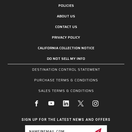
POLICIES
ABOUT US
CONTACT US
PRIVACY POLICY
CALIFORNIA COLLECTION NOTICE
DO NOT SELL MY INFO
DESTINATION CONTROL STATEMENT
PURCHASE TERMS & CONDITIONS
SALES TERMS & CONDITIONS
SIGN UP FOR THE LATEST NEWS AND OFFERS
Email
Address