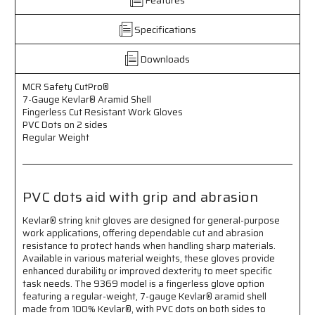
Aramid
Aramid
Shell
Shell
-
-
Specifications
Fingerless
Fingerless
Cut
Cut
Downloads
Resistant
Resistant
Work
Work
MCR Safety CutPro®
Gloves
Gloves
7-Gauge Kevlar® Aramid Shell
-
-
Fingerless Cut Resistant Work Gloves
PVC
PVC
PVC Dots on 2 sides
Dots
Dots
Regular Weight
on
on
Both
Both
Sides
Sides
-
-
PVC dots aid with grip and abrasion
Regular
Regular
Weight
Weight
Kevlar® string knit gloves are designed for general-purpose
-
-
work applications, offering dependable cut and abrasion
PVC
PVC
resistance to protect hands when handling sharp materials.
Dots
Dots
Available in various material weights, these gloves provide
Provide
Provide
enhanced durability or improved dexterity to meet specific
Additional
Additional
task needs. The 9369 model is a fingerless glove option
Grip
Grip
featuring a regular-weight, 7-gauge Kevlar® aramid shell
and
and
made from 100% Kevlar®, with PVC dots on both sides to