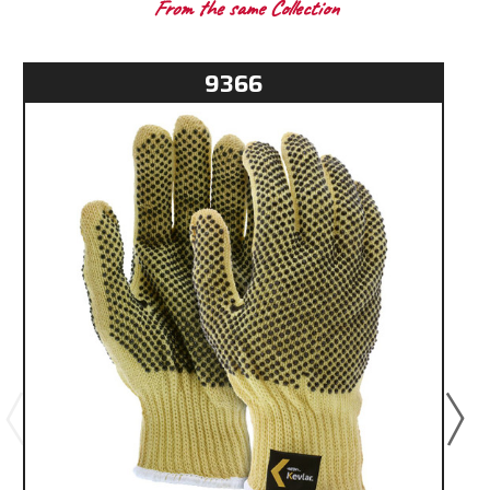
From the same Collection
9366