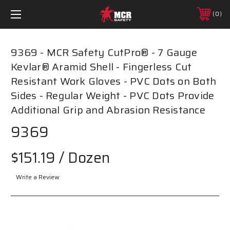
0
9369 - MCR Safety CutPro® - 7 Gauge
Kevlar® Aramid Shell - Fingerless Cut
Resistant Work Gloves - PVC Dots on Both
Sides - Regular Weight - PVC Dots Provide
Additional Grip and Abrasion Resistance
9369
$151.19
/ Dozen
Write a Review