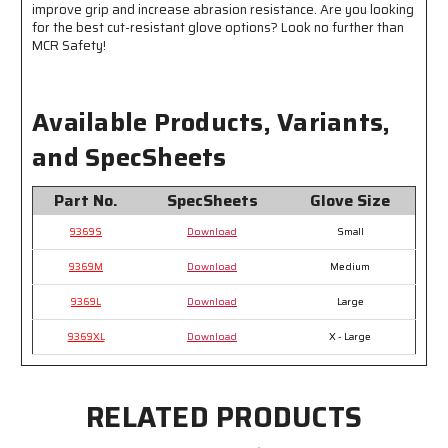
Abrasion
Abrasion
improve grip and increase abrasion resistance. Are you looking
for the best cut-resistant glove options? Look no further than
Resistance
Resistance
MCR Safety!
Available Products, Variants,
and SpecSheets
Part No.
SpecSheets
Glove Size
9369S
Download
Small
9369M
Download
Medium
9369L
Download
Large
9369XL
Download
X - Large
RELATED PRODUCTS