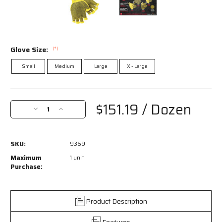
Glove Size:
(*)
Small
Medium
Large
X - Large
Current
Stock:
$151.19
/ Dozen
Decrease
Increase
Quantity
Quantity
of
of
9369
9369
SKU:
9369
-
-
MCR
MCR
Maximum
1 unit
Safety
Safety
Purchase:
CutPro®
CutPro®
-
-
7
7
Product Description
Gauge
Gauge
Kevlar®
Kevlar®
Features