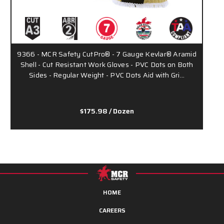
9366 - MCR Safety CutPro® - 7 Gauge Kevlar® Aramid
9
Shell - Cut Resistant Work Gloves - PVC Dots on Both
S
Sides - Regular Weight - PVC Dots Aid with Gri…
$175.98
/ Dozen
HOME
CAREERS