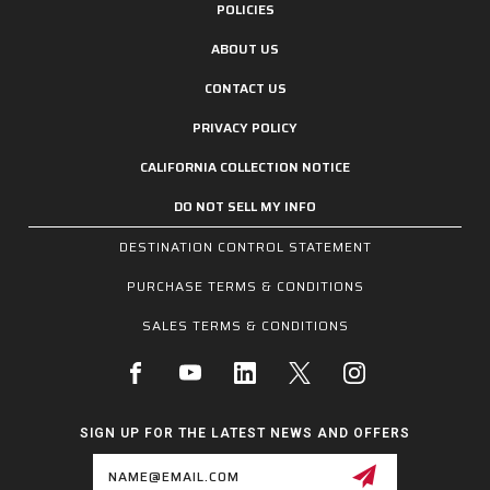
POLICIES
ABOUT US
CONTACT US
PRIVACY POLICY
CALIFORNIA COLLECTION NOTICE
DO NOT SELL MY INFO
DESTINATION CONTROL STATEMENT
PURCHASE TERMS & CONDITIONS
SALES TERMS & CONDITIONS
SIGN UP FOR THE LATEST NEWS AND OFFERS
Email
Address