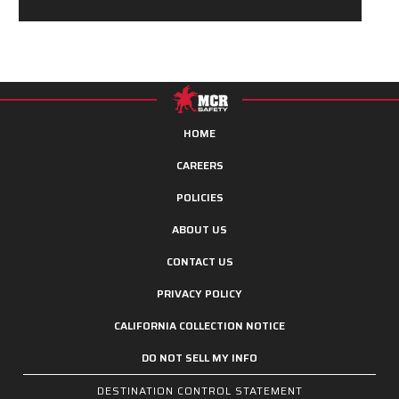
HOME
CAREERS
POLICIES
ABOUT US
CONTACT US
PRIVACY POLICY
CALIFORNIA COLLECTION NOTICE
DO NOT SELL MY INFO
DESTINATION CONTROL STATEMENT