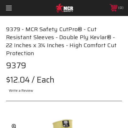
0
9379 - MCR Safety CutPro® - Cut
Resistant Sleeves - Double Ply Kevlar® -
22 Inches x 3¼ Inches - High Comfort Cut
Protection
9379
$12.04
/ Each
Write a Review