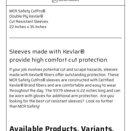
22
22
Inches
Inches
MCR Safety CutPro®
x
x
Double Ply Kevlar®
3¼
3¼
Cut Resistant Sleeves
Inches
Inches
22 Inches x 3¼ Inches
-
-
High
High
Comfort
Comfort
Cut
Cut
Sleeves made with Kevlar®
Protection
Protection
provide high comfort cut protection
If your job involves potential cut and scrape hazards, sleeves
made with Kevlar® fibers offer outstanding protection. These
MCR Safety CutPro® sleeves are constructed with Certified
Kevlar® Brand fibers and are comfortable and easy to wear
throughout the day. The 9379 sleeve is 22 inches long and can
be worn with gloves for additional arm protection. Are you
looking for the best cut resistant sleeves? Look no further
than MCR Safety!
Available Products, Variants,