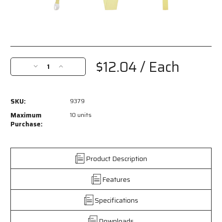
Current
Stock:
$12.04
/ Each
Decrease
Increase
Quantity
Quantity
of
of
9379
9379
SKU:
9379
-
-
MCR
MCR
Maximum
10 units
Safety
Safety
Purchase:
CutPro®
CutPro®
-
-
Cut
Cut
Product Description
Resistant
Resistant
Sleeves
Sleeves
Features
-
-
Double
Double
Ply
Ply
Specifications
Kevlar®
Kevlar®
-
-
Downloads