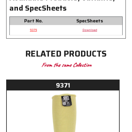
and SpecSheets
Part No.
SpecSheets
9379
Download
RELATED PRODUCTS
From the same Collection
9371