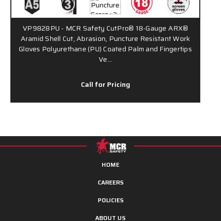
VP9828PU - MCR Safety CutPro® 18-Gauge ARX®
Aramid Shell Cut, Abrasion, Puncture Resistant Work
Gloves Polyurethane (PU) Coated Palm and Fingertips
Ve…
Call for Pricing
HOME
CAREERS
POLICIES
ABOUT US