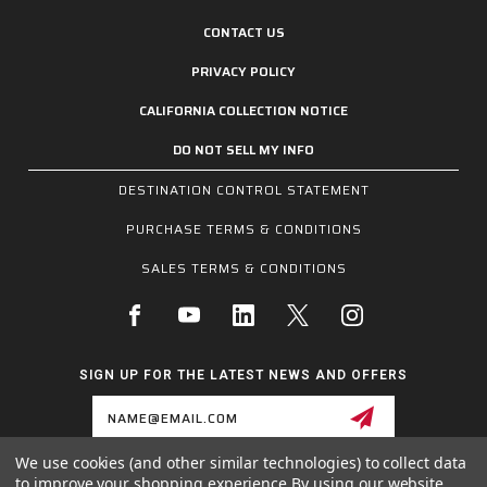
CONTACT US
PRIVACY POLICY
CALIFORNIA COLLECTION NOTICE
DO NOT SELL MY INFO
DESTINATION CONTROL STATEMENT
PURCHASE TERMS & CONDITIONS
SALES TERMS & CONDITIONS
SIGN UP FOR THE LATEST NEWS AND OFFERS
Email
Address
We use cookies (and other similar technologies) to collect data
to improve your shopping experience.
By using our website,