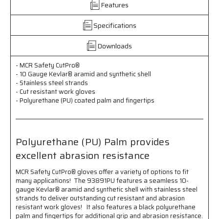
Gauge
Gauge
Features
Kevlar®
Kevlar®
aramid
aramid
Specifications
and
and
Synthetic
Synthetic
Downloads
Shell
Shell
Stainless
Stainless
Steel
Steel
- MCR Safety CutPro®
- 10 Gauge Kevlar® aramid and synthetic shell
Strands
Strands
- Stainless steel strands
Cut
Cut
- Cut resistant work gloves
Resistant
Resistant
- Polyurethane (PU) coated palm and fingertips
Work
Work
Gloves
Gloves
Polyurethane
Polyurethane
(PU)
(PU)
Polyurethane (PU) Palm provides
Coated
Coated
Palm
Palm
excellent abrasion resistance
and
and
Fingertips
Fingertips
MCR Safety CutPro® gloves offer a variety of options to fit
Polyurethane
Polyurethane
many applications! The 93891PU features a seamless 10-
(PU)
(PU)
gauge Kevlar® aramid and synthetic shell with stainless steel
Palm
Palm
strands to deliver outstanding cut resistant and abrasion
provides
provides
resistant work gloves! It also features a black polyurethane
excellent
excellent
palm and fingertips for additional grip and abrasion resistance.