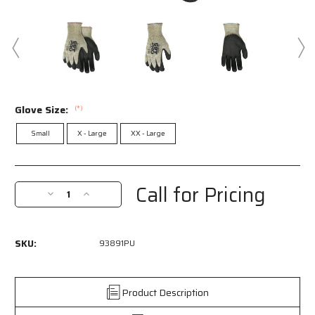
Glove Size:
(*)
Small
X - Large
XX - Large
Current
Stock:
Call for Pricing
Decrease
Increase
Quantity
Quantity
of
of
93891PU
93891PU
SKU:
93891PU
-
-
MCR
MCR
Safety
Safety
CutPro®
CutPro®
Product Description
10
10