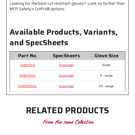
abrasion
abrasion
Looking for the best cut resistant gloves? Look no further than
resistance
resistance
MCR Safety's CutPro® options.
Available Products, Variants,
and SpecSheets
Part No.
SpecSheets
Glove Size
93891PUS
Download
Small
93891PUXL
Download
X - Large
93891PUXXL
Download
XX - Large
RELATED PRODUCTS
From the same Collection