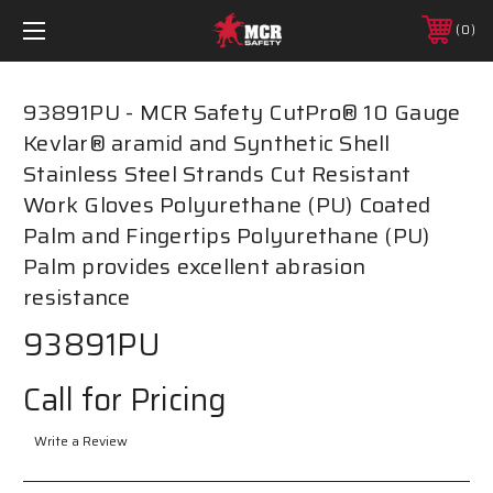
0
93891PU - MCR Safety CutPro® 10 Gauge
Kevlar® aramid and Synthetic Shell
Stainless Steel Strands Cut Resistant
Work Gloves Polyurethane (PU) Coated
Palm and Fingertips Polyurethane (PU)
Palm provides excellent abrasion
resistance
93891PU
Call for Pricing
Write a Review