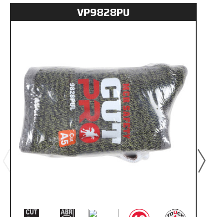
VP9828PU