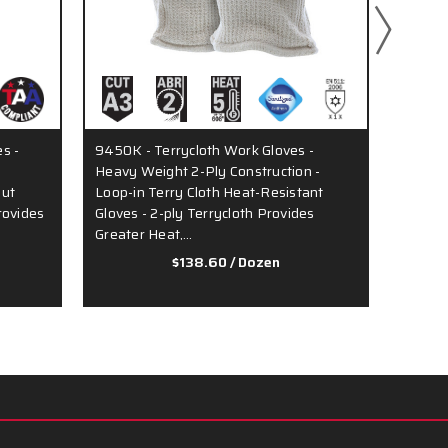
s -
9450K - Terrycloth Work Gloves -
9411KM
Heavy Weight 2-Ply Construction -
Ounce 
Out
Loop-in Terry Cloth Heat-Resistant
Seamle
Provides
Gloves - 2-ply Terrycloth Provides
Continu
Greater Heat,…
Comfor
$138.60
/ Dozen