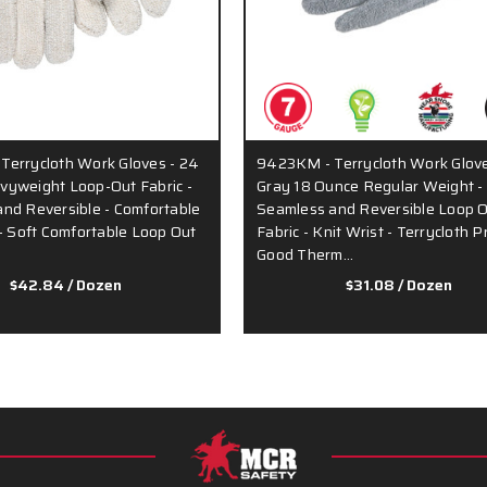
errycloth Work Gloves - 24
9423KM - Terrycloth Work Glove
yweight Loop-Out Fabric -
Gray 18 Ounce Regular Weight -
nd Reversible - Comfortable
Seamless and Reversible Loop 
 - Soft Comfortable Loop Out
Fabric - Knit Wrist - Terrycloth 
Good Therm…
$42.84
/ Dozen
$31.08
/ Dozen