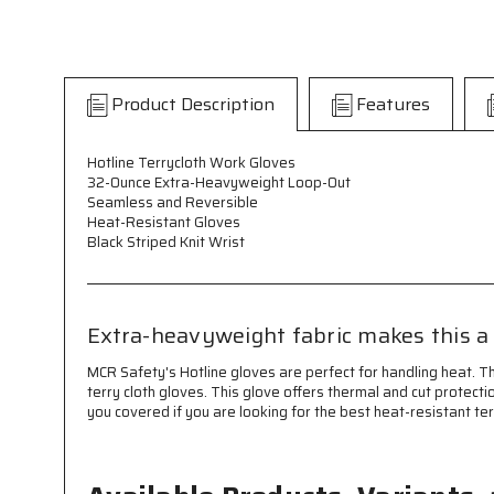
Product Description
Features
Hotline Terrycloth Work Gloves
32-Ounce Extra-Heavyweight Loop-Out
Seamless and Reversible
Heat-Resistant Gloves
Black Striped Knit Wrist
Extra-heavyweight fabric makes this a 
MCR Safety's Hotline gloves are perfect for handling heat. 
terry cloth gloves. This glove offers thermal and cut protect
you covered if you are looking for the best heat-resistant ter