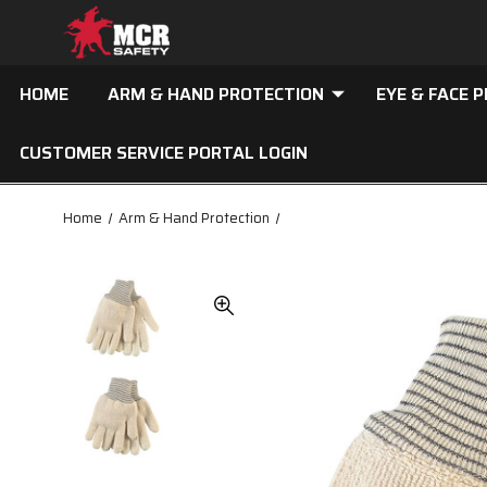
HOME
ARM & HAND PROTECTION
EYE & FACE 
CUSTOMER SERVICE PORTAL LOGIN
Home
Arm & Hand Protection