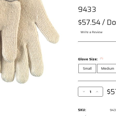
9433
$57.54
/ D
Write a Review
Glove Size:
(*)
Small
Medium
Current
Stock:
$5
Decrease
Increase
Quantity
Quantity
of
of
9433
9433
SKU:
943
-
-