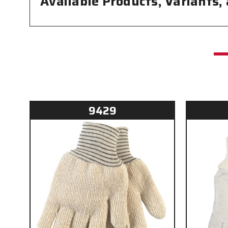
Available Products, Variants,
9429