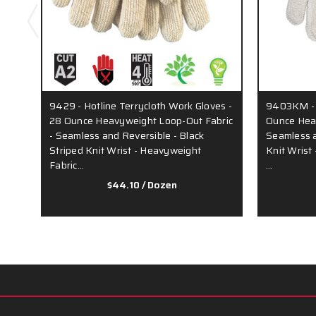
9429 - Hotline Terrycloth Work Gloves -
9403KM - T
28 Ounce Heavyweight Loop-Out Fabric
Ounce Heav
- Seamless and Reversible - Black
Seamless a
Striped Knit Wrist - Heavyweight
Knit Wrist
Fabric…
…
$44.10
/ Dozen