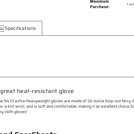
Hotline
Hotline
Maximum
1 uni
Terrycloth
Terrycloth
Purchase:
Work
Work
Gloves
Gloves
-
-
Specifications
32-
32-
Ounce
Ounce
Extra-
Extra-
Heavyweight
Heavyweigh
-
-
Loop-
Loop-
Out,
Out,
Seamless
Seamless
and
and
Reversible
Reversible
-
-
great heat-resistant glove
Heat-
Heat-
Resistant
Resistant
The 9433 extra-heavyweight gloves are made of 32-ounce loop-out terry clo
Gloves
Gloves
ion, a knit wrist, and is soft and comfortable, making it an excellent choi
-
-
ry cloth gloves!
Black
Black
Striped
Striped
Knit
Knit
Wrist
Wrist