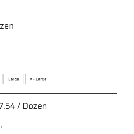
ozen
Large
X - Large
7.54
/ Dozen
3