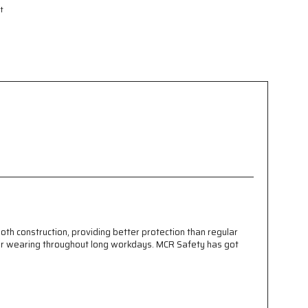
t
t
th construction, providing better protection than regular
ce for wearing throughout long workdays. MCR Safety has got