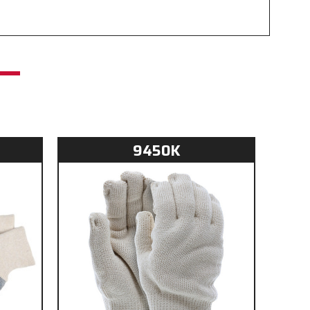
t
9450K