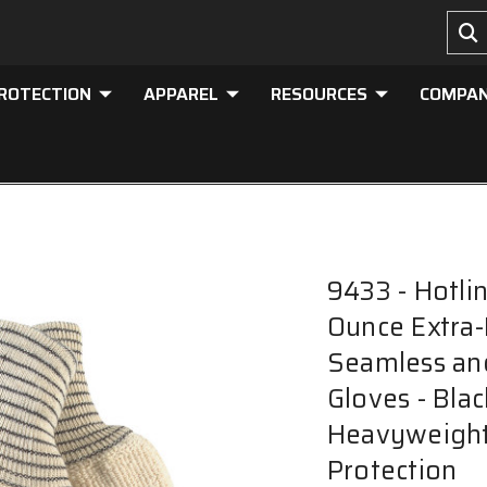
PROTECTION
APPAREL
RESOURCES
COMPA
9433 - Hotli
Ounce Extra-
Seamless and
Gloves - Blac
Heavyweight 
Protection