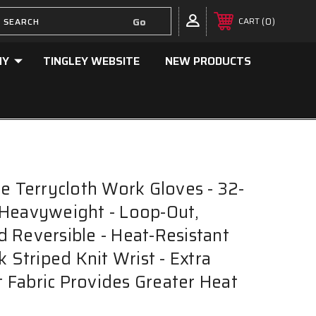
0
CART
NY
TINGLEY WEBSITE
NEW PRODUCTS
ne Terrycloth Work Gloves - 32-
Heavyweight - Loop-Out,
 Reversible - Heat-Resistant
k Striped Knit Wrist - Extra
Fabric Provides Greater Heat