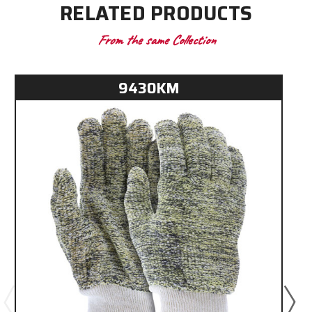
RELATED PRODUCTS
From the same Collection
9430KM