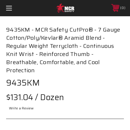
0
9435KM - MCR Safety CutPro® - 7 Gauge
Cotton/Poly/Kevlar® Aramid Blend -
Regular Weight Terrycloth - Continuous
Knit Wrist - Reinforced Thumb -
Breathable, Comfortable, and Cool
Protection
9435KM
$131.04
/ Dozen
Write a Review