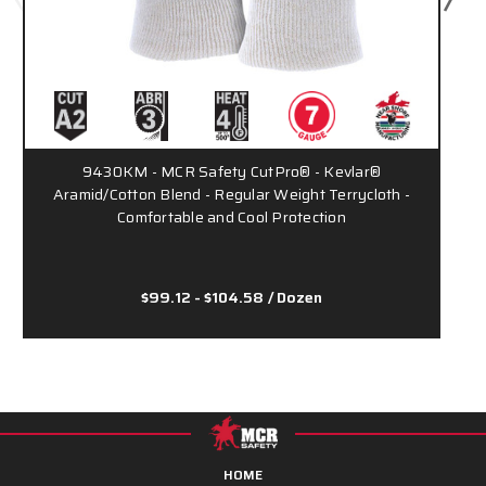
9430KM - MCR Safety CutPro® - Kevlar®
Aramid/Cotton Blend - Regular Weight Terrycloth -
Comfortable and Cool Protection
$99.12 - $104.58
/ Dozen
HOME