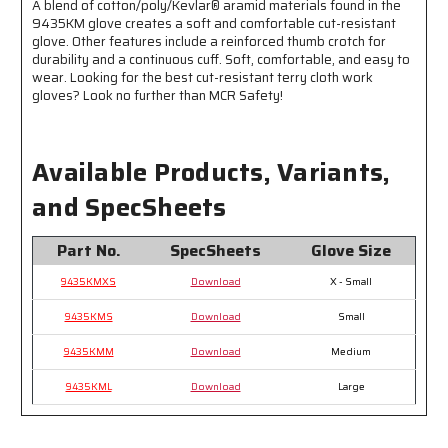
A blend of cotton/poly/Kevlar® aramid materials found in the
Comfortable,
Comfortable,
9435KM glove creates a soft and comfortable cut-resistant
and
and
glove. Other features include a reinforced thumb crotch for
Cool
Cool
durability and a continuous cuff. Soft, comfortable, and easy to
Protection
Protection
wear. Looking for the best cut-resistant terry cloth work
gloves? Look no further than MCR Safety!
Available Products, Variants,
and SpecSheets
Part No.
SpecSheets
Glove Size
9435KMXS
Download
X - Small
9435KMS
Download
Small
9435KMM
Download
Medium
9435KML
Download
Large