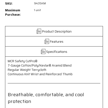
9435KM
9435KM
SKU:
9435KM
-
-
MCR
MCR
Maximum
1 unit
Safety
Safety
Purchase:
CutPro®
CutPro®
-
-
7
7
Product Description
Gauge
Gauge
Cotton/Poly/Kevlar®
Cotton/Poly/Kevlar®
Features
Aramid
Aramid
Blend
Blend
-
-
Specifications
Regular
Regular
Weight
Weight
MCR Safety CutPro®
Terrycloth
Terrycloth
7-Gauge Cotton/Poly/Kevlar® Aramid Blend
-
-
Regular Weight Terrycloth
Continuous
Continuous
Continuous Knit Wrist and Reinforced Thumb
Knit
Knit
Wrist
Wrist
-
-
Reinforced
Reinforced
Breathable, comfortable, and cool
Thumb
Thumb
protection
-
-
Breathable,
Breathable,