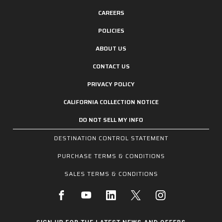
CAREERS
POLICIES
ABOUT US
CONTACT US
PRIVACY POLICY
CALIFORNIA COLLECTION NOTICE
DO NOT SELL MY INFO
DESTINATION CONTROL STATEMENT
PURCHASE TERMS & CONDITIONS
SALES TERMS & CONDITIONS