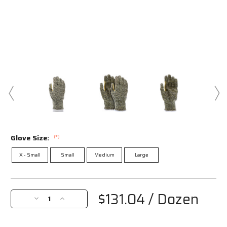
Glove Size:
(*)
X - Small
Small
Medium
Large
Current
Stock:
$131.04
/ Dozen
Decrease
Increase
Quantity
Quantity
of
of