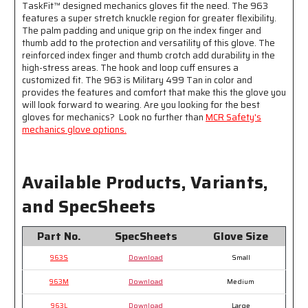
TaskFit™ designed mechanics gloves fit the need. The 963
Loop
Loop
features a super stretch knuckle region for greater flexibility.
Wrist
Wrist
The palm padding and unique grip on the index finger and
Closure
Closure
thumb add to the protection and versatility of this glove. The
-
-
reinforced index finger and thumb crotch add durability in the
D3O
D3O
high-stress areas. The hook and loop cuff ensures a
®
®
customized fit. The 963 is Military 499 Tan in color and
Padded
Padded
provides the features and comfort that make this the glove you
Palm
Palm
will look forward to wearing. Are you looking for the best
-
-
gloves for mechanics? Look no further than
MCR Safety's
Super
Super
mechanics glove options.
Stretch
Stretch
Knuckle
Knuckle
Region
Region
Available Products, Variants,
for
for
Greater
Greater
and SpecSheets
Comfort
Comfort
Part No.
SpecSheets
Glove Size
963S
Download
Small
963M
Download
Medium
963L
Download
Large