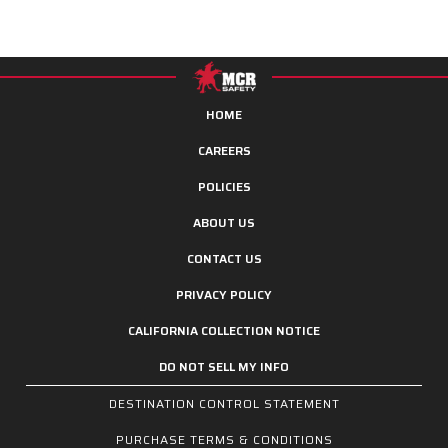
HOME
CAREERS
POLICIES
ABOUT US
CONTACT US
PRIVACY POLICY
CALIFORNIA COLLECTION NOTICE
DO NOT SELL MY INFO
DESTINATION CONTROL STATEMENT
PURCHASE TERMS & CONDITIONS