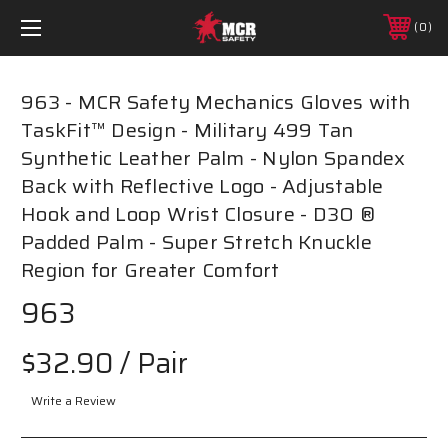
0
963 - MCR Safety Mechanics Gloves with
TaskFit™ Design - Military 499 Tan
Synthetic Leather Palm - Nylon Spandex
Back with Reflective Logo - Adjustable
Hook and Loop Wrist Closure - D3O ®
Padded Palm - Super Stretch Knuckle
Region for Greater Comfort
963
$32.90
/ Pair
Write a Review