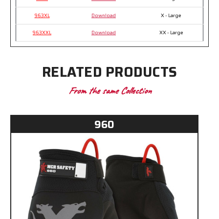
963XL
Download
X - Large
963XXL
Download
XX - Large
RELATED PRODUCTS
From the same Collection
960