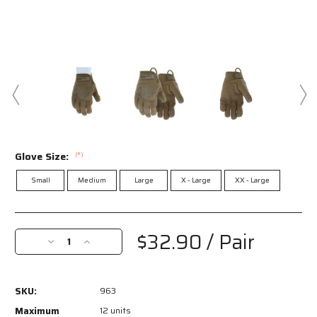
Glove Size:
(*)
Small
Medium
Large
X - Large
XX - Large
Current
Stock:
$32.90
/ Pair
Decrease
Increase
Quantity
Quantity
of
of
963
963
SKU:
963
-
-
MCR
MCR
Maximum
12 units