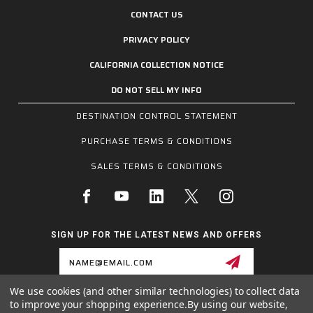
CONTACT US
PRIVACY POLICY
CALIFORNIA COLLECTION NOTICE
DO NOT SELL MY INFO
DESTINATION CONTROL STATEMENT
PURCHASE TERMS & CONDITIONS
SALES TERMS & CONDITIONS
SIGN UP FOR THE LATEST NEWS AND OFFERS
Email
Address
We use cookies (and other similar technologies) to collect data
to improve your shopping experience.
By using our website,
1255 SCHILLING BLVD W, COLLIERVILLE, TN 38017