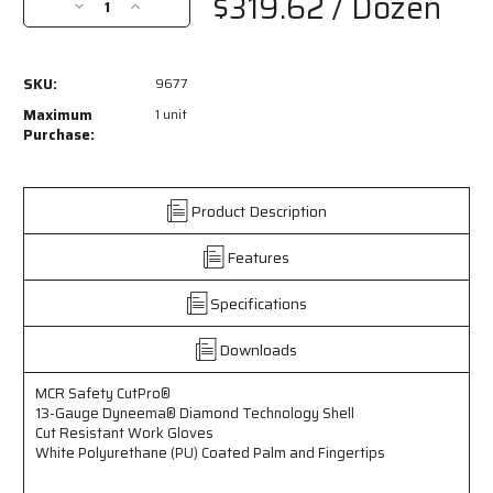
$319.62
/ Dozen
Decrease
Increase
Quantity
Quantity
of
of
9677
9677
SKU:
9677
-
-
MCR
MCR
Maximum
1 unit
Safety
Safety
Purchase:
CutPro®
CutPro®
-
-
13
13
Product Description
Gauge
Gauge
Dyneema®
Dyneema®
Features
Diamond
Diamond
Technology
Technology
Shell
Shell
Specifications
-
-
Cut
Cut
Downloads
Resistant
Resistant
Work
Work
MCR Safety CutPro®
Gloves
Gloves
13-Gauge Dyneema® Diamond Technology Shell
-
-
Cut Resistant Work Gloves
White
White
White Polyurethane (PU) Coated Palm and Fingertips
Polyurethane
Polyurethane
(PU)
(PU)