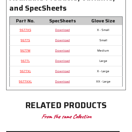
and SpecSheets
Part No.
SpecSheets
Glove Size
9677XS
Download
X - Small
9677S
Download
Small
9677M
Download
Medium
9677L
Download
Large
9677XL
Download
X - Large
9677XXL
Download
XX - Large
RELATED PRODUCTS
From the same Collection