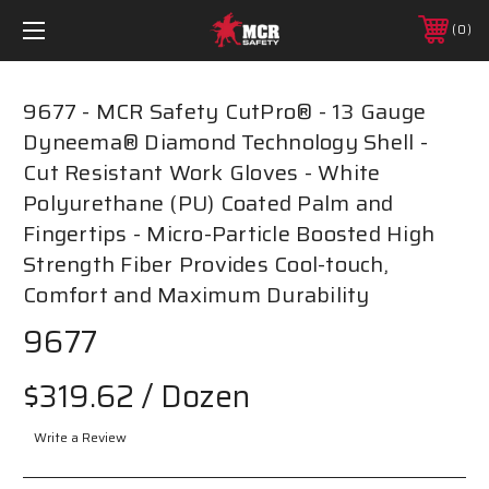
0
9677 - MCR Safety CutPro® - 13 Gauge
Dyneema® Diamond Technology Shell -
Cut Resistant Work Gloves - White
Polyurethane (PU) Coated Palm and
Fingertips - Micro-Particle Boosted High
Strength Fiber Provides Cool-touch,
Comfort and Maximum Durability
9677
$319.62
/ Dozen
Write a Review