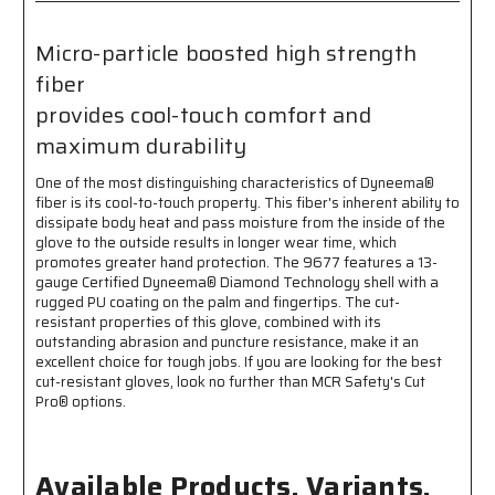
Coated
Coated
Palm
Palm
Micro-particle boosted high strength
and
and
fiber
Fingertips
Fingertips
-
-
provides cool-touch comfort and
Micro-
Micro-
maximum durability
Particle
Particle
Boosted
Boosted
One of the most distinguishing characteristics of Dyneema®
High
High
fiber is its cool-to-touch property. This fiber's inherent ability to
Strength
Strength
dissipate body heat and pass moisture from the inside of the
Fiber
Fiber
glove to the outside results in longer wear time, which
Provides
Provides
promotes greater hand protection. The 9677 features a 13-
Cool-
Cool-
gauge Certified Dyneema® Diamond Technology shell with a
touch,
touch,
rugged PU coating on the palm and fingertips. The cut-
Comfort
Comfort
resistant properties of this glove, combined with its
and
and
outstanding abrasion and puncture resistance, make it an
Maximum
Maximum
excellent choice for tough jobs. If you are looking for the best
Durability
Durability
cut-resistant gloves, look no further than MCR Safety's Cut
Pro® options.
Available Products, Variants,