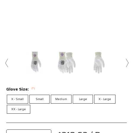
Glove Size:
(*)
X - Small
Small
Medium
Large
X - Large
XX - Large
Current
Stock: