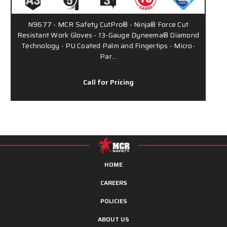
N9677 - MCR Safety CutPro® - Ninja® Force Cut
Resistant Work Gloves - 13-Gauge Dyneema® Diamond
Technology - PU Coated Palm and Fingertips - Micro-
Par…
Call for Pricing
HOME
CAREERS
POLICIES
ABOUT US