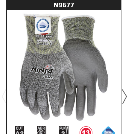
N9677