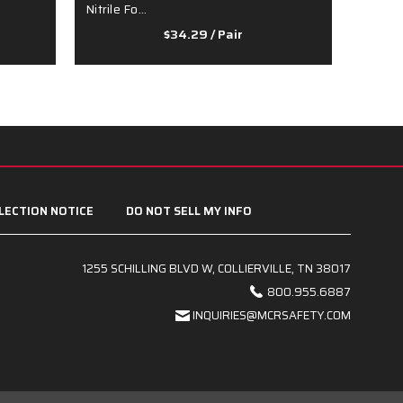
Nitrile Fo…
- …
$34.29
/ Pair
LECTION NOTICE
DO NOT SELL MY INFO
1255 SCHILLING BLVD W, COLLIERVILLE, TN 38017
800.955.6887
INQUIRIES@MCRSAFETY.COM