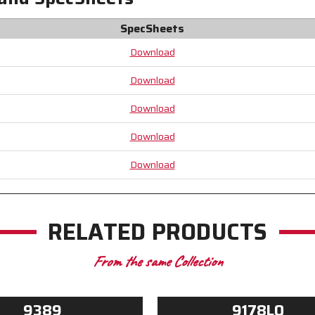
Excellent
Excellent
Gripping
Gripping
SpecSheets
Power
Power
Download
Download
Download
Download
Download
RELATED PRODUCTS
From the same Collection
9389
9178LO