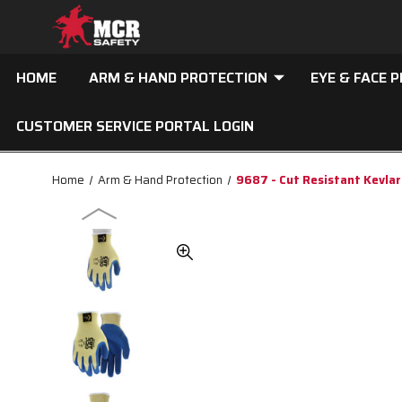
HOME
ARM & HAND PROTECTION
EYE & FACE 
CUSTOMER SERVICE PORTAL LOGIN
Home
Arm & Hand Protection
9687 - Cut Resistant Kevla