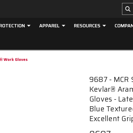
PROTECTION
APPAREL
RESOURCES
COMPA
r® Work Gloves
9687 - MCR 
Kevlar® Aram
Gloves - Lat
Blue Texture
Excellent Gr