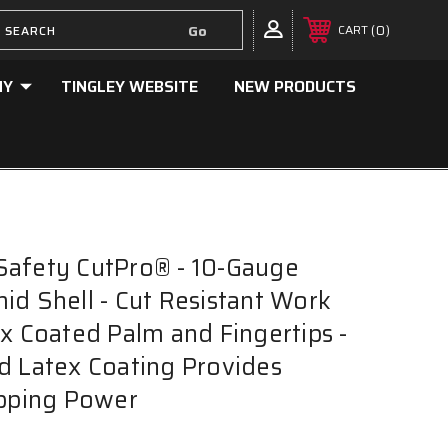
0
CART
NY
TINGLEY WEBSITE
NEW PRODUCTS
Safety CutPro® - 10-Gauge
id Shell - Cut Resistant Work
ex Coated Palm and Fingertips -
d Latex Coating Provides
ipping Power