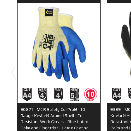
96871 - MCR Safety CutPro® - 10
9389 - MC
Gauge Kevlar® Aramid Shell - Cut
Kevlar® Ara
Resistant Work Gloves - Blue Latex
Resistant 
Palm and Fingertips - Latex Coating
Palm and F