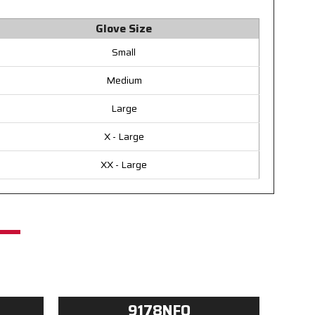
Glove Size
Small
Medium
Large
X - Large
XX - Large
9178NFO