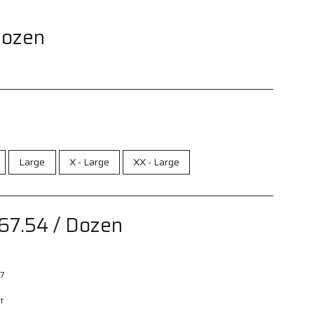
Dozen
Large
X - Large
XX - Large
67.54
/ Dozen
7
t