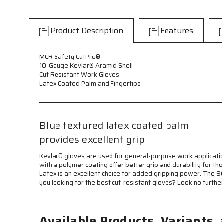
Product Description
Features
MCR Safety CutPro®
10-Gauge Kevlar® Aramid Shell
Cut Resistant Work Gloves
Latex Coated Palm and Fingertips
Blue textured latex coated palm
provides excellent grip
Kevlar® gloves are used for general-purpose work applicatio
with a polymer coating offer better grip and durability for t
Latex is an excellent choice for added gripping power. The 9
you looking for the best cut-resistant gloves? Look no furthe
Available Products, Variants,