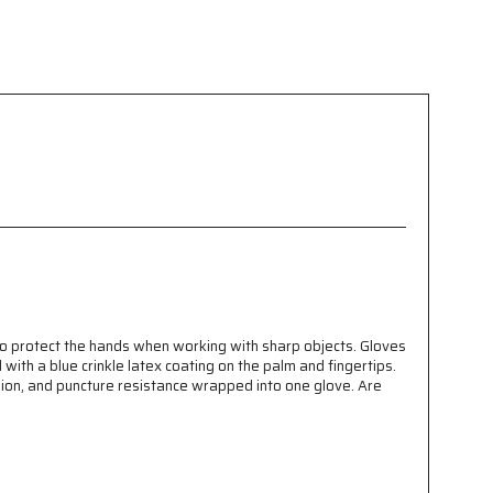
to protect the hands when working with sharp objects. Gloves
ith a blue crinkle latex coating on the palm and fingertips.
sion, and puncture resistance wrapped into one glove. Are