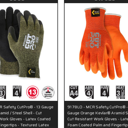
R Safety CutPro® - 13 Gauge
9178LO - MCR Safety CutPro® -
mid / Steel Shell - Cut
Gauge Orange Kevlar® Aramid Sh
Work Gloves - Latex Coated
Cut Resistant Work Gloves - Lat
ingertips - Textured Latex
Foam Coated Palm and Fingertip