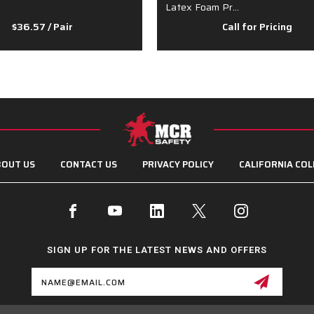
Latex Foam Pr…
$36.57
/ Pair
Call for Pricing
OUT US
CONTACT US
PRIVACY POLICY
CALIFORNIA COL
SIGN UP FOR THE LATEST NEWS AND OFFERS
Email
Address