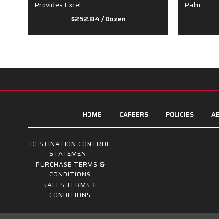
Provides Excel…
Palm…
$252.84
/ Dozen
HOME
CAREERS
POLICIES
AB
DESTINATION CONTROL
STATEMENT
PURCHASE TERMS &
CONDITIONS
SALES TERMS &
CONDITIONS