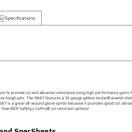
CutPro®
CutPro®
-
-
10-
10-
Specifications
Gauge
Gauge
Kevlar®
Kevlar®
Aramid
Aramid
Shell
Shell
-
-
Cut
Cut
Resistant
Resistant
Work
Work
Gloves
Gloves
-
-
Latex
Latex
Coated
Coated
Palm
Palm
and
and
ns to provide cut and abrasion resistance using high-performance yarns 
Fingertips
Fingertips
hose tough jobs. The 9687 features a 10-gauge yellow Kevlar® aramid shell w
-
-
687 is a great all-around glove option because it provides good cut, abra
Blue
Blue
r than MCR Safety's CutPro® cut-resistant options!
Textured
Textured
Latex
Latex
Coating
Coating
 and SpecSheets
Provides
Provides