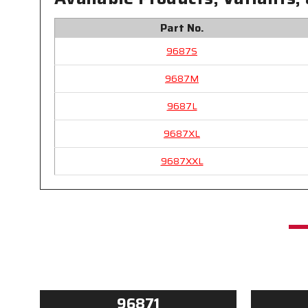
Part No.
9687S
9687M
9687L
9687XL
9687XXL
96871