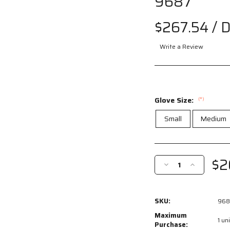
9687
Drag
$267.54
/ 
to spin
Write a Review
Glove Size:
(*)
Small
Medium
Current
Stock:
$2
Decrease
Increase
Quantity
Quantity
of
of
9687
9687
SKU:
968
-
-
MCR
MCR
Maximum
1 uni
Safety
Safety
Purchase: