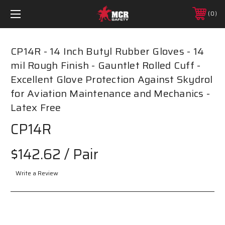
0
CP14R - 14 Inch Butyl Rubber Gloves - 14
mil Rough Finish - Gauntlet Rolled Cuff -
Excellent Glove Protection Against Skydrol
for Aviation Maintenance and Mechanics -
Latex Free
CP14R
$142.62
/ Pair
Write a Review