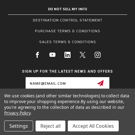
DO NOT SELL MY INFO
DESTINATION CONTROL STATEMENT
PURCHASE TERMS & CONDITIONS
SALES TERMS & CONDITIONS
SIGN UP FOR THE LATEST NEWS AND OFFERS
Email
Address
We use cookies (and other similar technologies) to collect data
to improve your shopping experience.
By using our website,
1255 SCHILLING BLVD W, COLLIERVILLE, TN 38017
you're agreeing to the collection of data as described in our
800.955.6887
Privacy Policy
.
INQUIRIES@MCRSAFETY.COM
Settings
Reject all
Accept All Cookies
© 2026 MCR SAFETY GROUP ALL RIGHTS RESERVED.