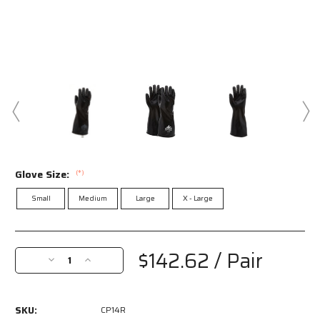
Glove Size:
(*)
Small
Medium
Large
X - Large
Current
Stock:
$142.62
/ Pair
Decrease
Increase
Quantity
Quantity
of
of
CP14R
CP14R
SKU:
CP14R
-
-