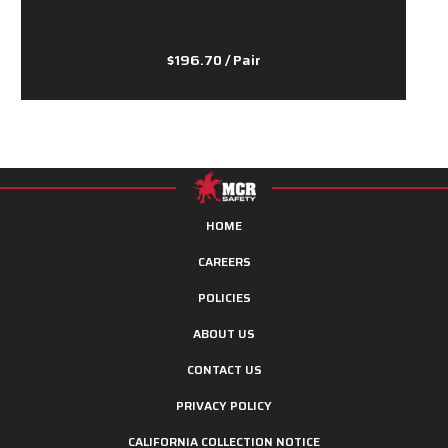
$196.70
/ Pair
HOME
CAREERS
POLICIES
ABOUT US
CONTACT US
PRIVACY POLICY
CALIFORNIA COLLECTION NOTICE