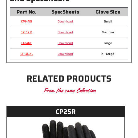
Part No.
SpecSheets
Glove Size
CP14RS
Download
Small
CP14RM
Download
Medium
CP14RL
Download
Large
CP14RXL
Download
X - Large
RELATED PRODUCTS
From the same Collection
CP25R