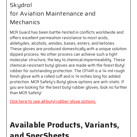
and
and
Skydrol
Mechanics
Mechanics
for Aviation Maintenance and
-
-
Latex
Latex
Mechanics
Free
Free
MCR Guard has been battle-tested in conflicts worldwide and
offers excellent permeation resistance to most acids,
aldehydes, alcohols, amides, bases, esters, and ketones.
These gloves are produced domestically with a unique solution
dipped process. No other process can achieve such a tight
molecular structure, the key to chemical impermeability. These
chemical-resistant butyl gloves are made with the finest Butyl
rubber for outstanding protection. The CP14R is a 14-mil rough
finish glove with a rolled cuff and is 14 inches long for added
protection. MCR Safety's Butyl glove options are anti-static. If
you are looking for the best butyl rubber gloves, look no further
than MCR Safety!
Click here to see all butyl rubber glove options.
Available Products, Variants,
and SpecSheets