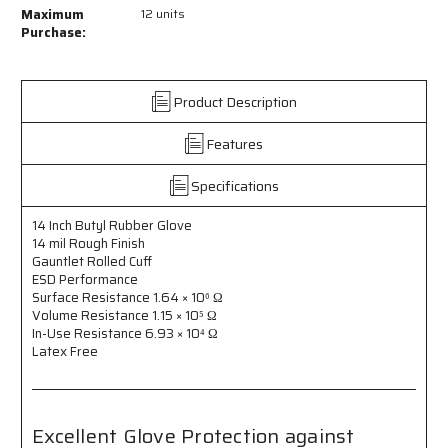
14
14
Maximum
12 units
Inch
Inch
Purchase:
Butyl
Butyl
Rubber
Rubber
Gloves
Gloves
Product Description
-
-
14
14
Features
mil
mil
Rough
Rough
Finish
Finish
Specifications
-
-
Gauntlet
Gauntlet
14 Inch Butyl Rubber Glove
Rolled
Rolled
14 mil Rough Finish
Cuff
Cuff
Gauntlet Rolled Cuff
-
-
ESD Performance
Excellent
Excellent
Surface Resistance 1.64 × 10⁶ Ω
Volume Resistance 1.15 × 10⁵ Ω
Glove
Glove
In-Use Resistance 6.93 × 10⁴ Ω
Protection
Protection
Latex Free
Against
Against
Skydrol
Skydrol
for
for
Aviation
Aviation
Maintenance
Maintenance
Excellent Glove Protection against