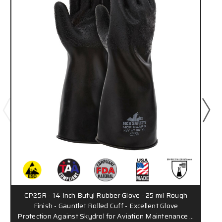
CP25R - 14 Inch Butyl Rubber Glove - 25 mil Rough
Finish - Gauntlet Rolled Cuff - Excellent Glove
Protection Against Skydrol for Aviation Maintenance …