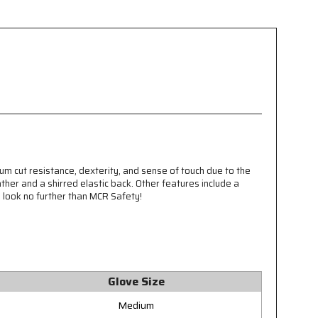
um cut resistance, dexterity, and sense of touch due to the
ther and a shirred elastic back. Other features include a
, look no further than MCR Safety!
Glove Size
Medium