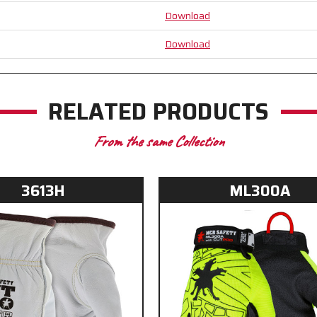
Alycore™
Alycore™
Download
for
for
Unparalleled
Unparalleled
Download
Cut
Cut
Resistance
Resistance
RELATED PRODUCTS
From the same Collection
3613H
ML300A