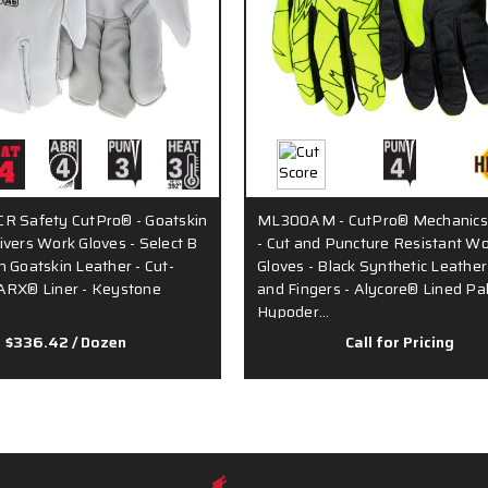
R Safety CutPro® - Goatskin
ML300AM - CutPro® Mechanics
ivers Work Gloves - Select B
- Cut and Puncture Resistant W
n Goatskin Leather - Cut-
Gloves - Black Synthetic Leathe
ARX® Liner - Keystone
and Fingers - Alycore® Lined Pa
Hypoder…
$336.42
/ Dozen
Call for Pricing