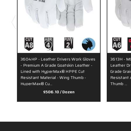
3604HP - Leather Drivers Work Gloves
3613H - MC
- Premium A Grade Goatskin Leather -
Leather Dr
Lined with HyperMax® HPPE Cut
Grade Grai
Resistant Material - Wing Thumb -
Resistant 
HyperMax® Cu…
Thumb …
$506.10
/ Dozen