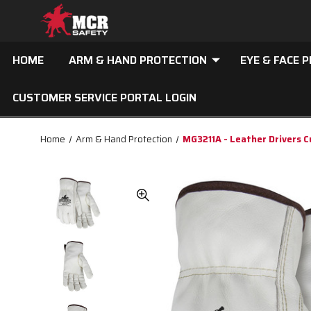
HOME
ARM & HAND PROTECTION
EYE & FACE 
CUSTOMER SERVICE PORTAL LOGIN
Home
Arm & Hand Protection
MG3211A - Leather Drivers C