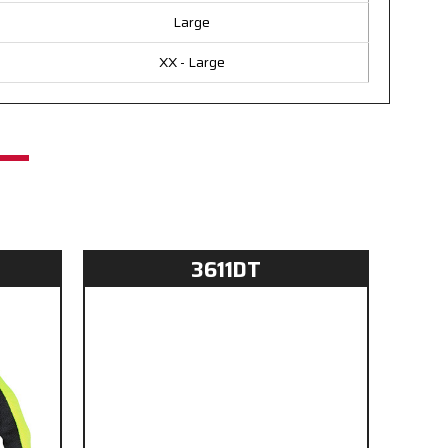
Large
XX - Large
3611DT