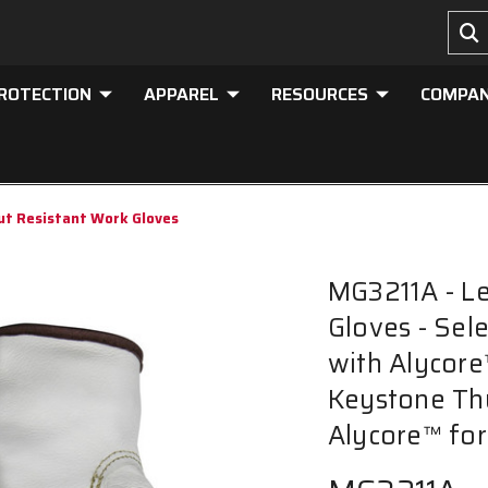
PROTECTION
APPAREL
RESOURCES
COMPA
ut Resistant Work Gloves
MG3211A - Le
Gloves - Sel
with Alycore
Keystone Th
Alycore™ for