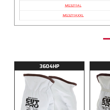
MG3211AL
MG3211AXXL
3604HP