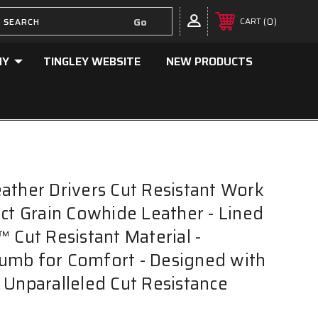
0
CART
NY
TINGLEY WEBSITE
NEW PRODUCTS
ather Drivers Cut Resistant Work
ect Grain Cowhide Leather - Lined
™ Cut Resistant Material -
umb for Comfort - Designed with
 Unparalleled Cut Resistance