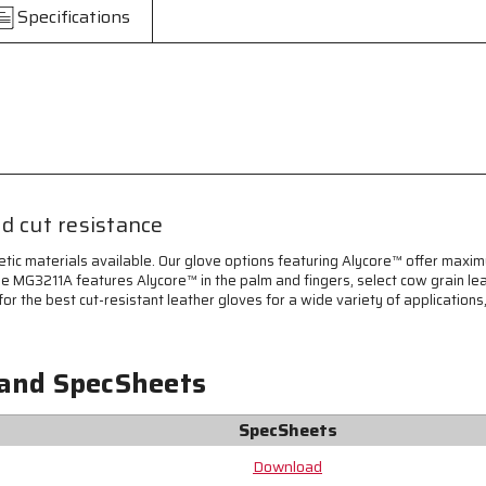
Cut
Cut
Specifications
Resistant
Resistant
Work
Work
Gloves
Gloves
-
-
Select
Select
Grain
Grain
Cowhide
Cowhide
Leather
Leather
-
-
Lined
Lined
d cut resistance
with
with
Alycore™
Alycore™
etic materials available. Our glove options featuring Alycore™ offer maxim
Cut
Cut
he MG3211A features Alycore™ in the palm and fingers, select cow grain lea
Resistant
Resistant
or the best cut-resistant leather gloves for a wide variety of applications
Material
Material
-
-
Keystone
Keystone
 and SpecSheets
Thumb
Thumb
for
for
Comfort
Comfort
SpecSheets
-
-
Designed
Designed
Download
with
with