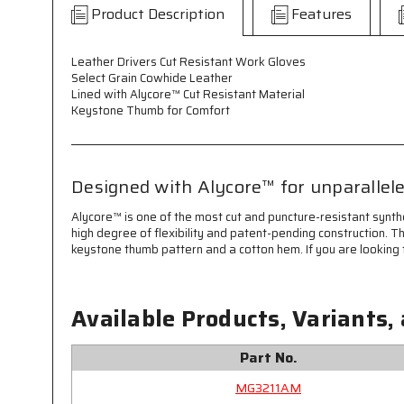
Product Description
Features
Leather Drivers Cut Resistant Work Gloves
Select Grain Cowhide Leather
Lined with Alycore™ Cut Resistant Material
Keystone Thumb for Comfort
Designed with Alycore™ for unparallele
Alycore™ is one of the most cut and puncture-resistant synth
high degree of flexibility and patent-pending construction. T
keystone thumb pattern and a cotton hem. If you are looking f
Available Products, Variants,
Part No.
MG3211AM