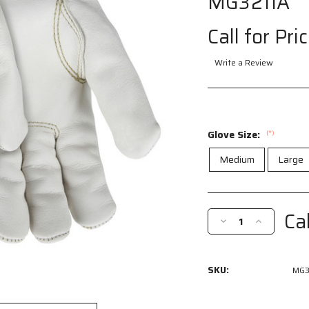
MG3211A
Call for Pri
Write a Review
Glove Size:
(*)
Medium
Large
Current
Stock:
Cal
Decrease
Increase
Quantity
Quantity
of
of
MG3211A
MG3211A
SKU:
MG3
-
-
Leather
Leather
Drivers
Drivers