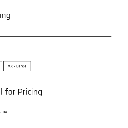
cing
XX - Large
l for Pricing
211A