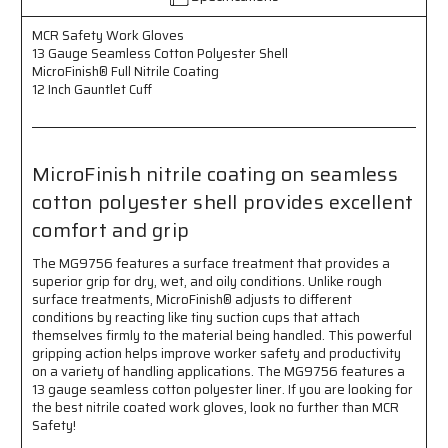
Seamless
Seamless
Cotton
Cotton
MCR Safety Work Gloves
Polyester
Polyester
13 Gauge Seamless Cotton Polyester Shell
Shell
Shell
MicroFinish® Full Nitrile Coating
-
-
12 Inch Gauntlet Cuff
MicroFinish®
MicroFinish®
Full
Full
Nitrile
Nitrile
Coating
Coating
MicroFinish nitrile coating on seamless
-
-
12
12
cotton polyester shell provides excellent
Inch
Inch
comfort and grip
Gauntlet
Gauntlet
Cuff
Cuff
The MG9756 features a surface treatment that provides a
-
-
superior grip for dry, wet, and oily conditions. Unlike rough
Provides
Provides
surface treatments, MicroFinish® adjusts to different
Excellent
Excellent
conditions by reacting like tiny suction cups that attach
Comfort
Comfort
themselves firmly to the material being handled. This powerful
and
and
gripping action helps improve worker safety and productivity
Grip
Grip
on a variety of handling applications. The MG9756 features a
13 gauge seamless cotton polyester liner. If you are looking for
the best nitrile coated work gloves, look no further than MCR
Safety!