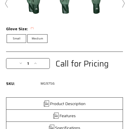
Glove Size:
(*)
Small
Medium
Current
Stock:
Call for Pricing
Decrease
Increase
Quantity
Quantity
of
of
MG9756
MG9756
SKU:
MG9756
-
-
MCR
MCR
Safety
Safety
Work
Work
Product Description
Gloves
Gloves
-
-
Features
13
13
Gauge
Gauge
Specifications