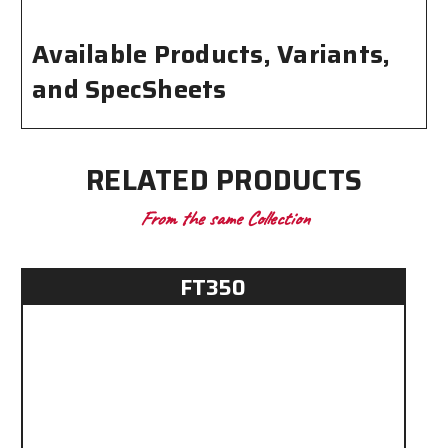
Available Products, Variants,
and SpecSheets
RELATED PRODUCTS
From the same Collection
FT350