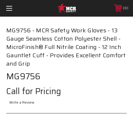
0
MG9756 - MCR Safety Work Gloves - 13
Gauge Seamless Cotton Polyester Shell -
MicroFinish® Full Nitrile Coating - 12 Inch
Gauntlet Cuff - Provides Excellent Comfort
and Grip
MG9756
Call for Pricing
Write a Review