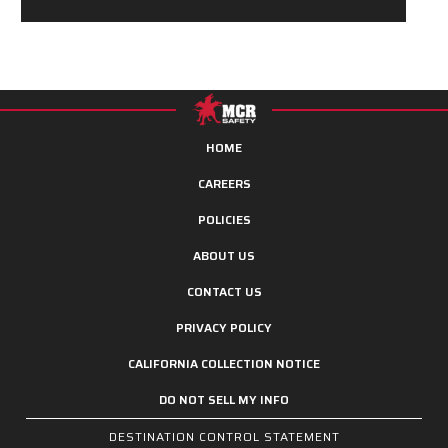
HOME
CAREERS
POLICIES
ABOUT US
CONTACT US
PRIVACY POLICY
CALIFORNIA COLLECTION NOTICE
DO NOT SELL MY INFO
DESTINATION CONTROL STATEMENT