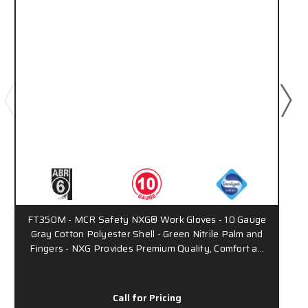
FT350M - MCR Safety NXG® Work Gloves - 10 Gauge
Gray Cotton Polyester Shell - Green Nitrile Palm and
Fingers - NXG Provides Premium Quality, Comfort a…
Call for Pricing