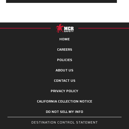
HOME
CAREERS
POLICIES
ABOUT US
CONTACT US
PRIVACY POLICY
CALIFORNIA COLLECTION NOTICE
DO NOT SELL MY INFO
DESTINATION CONTROL STATEMENT