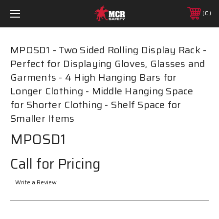
0
MPOSD1 - Two Sided Rolling Display Rack -
Perfect for Displaying Gloves, Glasses and
Garments - 4 High Hanging Bars for
Longer Clothing - Middle Hanging Space
for Shorter Clothing - Shelf Space for
Smaller Items
MPOSD1
Call for Pricing
Write a Review