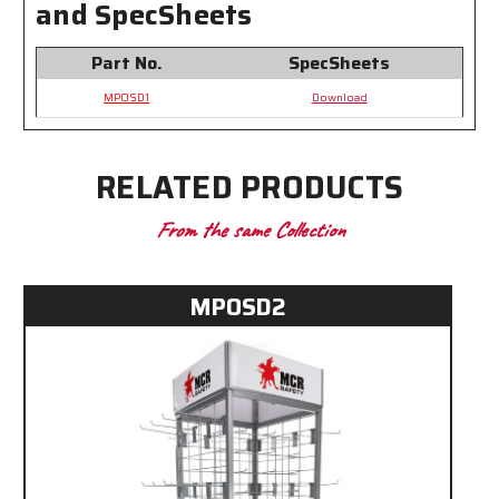
and SpecSheets
Items
Items
Part No.
SpecSheets
MPOSD1
Download
RELATED PRODUCTS
From the same Collection
MPOSD2