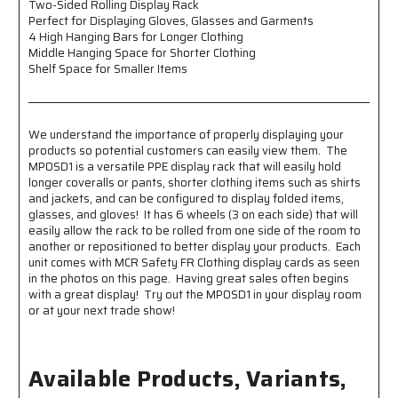
Two-Sided Rolling Display Rack
Gloves,
Gloves,
Perfect for Displaying Gloves, Glasses and Garments
Glasses
Glasses
4 High Hanging Bars for Longer Clothing
and
and
Middle Hanging Space for Shorter Clothing
Garments
Garments
Shelf Space for Smaller Items
-
-
4
4
High
High
Hanging
Hanging
We understand the importance of properly displaying your
Bars
Bars
products so potential customers can easily view them. The
for
for
MPOSD1 is a versatile PPE display rack that will easily hold
Longer
Longer
longer coveralls or pants, shorter clothing items such as shirts
Clothing
Clothing
and jackets, and can be configured to display folded items,
-
-
glasses, and gloves! It has 6 wheels (3 on each side) that will
Middle
Middle
easily allow the rack to be rolled from one side of the room to
Hanging
Hanging
another or repositioned to better display your products. Each
Space
Space
unit comes with MCR Safety FR Clothing display cards as seen
for
for
in the photos on this page. Having great sales often begins
with a great display! Try out the MPOSD1 in your display room
Shorter
Shorter
or at your next trade show!
Clothing
Clothing
-
-
Shelf
Shelf
Space
Space
Available Products, Variants,
for
for
Smaller
Smaller