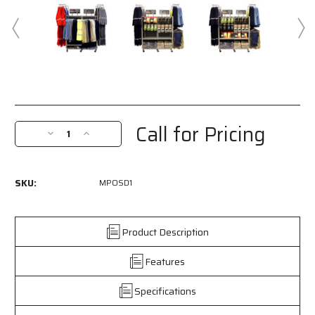
Current
Stock:
Call for Pricing
Decrease
Increase
Quantity
Quantity
of
of
MPOSD1
MPOSD1
SKU:
MPOSD1
-
-
Two
Two
Sided
Sided
Rolling
Rolling
Product Description
Display
Display
Rack
Rack
Features
-
-
Perfect
Perfect
Specifications
for
for
Displaying
Displaying