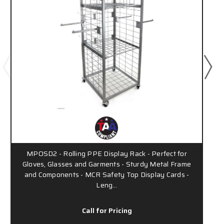
MPOSD2 - Rolling PPE Display Rack - Perfect for
Gloves, Glasses and Garments - Sturdy Metal Frame
and Components - MCR Safety Top Display Cards -
Leng…
Call for Pricing