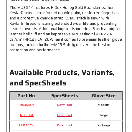
Leather
Leather
The MU3644 features HiDex Honey Gold Goatskin leather,
Bell
Bell
Kevlar® lining, a reinforced double palm, reinforced fingertips,
Cuff
Cuff
and a protective knuckle strap. Every stitch is sewn with
-
-
Kevlar® thread, ensuring extended wear life and preventing
Wing
Wing
seam blowouts. Additional highlights include a 5-inch at pigskin
Thumb
Thumb
leather bell cuff and an impressive ARC rating of ATPV 24
-
-
cal/cm² (HRC2 / CAT2). When it comes to premium leather glove
This
This
options, look no further—MCR Safety delivers the best in
FR
FR
protection and performance.
Glove
Glove
has
has
an
an
Arc
Arc
Available Products, Variants,
Rating
Rating
and SpecSheets
of
of
24
24
cal/cm²
cal/cm²
Part No.
SpecSheets
Glove Size
MU3644M
Download
Medium
MU3644L
Download
Large
MU3644XL
Download
X - Large