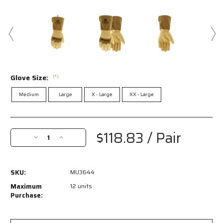
Glove Size:
(*)
Medium
Large
X - Large
XX - Large
Current
Stock:
$118.83
/ Pair
Decrease
Increase
Quantity
Quantity
of
of
MU3644
MU3644
SKU:
MU3644
-
-
Mustang
Mustang
Maximum
12 units
Rodeo
Rodeo
Purchase:
CutPro®
CutPro®
-
-