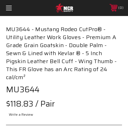
0
MU3644 - Mustang Rodeo CutPro® -
Utility Leather Work Gloves - Premium A
Grade Grain Goatskin - Double Palm -
Sewn & Lined with Kevlar ® - 5 Inch
Pigskin Leather Bell Cuff - Wing Thumb -
This FR Glove has an Arc Rating of 24
cal/cm²
MU3644
$118.83
/ Pair
Write a Review