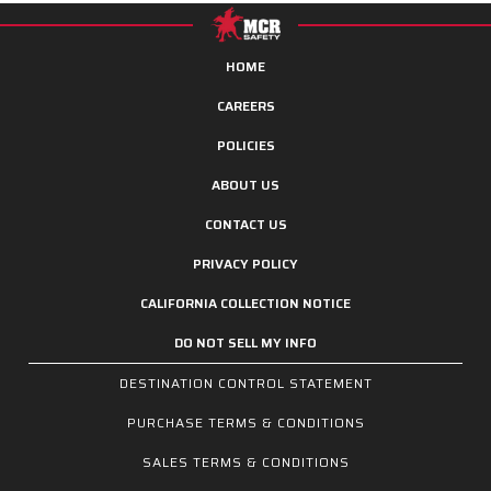
HOME
CAREERS
POLICIES
ABOUT US
CONTACT US
PRIVACY POLICY
CALIFORNIA COLLECTION NOTICE
DO NOT SELL MY INFO
DESTINATION CONTROL STATEMENT
PURCHASE TERMS & CONDITIONS
SALES TERMS & CONDITIONS