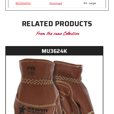
MU3644XXL
Download
XX - Large
RELATED PRODUCTS
From the same Collection
MU3624K