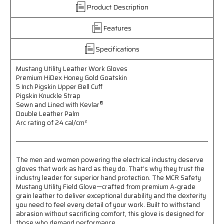
Utility
Utility
Product Description
Leather
Leather
Work
Work
Features
Gloves
Gloves
-
-
Premium
Premium
Specifications
A
A
Grade
Grade
Mustang Utility Leather Work Gloves
Grain
Grain
Premium HiDex Honey Gold Goatskin
Goatskin
Goatskin
5 Inch Pigskin Upper Bell Cuff
-
-
Pigskin Knuckle Strap
®
Double
Double
Sewn and Lined with Kevlar
Double Leather Palm
Palm
Palm
Arc rating of 24 cal/
cm²
-
-
Sewn
Sewn
&
&
Lined
Lined
The men and women powering the electrical industry deserve
with
with
gloves that work as hard as they do. That’s why they trust the
Kevlar
Kevlar
industry leader for superior hand protection. The MCR Safety
®
®
Mustang Utility Field Glove—crafted from premium A-grade
-
-
grain leather to deliver exceptional durability and the dexterity
5
5
you need to feel every detail of your work. Built to withstand
Inch
Inch
abrasion without sacrificing comfort, this glove is designed for
Pigskin
Pigskin
those who demand performance.