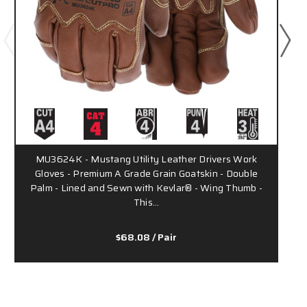
MU3624K - Mustang Utility Leather Drivers Work
Gloves - Premium A Grade Grain Goatskin - Double
Palm - Lined and Sewn with Kevlar® - Wing Thumb -
This…
$68.08
/ Pair