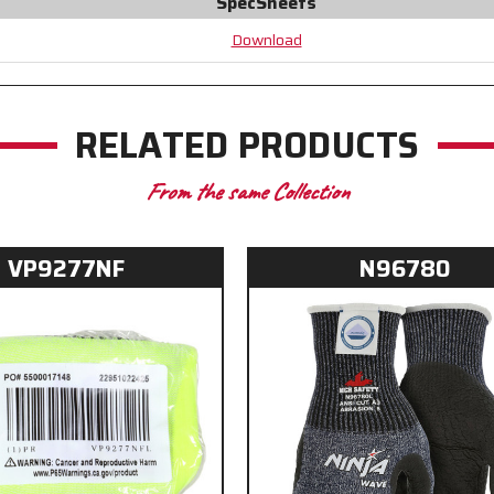
SpecSheets
Crotch
Crotch
Download
RELATED PRODUCTS
From the same Collection
VP9277NF
N96780