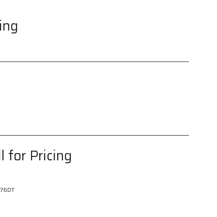
cing
l for Pricing
76DT