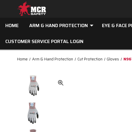
HOME
ARM & HAND PROTECTION
EYE & FACE 
CUSTOMER SERVICE PORTAL LOGIN
Home
Arm & Hand Protection
Cut Protection
Gloves
N967