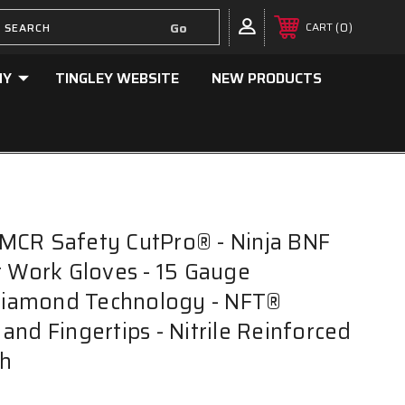
0
CART
NY
TINGLEY WEBSITE
NEW PRODUCTS
MCR Safety CutPro® - Ninja BNF
t Work Gloves - 15 Gauge
iamond Technology - NFT®
and Fingertips - Nitrile Reinforced
h