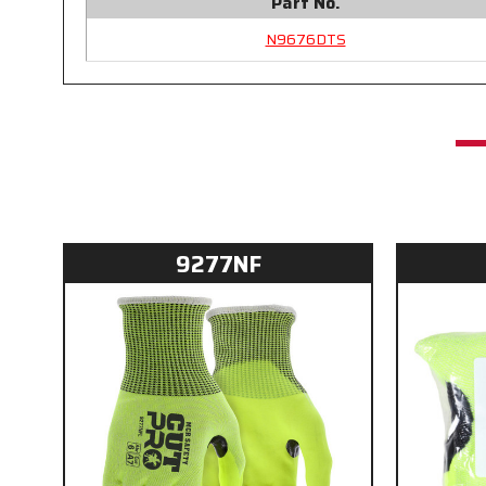
Part No.
N9676DTS
9277NF