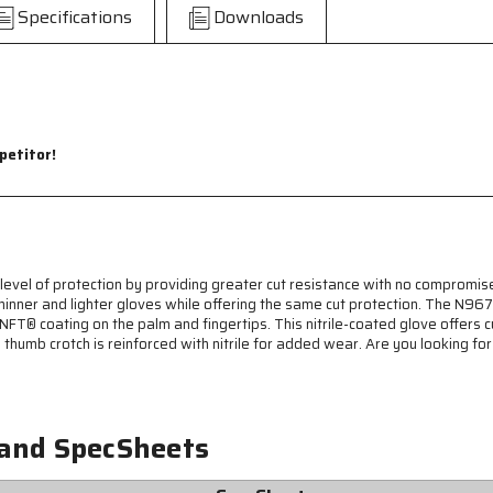
CutPro®
CutPro®
Specifications
Downloads
-
-
Ninja
Ninja
BNF
BNF
Cut
Cut
Resistant
Resistant
Work
Work
Gloves
Gloves
petitor!
-
-
15
15
Gauge
Gauge
Dyneema®
Dyneema®
Diamond
Diamond
Technology
Technology
vel of protection by providing greater cut resistance with no compromis
-
-
ng thinner and lighter gloves while offering the same cut protection. Th
NFT®
NFT®
NFT® coating on the palm and fingertips. This nitrile-coated glove offers c
Coated
Coated
e thumb crotch is reinforced with nitrile for added wear. Are you looking fo
Palm
Palm
and
and
Fingertips
Fingertips
-
-
 and SpecSheets
Nitrile
Nitrile
Reinforced
Reinforced
Thumb
Thumb