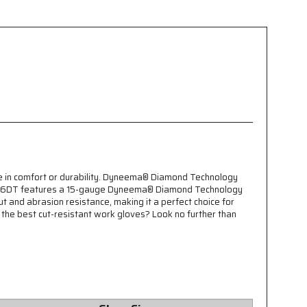
e in comfort or durability. Dyneema® Diamond Technology
e N9676DT features a 15-gauge Dyneema® Diamond Technology
ut and abrasion resistance, making it a perfect choice for
r the best cut-resistant work gloves? Look no further than