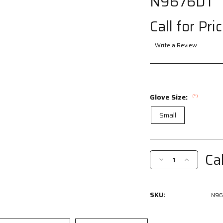
N9676DT
Call for Pri
Write a Review
Glove Size:
(*)
Small
Current
Stock:
Cal
Decrease
Increase
Quantity
Quantity
of
of
N9676DTS
N9676DTS
SKU:
N96
-
-
MCR
MCR
Safety
Safety