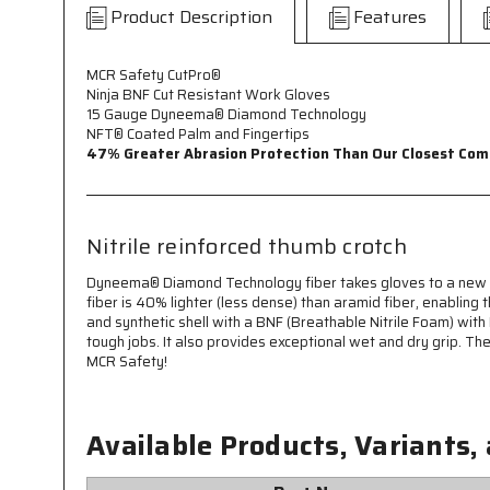
Product Description
Features
MCR Safety CutPro®
Ninja BNF Cut Resistant Work Gloves
15 Gauge Dyneema® Diamond Technology
NFT® Coated Palm and Fingertips
47% Greater Abrasion Protection Than Our Closest Com
Nitrile reinforced thumb crotch
Dyneema® Diamond Technology fiber takes gloves to a new le
fiber is 40% lighter (less dense) than aramid fiber, enabli
and synthetic shell with a BNF (Breathable Nitrile Foam) with 
tough jobs. It also provides exceptional wet and dry grip. Th
MCR Safety!
Available Products, Variants,