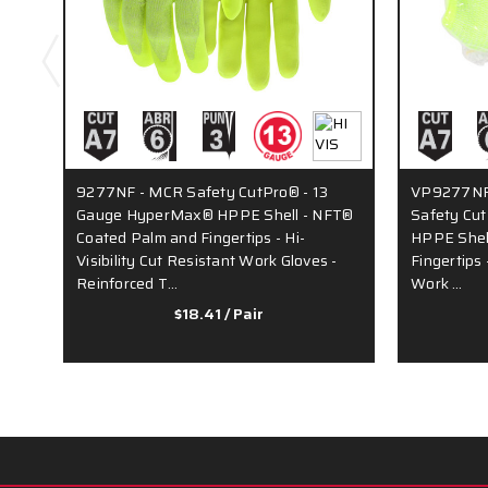
9277NF - MCR Safety CutPro® - 13
VP9277NF 
Gauge HyperMax® HPPE Shell - NFT®
Safety Cu
Coated Palm and Fingertips - Hi-
HPPE Shel
Visibility Cut Resistant Work Gloves -
Fingertips 
Reinforced T…
Work …
$18.41
/ Pair