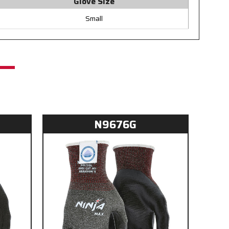
Glove Size
Small
N9676G