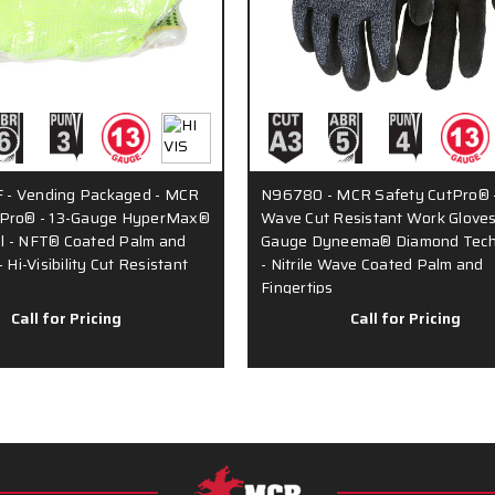
- Vending Packaged - MCR
N96780 - MCR Safety CutPro® -
tPro® - 13-Gauge HyperMax®
Wave Cut Resistant Work Gloves
l - NFT® Coated Palm and
Gauge Dyneema® Diamond Tech
- Hi-Visibility Cut Resistant
- Nitrile Wave Coated Palm and
Fingertips
Call for Pricing
Call for Pricing