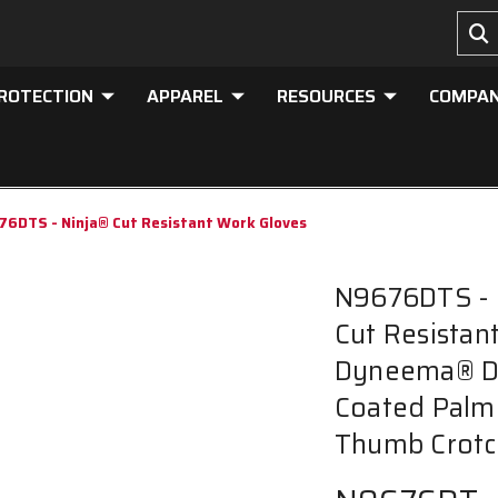
PROTECTION
APPAREL
RESOURCES
COMPA
6DTS - Ninja® Cut Resistant Work Gloves
N9676DTS - 
Cut Resistan
Dyneema® D
Coated Palm 
Thumb Crotc