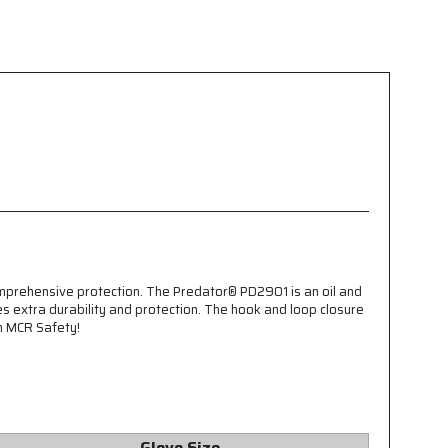
omprehensive protection. The Predator® PD2901 is an oil and
s extra durability and protection. The hook and loop closure
an MCR Safety!
Glove Size