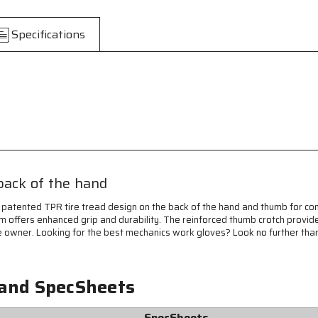
Predator®
Predator®
Mechanics
Mechanics
Work
Work
Specifications
Gloves
Gloves
-
-
Textured
Textured
PVC
PVC
Coated
Coated
Synthetic
Synthetic
Palm
Palm
-
-
High
High
Visibility
Visibility
Spandex
Spandex
back of the hand
Back
Back
-
-
 patented TPR tire tread design on the back of the hand and thumb for c
Back-
Back-
m offers enhanced grip and durability. The reinforced thumb crotch provide
of-
of-
f the owner. Looking for the best mechanics work gloves? Look no further th
Hand
Hand
Impact
Impact
Protection
Protection
 and SpecSheets
-
-
Reinforced
Reinforced
Thumb
Thumb
SpecSheets