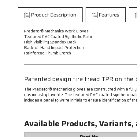
Product Description
Features
Predator® Mechanics Work Gloves
Textured PVC Coated Synthetic Palm
High Visibility Spandex Back
Back-of-Hand Impact Protection
Reinforced Thumb Crotch
Patented design tire tread TPR on the 
The Predator® mechanics gloves are constructed with a fully
gas industry favorite. The textured PVC-coated synthetic pal
includes a panel to write initials to ensure identification o
Available Products, Variants,
Part No.