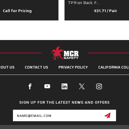
TPR on Back, F…
Call for Pricing
$31.71
/ Pair
OUT US
CONTACT US
PRIVACY POLICY
CALIFORNIA COL
SIGN UP FOR THE LATEST NEWS AND OFFERS
Email
Address