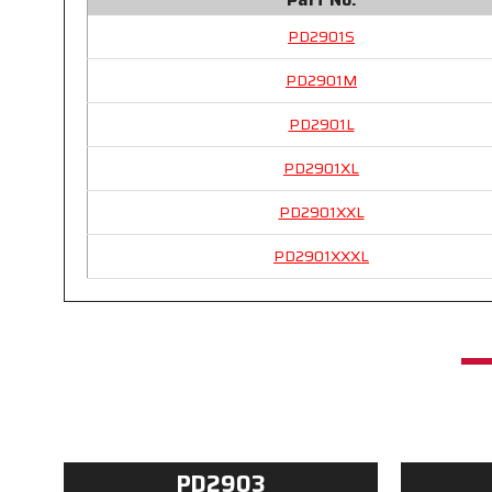
PD2901S
PD2901M
PD2901L
PD2901XL
PD2901XXL
PD2901XXXL
PD2903