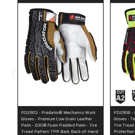
PD2903 - Predator® Mechanics Work
PD2906 - 
Gloves - Premium Cow Grain Leather
Gloves - T
Palm - D3O® Foam Padded Palm - Tire
Tire Trea
Tread Pattern TPR Back Back-of-Hand
Protection 