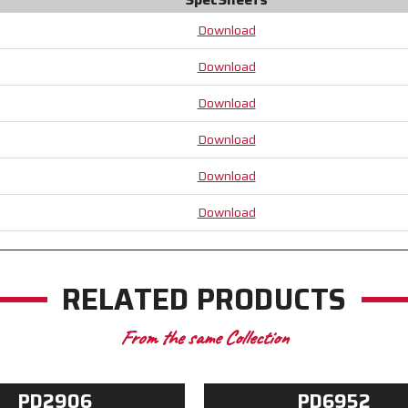
Crotch
Crotch
-
-
Download
Patented
Patented
Design
Design
Download
Tire
Tire
Tread
Tread
Download
TPR
TPR
on
on
Download
the
the
Back
Back
Download
of
of
the
the
Download
Hand
Hand
RELATED PRODUCTS
From the same Collection
PD2906
PD6952