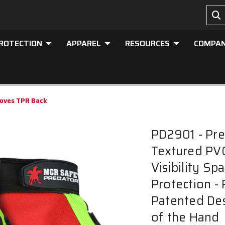
PROTECTION
APPAREL
RESOURCES
COMPA
loves TPR Back
PD2901 - Pre
Textured PVC
Visibility S
Protection -
Patented Des
of the Hand