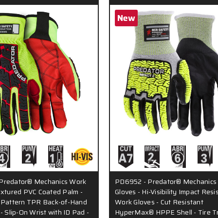
New
Predator® Mechanics Work
PD6952 - Predator® Mechanics
extured PVC Coated Palm -
Gloves - Hi-Visibility Impact Resi
d Pattern TPR Back-of-Hand
Work Gloves - Cut Resistant
- Slip-On Wrist with ID Pad -
HyperMax® HPPE Shell - Tire T