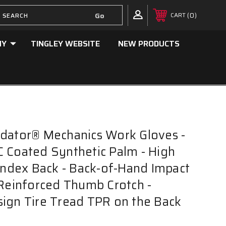
0
CART
NY
TINGLEY WEBSITE
NEW PRODUCTS
dator® Mechanics Work Gloves -
 Coated Synthetic Palm - High
pandex Back - Back-of-Hand Impact
 Reinforced Thumb Crotch -
ign Tire Tread TPR on the Back