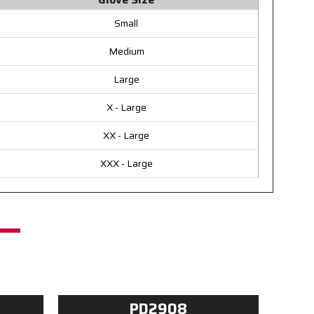
Small
Medium
Large
X - Large
XX - Large
XXX - Large
PD2908