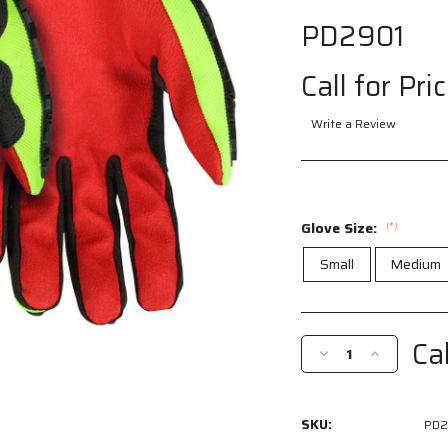
PD2901
Call for Pri
Write a Review
Glove Size:
(*)
Small
Medium
Current
Stock:
Cal
Decrease
Increase
Quantity
Quantity
of
of
PD2901
PD2901
SKU:
PD2
-
-