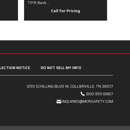
TPR Back …
Spand
Call for Pricing
LECTION NOTICE
DO NOT SELL MY INFO
1255 SCHILLING BLVD W, COLLIERVILLE, TN 38017
800.955.6887
INQUIRIES@MCRSAFETY.COM