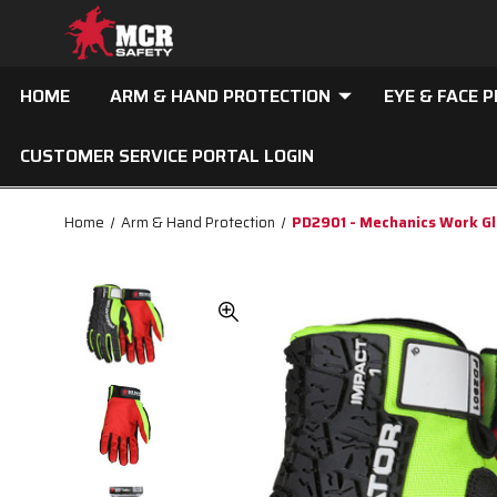
HOME
ARM & HAND PROTECTION
EYE & FACE 
CUSTOMER SERVICE PORTAL LOGIN
Home
Arm & Hand Protection
PD2901 - Mechanics Work G