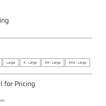
cing
Large
X - Large
XX - Large
XXX - Large
l for Pricing
901