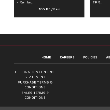
- Reinfor…
TPR…
$65.80
/ Pair
HOME
CAREERS
POLICIES
AB
DESTINATION CONTROL
STATEMENT
PURCHASE TERMS &
CONDITIONS
SALES TERMS &
CONDITIONS