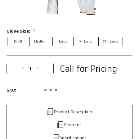
Glove Size:
(*)
Small
Medium
Large
X - Large
XX - Large
Current
Stock:
Call for Pricing
Decrease
Increase
Quantity
Quantity
of
of
VP3601
VP3601
SKU:
VP3601
-
-
Vending
Vending
Packaged
Packaged
-
-
Product Description
Leather
Leather
Drivers
Drivers
Features
Work
Work
Gloves
Gloves
Specifications