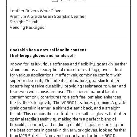
-
-
Premium
Premium
Leather Drivers Work Gloves
A
A
Premium A Grade Grain Goatskin Leather
Grade
Grade
Straight Thumb
Grain
Grain
Vending Packaged
Goatskin
Goatskin
Leather
Leather
-
-
Straight
Straight
Goatskin has a natural lanolin content
Thumb
Thumb
that keeps gloves and hands soft
-
-
Known for its luxurious softness and flexibility, goatskin leather
Natural
Natural
stands out as an exceptional choice for crafting gloves. Ideal
Lanolin
Lanolin
for various applications, it effectively combines comfort with
Content
Content
superior dexterity. Despite its soft nature, goatskin leather
Keeps
Keeps
boasts impressive durability, providing resistance to wear and
Gloves
Gloves
tear even with consistent use. The inherent natural lanolin
and
and
content not only contributes to a soft feel but also enhances
Hands
Hands
the leather's longevity. The VP3601 features premium A grade
Soft
Soft
grain goatskin leather, a shirred elastic back, and a straight
thumb. This combination of features results in gloves that offer
optimal tactile sensitivity, making them a perfect blend of
flexibility, comfort, and enduring quality. If you are looking for
the best options in goatskin driver work gloves, look no further
than MCR Safety! (Non-vending packaged option = 3601).