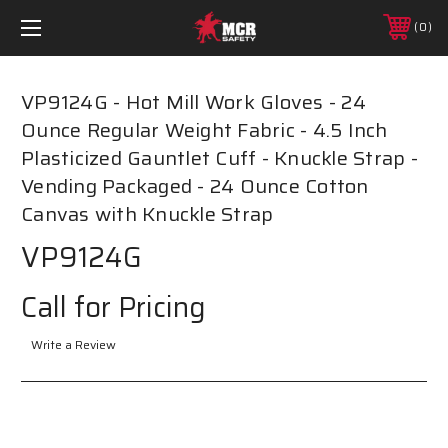
0
VP9124G - Hot Mill Work Gloves - 24
Ounce Regular Weight Fabric - 4.5 Inch
Plasticized Gauntlet Cuff - Knuckle Strap -
Vending Packaged - 24 Ounce Cotton
Canvas with Knuckle Strap
VP9124G
Call for Pricing
Write a Review