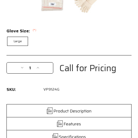
Glove Size:
(*)
Large
Current
Stock:
Call for Pricing
Decrease
Increase
Quantity
Quantity
of
of
VP9124G
VP9124G
SKU:
VP9124G
-
-
Hot
Hot
Mill
Mill
Work
Work
Product Description
Gloves
Gloves
-
-
Features
24
24
Ounce
Ounce
Specifications