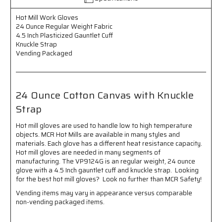
Regular
Regular
Weight
Weight
Hot Mill Work Gloves
Fabric
Fabric
24 Ounce Regular Weight Fabric
-
-
4.5 Inch Plasticized Gauntlet Cuff
4.5
4.5
Knuckle Strap
Inch
Inch
Vending Packaged
Plasticized
Plasticized
Gauntlet
Gauntlet
Cuff
Cuff
-
-
24 Ounce Cotton Canvas with Knuckle
Knuckle
Knuckle
Strap
Strap
Strap
-
-
Vending
Vending
Hot mill gloves are used to handle low to high temperature
Packaged
Packaged
objects. MCR Hot Mills are available in many styles and
-
-
materials. Each glove has a different heat resistance capacity.
24
24
Hot mill gloves are needed in many segments of
Ounce
Ounce
manufacturing. The VP9124G is an regular weight, 24 ounce
Cotton
Cotton
glove with a 4.5 Inch gauntlet cuff and knuckle strap. Looking
for the best hot mill gloves? Look no further than MCR Safety!
Canvas
Canvas
with
with
Vending items may vary in appearance versus comparable
Knuckle
Knuckle
non-vending packaged items.
Strap
Strap