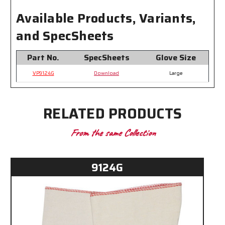
Available Products, Variants,
and SpecSheets
Part No.
SpecSheets
Glove Size
VP9124G
Download
Large
RELATED PRODUCTS
From the same Collection
9124G