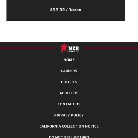
$82.32
/ Dozen
HOME
CAREERS
POLICIES
ABOUT US
CONTACT US
PRIVACY POLICY
CALIFORNIA COLLECTION NOTICE
DO NOT SELL MY INFO