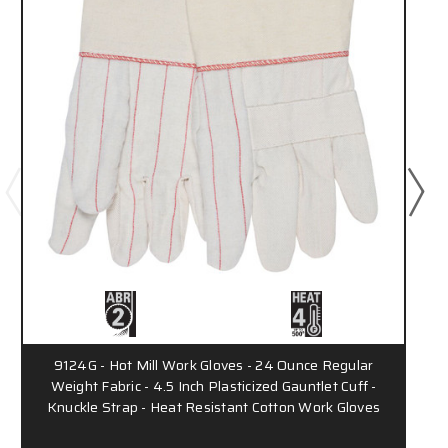
9124G - Hot Mill Work Gloves - 24 Ounce Regular
Weight Fabric - 4.5 Inch Plasticized Gauntlet Cuff -
Knuckle Strap - Heat Resistant Cotton Work Gloves