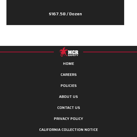
$167.58
/ Dozen
HOME
CAREERS
POLICIES
ABOUT US
CONTACT US
PRIVACY POLICY
CALIFORNIA COLLECTION NOTICE