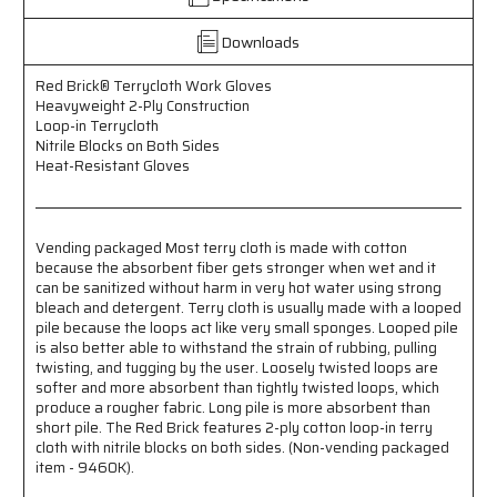
2-
2-
Ply
Ply
Downloads
Construction
Construction
-
-
Loop-
Loop-
Red Brick® Terrycloth Work Gloves
Heavyweight 2-Ply Construction
in
in
Loop-in Terrycloth
Terrycloth
Terrycloth
Nitrile Blocks on Both Sides
-
-
Heat-Resistant Gloves
Nitrile
Nitrile
Blocks
Blocks
on
on
Both
Both
Vending packaged Most terry cloth is made with cotton
Sides
Sides
because the absorbent fiber gets stronger when wet and it
-
-
can be sanitized without harm in very hot water using strong
Heat-
Heat-
bleach and detergent. Terry cloth is usually made with a looped
Resistant
Resistant
pile because the loops act like very small sponges. Looped pile
Gloves
Gloves
is also better able to withstand the strain of rubbing, pulling
-
-
twisting, and tugging by the user. Loosely twisted loops are
Vending
Vending
softer and more absorbent than tightly twisted loops, which
Packaged
Packaged
produce a rougher fabric. Long pile is more absorbent than
short pile. The Red Brick features 2-ply cotton loop-in terry
cloth with nitrile blocks on both sides. (Non-vending packaged
item - 9460K).