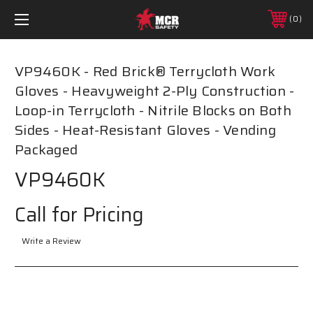
0
VP9460K - Red Brick® Terrycloth Work
Gloves - Heavyweight 2-Ply Construction -
Loop-in Terrycloth - Nitrile Blocks on Both
Sides - Heat-Resistant Gloves - Vending
Packaged
VP9460K
Call for Pricing
Write a Review