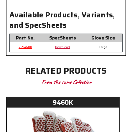
Available Products, Variants,
and SpecSheets
Part No.
SpecSheets
Glove Size
VP9460K
Download
Large
RELATED PRODUCTS
From the same Collection
9460K