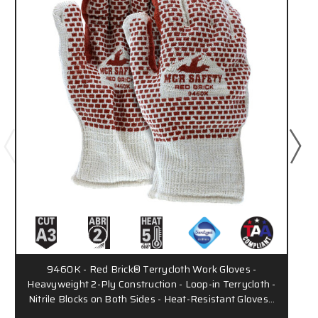
9460K - Red Brick® Terrycloth Work Gloves -
Heavyweight 2-Ply Construction - Loop-in Terrycloth -
Nitrile Blocks on Both Sides - Heat-Resistant Gloves…