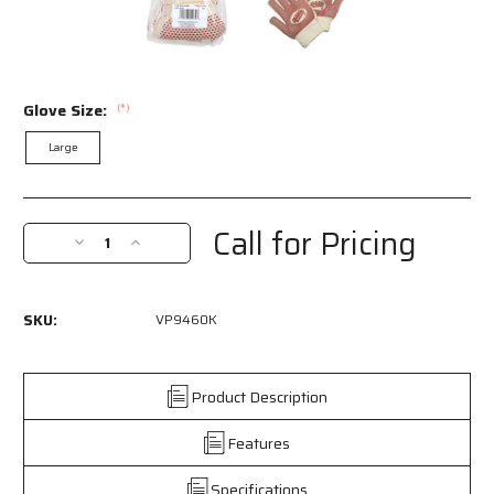
Glove Size:
(*)
Large
Current
Stock:
Call for Pricing
Decrease
Increase
Quantity
Quantity
of
of
VP9460K
VP9460K
SKU:
VP9460K
-
-
Red
Red
Brick®
Brick®
Terrycloth
Terrycloth
Product Description
Work
Work
Gloves
Gloves
Features
-
-
Heavyweight
Heavyweight
Specifications