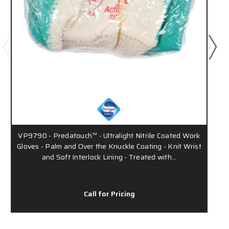
VP9790 - Predatouch™ - Ultralight Nitrile Coated Work
Gloves - Palm and Over the Knuckle Coating - Knit Wrist
and Soft Interlock Lining - Treated with…
Call for Pricing