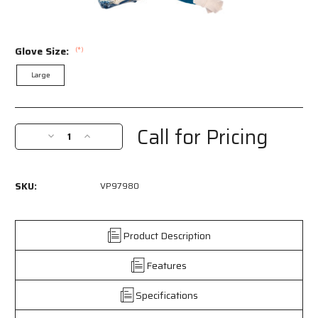
Glove Size:
(*)
Large
Current
Stock:
Call for Pricing
Decrease
Increase
Quantity
Quantity
of
of
VP97980L
VP97980L
SKU:
VP97980
-
-
Nitrile
Nitrile
Coated
Coated
Work
Work
Product Description
Gloves
Gloves
-
-
Features
Palm
Palm
and
and
Specifications
Over
Over
the
the