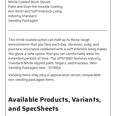
Nitrile Coated Work Gloves
Knuckle
Knuckle
Palm and Over the Knuckle Coating
Coated
Coated
Knit Wrist and Soft Interlock Lining
-
-
Industry Standard
Knit
Knit
Vending Packaged
Wrist
Wrist
-
-
Soft
Soft
Interlock
Interlock
This nitrile coated option can hold up to those tough
Lining
Lining
environments that you face each day. Abrasion, snag, and
-
-
puncture resistance combined with a soft interlock lining makes
Industry
Industry
this glove a safe option that you can comfortably wear for
Standard
Standard
extended periods of time. The VP97980 features Industry
-
-
Standard Nitrile dipped palm, fingers, and knuckles. (Non
Vending
Vending
Vending Packaged item - 97980).
Packaged
Packaged
Vending items may vary in appearance versus comparable
non-vending packaged items.
Available Products, Variants,
and SpecSheets