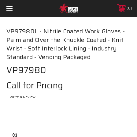
0
VP97980L - Nitrile Coated Work Gloves -
Palm and Over the Knuckle Coated - Knit
Wrist - Soft Interlock Lining - Industry
Standard - Vending Packaged
VP97980
Call for Pricing
Write a Review