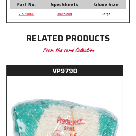
Part No.
SpecSheets
Glove Size
VP97980L
Download
Large
RELATED PRODUCTS
From the same Collection
VP9790