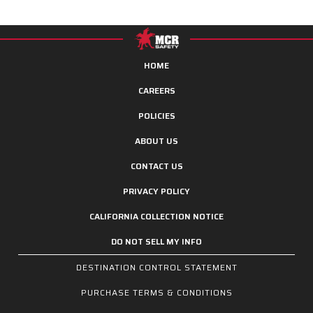
HOME
CAREERS
POLICIES
ABOUT US
CONTACT US
PRIVACY POLICY
CALIFORNIA COLLECTION NOTICE
DO NOT SELL MY INFO
DESTINATION CONTROL STATEMENT
PURCHASE TERMS & CONDITIONS