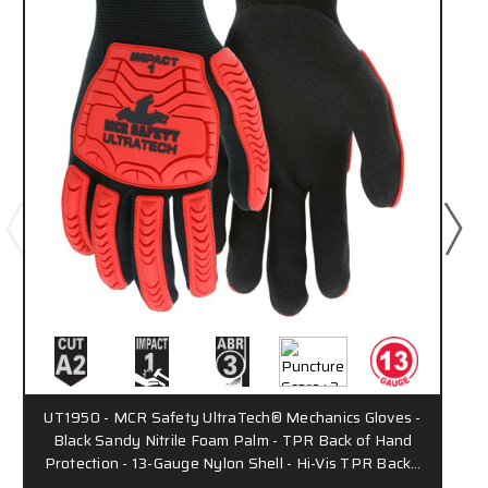
UT1950 - MCR Safety UltraTech® Mechanics Gloves -
Black Sandy Nitrile Foam Palm - TPR Back of Hand
Protection - 13-Gauge Nylon Shell - Hi-Vis TPR Back…