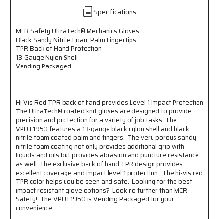
Sandy
Sandy
Specifications
Nitrile
Nitrile
Foam
Foam
MCR Safety UltraTech® Mechanics Gloves
Palm
Palm
Black Sandy Nitrile Foam Palm Fingertips
Fingertips
Fingertips
TPR Back of Hand Protection
TPR
TPR
13-Gauge Nylon Shell
Back
Back
Vending Packaged
of
of
Hand
Hand
Protection
Protection
13-
13-
Hi-Vis Red TPR back of hand provides Level 1 Impact Protection
Gauge
Gauge
The UltraTech® coated knit gloves are designed to provide
Nylon
Nylon
precision and protection for a variety of job tasks. The
Shell
Shell
VPUT1950 features a 13-gauge black nylon shell and black
Vending
Vending
nitrile foam coated palm and fingers. The very porous sandy
Packaged
Packaged
nitrile foam coating not only provides additional grip with
Hi-
Hi-
liquids and oils but provides abrasion and puncture resistance
Vis
Vis
as well. The exclusive back of hand TPR design provides
Red
Red
excellent coverage and impact level 1 protection. The hi-vis red
TPR
TPR
TPR color helps you be seen and safe. Looking for the best
impact resistant glove options? Look no further than MCR
back
back
Safety! The VPUT1950 is Vending Packaged for your
of
of
convenience.
hand
hand
provides
provides