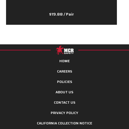
$19.88
/ Pair
HOME
CAREERS
POLICIES
ABOUT US
CONTACT US
PRIVACY POLICY
CALIFORNIA COLLECTION NOTICE