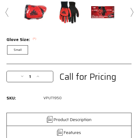
Glove Size:
(*)
Small
Current
Stock:
Call for Pricing
Decrease
Increase
Quantity
Quantity
of
of
VPUT1950
VPUT1950
SKU:
VPUT1950
-
-
MCR
MCR
Safety
Safety
UltraTech®
UltraTech®
Product Description
Mechanics
Mechanics
Gloves
Gloves
Features
Black
Black