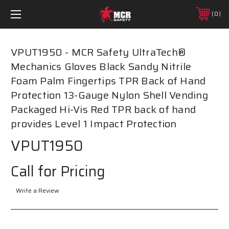
0
VPUT1950 - MCR Safety UltraTech®
Mechanics Gloves Black Sandy Nitrile
Foam Palm Fingertips TPR Back of Hand
Protection 13-Gauge Nylon Shell Vending
Packaged Hi-Vis Red TPR back of hand
provides Level 1 Impact Protection
VPUT1950
Call for Pricing
Write a Review