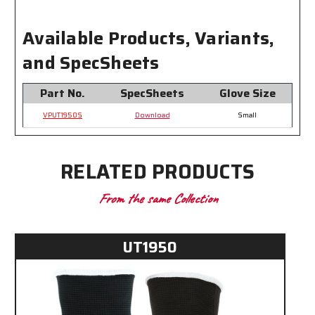
Level
Level
1
1
Available Products, Variants,
Impact
Impact
Protection
Protection
and SpecSheets
Part No.
SpecSheets
Glove Size
VPUT1950S
Download
Small
RELATED PRODUCTS
From the same Collection
UT1950