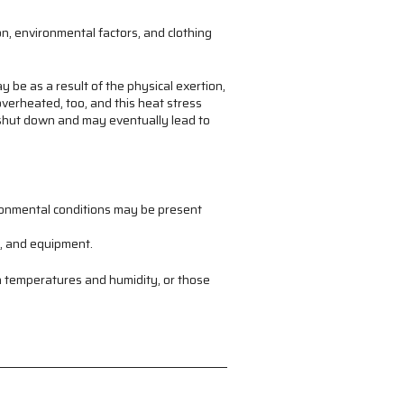
on, environmental factors, and clothing
y be as a result of the physical exertion,
verheated, too, and this heat stress
o shut down and may eventually lead to
ironmental conditions may be present
s, and equipment.
h temperatures and humidity, or those