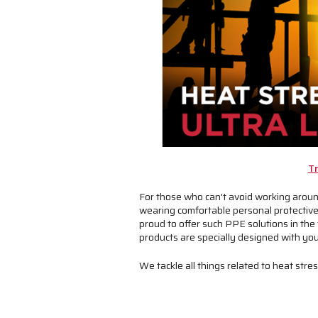
Tr
For those who can't avoid working around
wearing comfortable personal protective 
proud to offer such PPE solutions in the 
products are specially designed with you
We tackle all things related to heat str