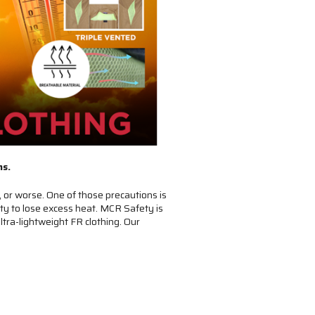
ns.
 or worse. One of those precautions is
ity to lose excess heat. MCR Safety is
ltra-lightweight FR clothing. Our