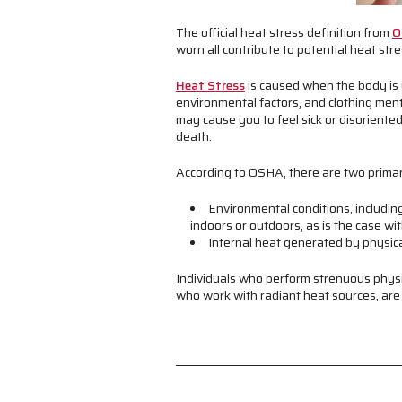
The official heat stress definition from
O
worn all contribute to potential heat stres
Heat Stress
is caused when the body is u
environmental factors, and clothing ment
may cause you to feel sick or disoriente
death.
According to OSHA, there are two primar
Environmental conditions, includin
indoors or outdoors, as is the case wi
Internal heat generated by physica
Individuals who perform strenuous physi
who work with radiant heat sources, are a