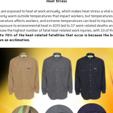
Heat Stress
s
are exposed to heat at work annually, which makes heat stress a vital sa
 only warm outside temperatures that impact workers, but temperatures 
erature affects workers, and extreme temperatures can lead to injuries,
xposure to environmental heat in 2015 led to 37 work-related deaths and
w the highest number of fatal heat-related work injuries, with 33 of the
o 70% of the heat-related fatalities that occur is because the b
own as acclimation.