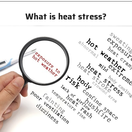
What is heat stress?