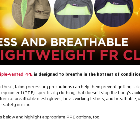
iple-Vented PPE
is designed to breathe in the hottest of conditio
 heat, taking necessary precautions can help them prevent getting sick,
equipment (PPE), specifically clothing, that doesn't stop the body's abil
form of breathable mesh gloves, hi-vis wicking t-shirts, and breathable, u
r safety in mind.
ess below and highlight appropriate PPE options, too.