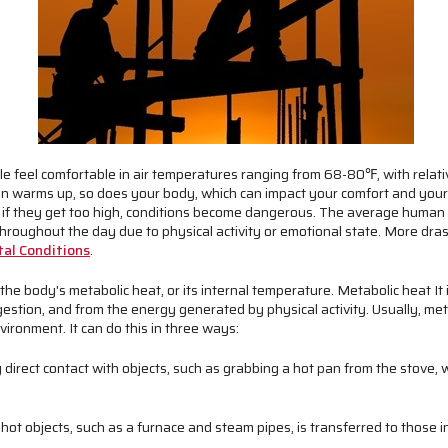
 feel comfortable in air temperatures ranging from 68-80℉, with relat
n warms up, so does your body, which can impact your comfort and your 
 if they get too high, conditions become dangerous. The average huma
e throughout the day due to physical activity or emotional state. More dr
al Conditions
.
he body's metabolic heat, or its internal temperature. Metabolic heat It 
gestion, and from the energy generated by physical activity. Usually, met
vironment. I
t can do this in three ways:
 direct contact with objects, such as grabbing a hot pan from the stove,
ot objects, such as a furnace and steam pipes, is transferred to those in