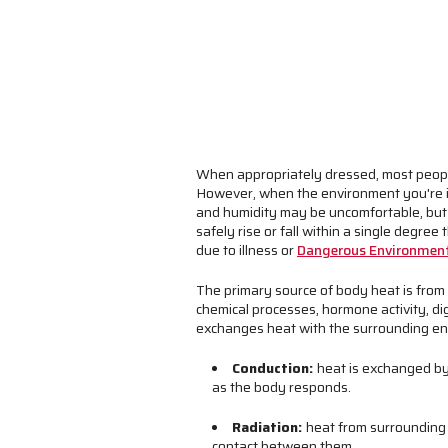
When appropriately dressed, most people
However, when the environment you're i
and humidity may be uncomfortable, but
safely rise or fall within a single degre
due to illness or
Dangerous Environment
The primary source of body heat is from t
chemical processes, hormone activity, di
exchanges heat with the surrounding en
Conduction:
heat is exchanged by
as the body responds.
Radiation:
heat from surrounding h
contact between them.