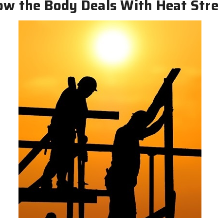
w the Body Deals With Heat Str