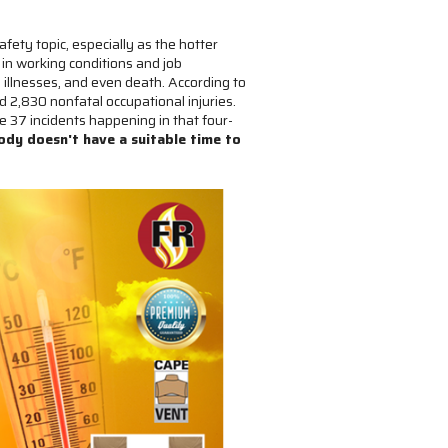
fety topic, especially as the hotter
in working conditions and job
 illnesses, and even death. According to
 2,830 nonfatal occupational injuries.
 37 incidents happening in that four-
ody doesn't have a suitable time to