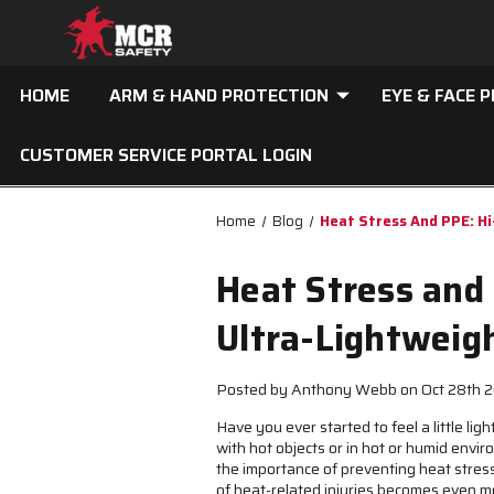
HOME
ARM & HAND PROTECTION
EYE & FACE 
CUSTOMER SERVICE PORTAL LOGIN
Home
Blog
Heat Stress And PPE: Hi
Heat Stress and 
Ultra-Lightweig
Posted by Anthony Webb on Oct 28th 
Have you ever started to feel a little l
with hot objects or in hot or humid env
the importance of preventing heat stress
of heat-related injuries becomes even m