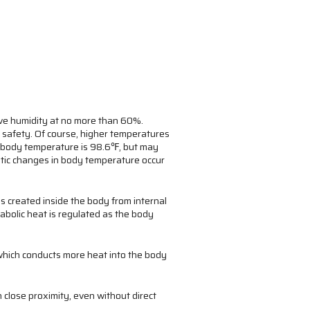
ive humidity at no more than 60%.
safety. Of course, higher temperatures
n body temperature is 98.6℉, but may
astic changes in body temperature occur
is created inside the body from internal
abolic heat is regulated as the body
 which conducts more heat into the body
 close proximity, even without direct