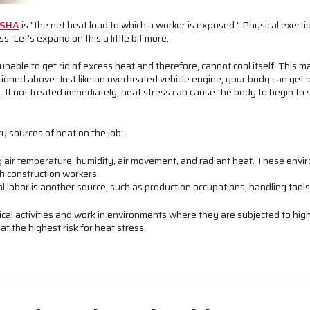
SHA
is "the net heat load to which a worker is exposed." Physical exerti
s. Let's expand on this a little bit more.
nable to get rid of excess heat and therefore, cannot cool itself. This ma
ioned above. Just like an overheated vehicle engine, your body can get o
d. If not treated immediately, heat stress can cause the body to begin t
y sources of heat on the job:
g air temperature, humidity, air movement, and radiant heat. These env
th construction workers.
l labor is another source, such as production occupations, handling tool
cal activities and work in environments where they are subjected to hig
t the highest risk for heat stress.