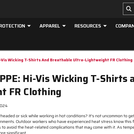
PROTECTION
APPAREL
RESOURCES
COMPA
-Vis Wicking T-Shirts And Breathable Ultra-Lightweight FR Clothing
PPE: Hi-Vis Wicking T-Shirts
ht FR Clothing
2024
ightheaded or sick while working in hot conditions? It's not uncommon to 
ironments. Outdoor workers who have experienced heat stress know this 
 to avoid the heat-related complications that may come with it. As tempe
ore significant.