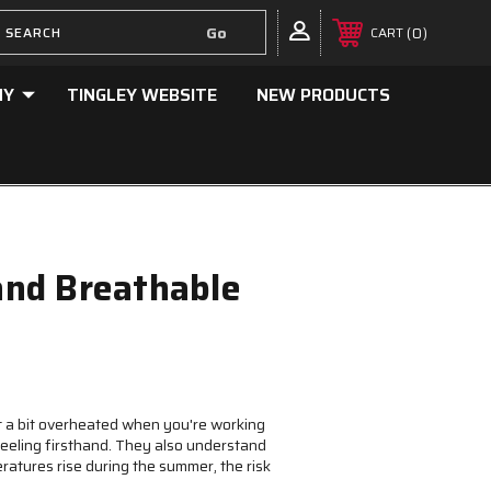
0
CART
NY
TINGLEY WEBSITE
NEW PRODUCTS
 and Breathable
get a bit overheated when you're working
feeling firsthand. They also understand
ratures rise during the summer, the risk