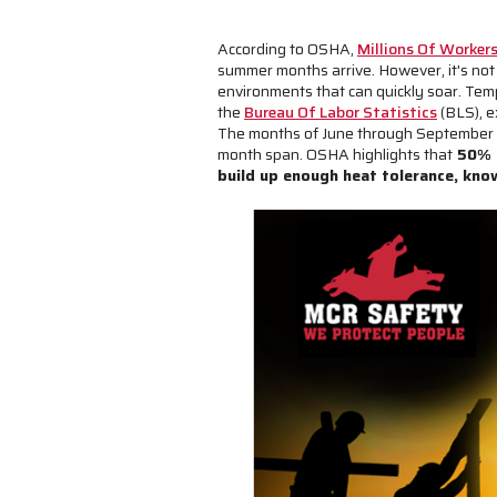
According to OSHA,
Millions Of Worker
summer months arrive. However, it's not
environments that can quickly soar. Temp
the
Bureau Of Labor Statistics
(BLS), e
The months of June through September sa
month span. OSHA highlights that
50% t
build up enough heat tolerance, kn