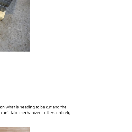
on what is needing to be cut and the
 can't take mechanized cutters entirely