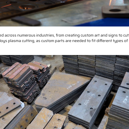
sed across numerous industries, from creating custom art and signs to cu
oys plasma cutting, as custom parts are needed to fit different types of 