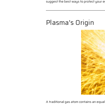
suggest the best ways to protect your e
Plasma's Origin
A traditional gas atom contains an equal