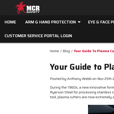
HOME
ARM & HAND PROTECTION
EYE & FACE 
CUSTOMER SERVICE PORTAL LOGIN
Home
Blog
Your Guide To Plasma C
Your Guide to P
Posted by Anthony Webb on Nov 25th
During the 1960s, a new innovative for
Ryerson Steel for processing stainless s
tool, plasma cutters are now extremely 