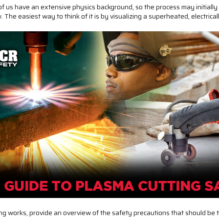
of us have an extensive physics background, so the process may initiall
 The easiest way to think of it is by visualizing a superheated, electrica
ting works, provide an overview of the safety precautions that should be