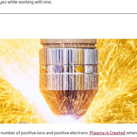
yes while working with one.
 number of positive ions and positive electrons.
Plasma Is Created
when 