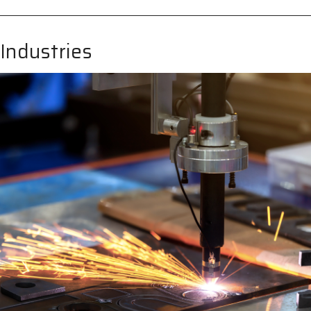
 Industries