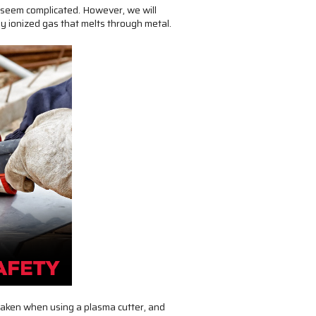
y seem complicated. However, we will
lly ionized gas that melts through metal.
 taken when using a plasma cutter, and