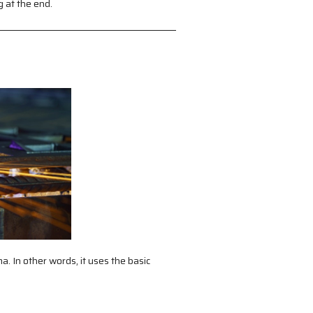
g at the end.
a. In other words, it uses the basic