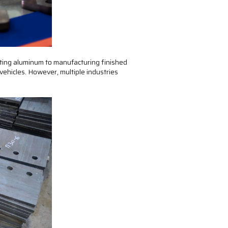
tting aluminum to manufacturing finished
vehicles. However, multiple industries