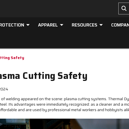
PROTECTION
APPAREL
RESOURCES
COMPA
utting Safety
lasma Cutting Safety
 2024
m of welding appeared on the scene: plasma cutting systems. Thermal 
teel. Its advantages were immediately recognized: as a cleaner and a mor
affordable and are used by professional metal workers and hobbyists ali