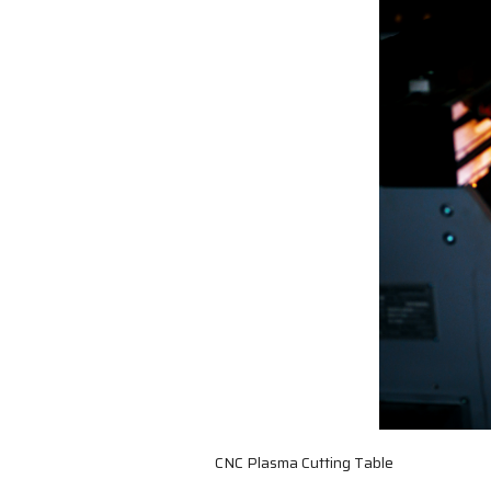
CNC Plasma Cutting Table