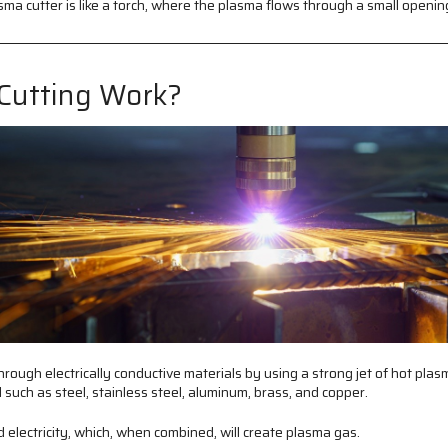
ma cutter is like a torch, where the plasma flows through a small openin
Cutting Work?
hrough electrically conductive materials by using a strong jet of hot plasm
l such as steel, stainless steel, aluminum, brass, and copper.
electricity, which, when combined, will create plasma gas.