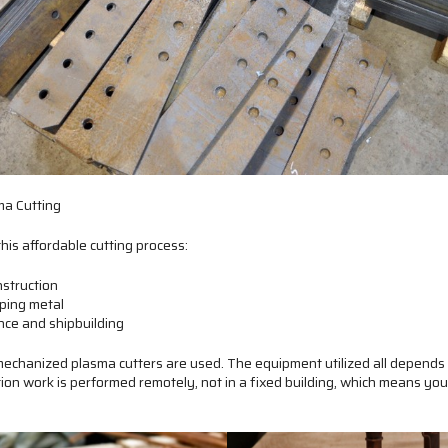
a Cutting
this affordable cutting process:
nstruction
ping metal
ce and shipbuilding
echanized plasma cutters are used. The equipment utilized all depends 
tion work is performed remotely, not in a fixed building, which means you