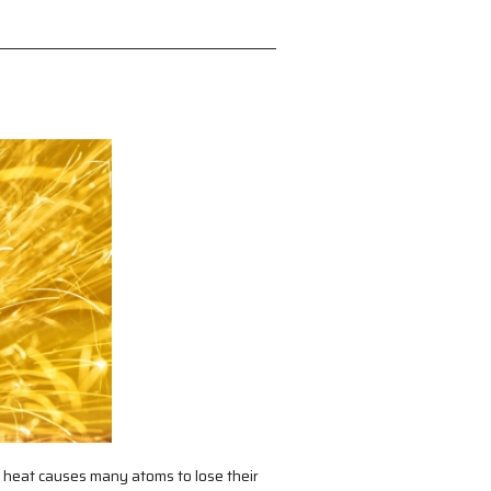
heat causes many atoms to lose their