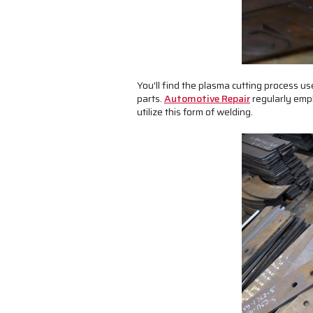
You'll find the plasma cutting process u
parts.
Automotive Repair
regularly empl
utilize this form of welding.