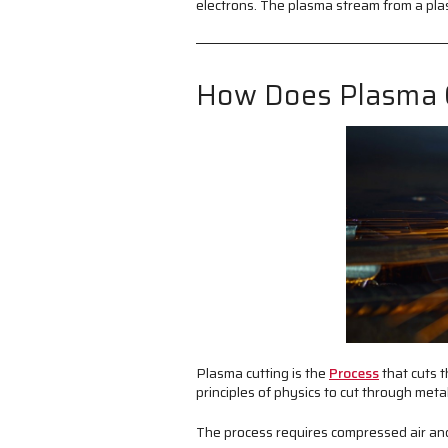
electrons. The plasma stream from a plas
How Does Plasma 
Plasma cutting is the
Process
that cuts t
principles of physics to cut through meta
The process requires compressed air and 