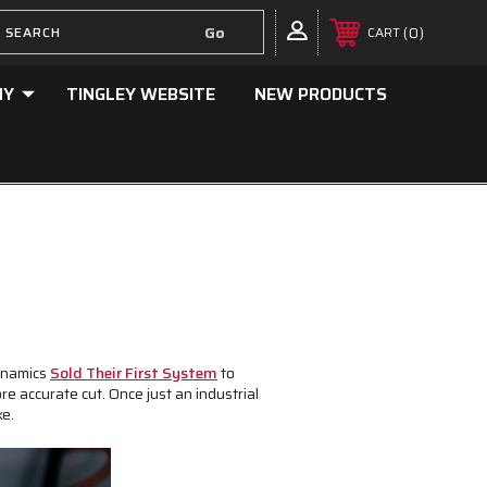
0
CART
NY
TINGLEY WEBSITE
NEW PRODUCTS
Dynamics
Sold Their First System
to
e accurate cut. Once just an industrial
ke.