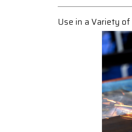
Use in a Variety of