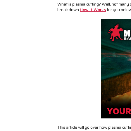
What is plasma cutting? Well, not many 
break down
How It Works
for you below.
This article will go over how plasma cut