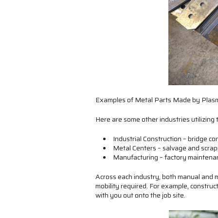
Examples of Metal Parts Made by Plasm
Here are some other industries utilizing 
Industrial Construction – bridge co
Metal Centers – salvage and scrap
Manufacturing – factory maintenan
Across each industry, both manual and m
mobility required. For example, construc
with you out onto the job site.