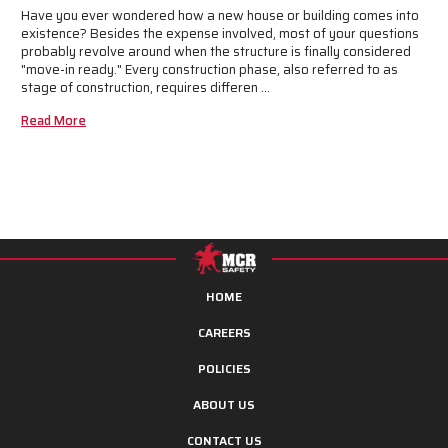
Have you ever wondered how a new house or building comes into
existence? Besides the expense involved, most of your questions
probably revolve around when the structure is finally considered
"move-in ready." Every construction phase, also referred to as
stage of construction, requires differen …
Read More
HOME
CAREERS
POLICIES
ABOUT US
CONTACT US