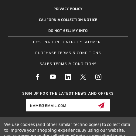
PRIVACY POLICY
CALIFORNIA COLLECTION NOTICE
DO NOT SELL MY INFO
DESTINATION CONTROL STATEMENT
PURCHASE TERMS & CONDITIONS
SALES TERMS & CONDITIONS
SIGN UP FOR THE LATEST NEWS AND OFFERS
Email
Address
We use cookies (and other similar technologies) to collect data
1255 SCHILLING BLVD W, COLLIERVILLE, TN 38017
to improve your shopping experience.
By using our website,
800.955.6887
you're agreeing to the collection of data as described in our