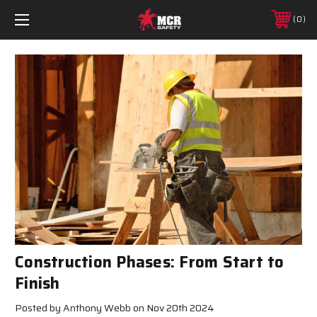
0
Construction Phases: From Start to
Finish
Posted by Anthony Webb on Nov 20th 2024