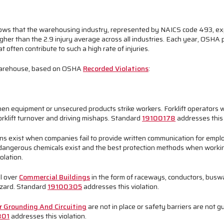
ows that the warehousing industry, represented by NAICS code 493, expe
gher than the 2.9 injury average across all industries. Each year, OSHA
often contribute to such a high rate of injuries.
a warehouse, based on OSHA
Recorded Violations
:
en equipment or unsecured products strike workers. Forklift operators w
forklift turnover and driving mishaps. Standard
19100178
addresses this 
ons exist when companies fail to provide written communication for emp
dangerous chemicals exist and the best protection methods when worki
olation.
l over
Commercial Buildings
in the form of raceways, conductors, buswa
azard. Standard
19100305
addresses this violation.
r Grounding And Circuiting
are not in place or safety barriers are not 
301
addresses this violation.