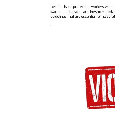
Besides hand protection, workers wear n
warehouse hazards and how to minimize r
guidelines that are essential to the sa