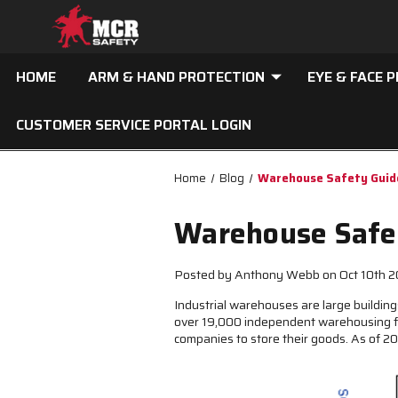
HOME
ARM & HAND PROTECTION
EYE & FACE 
CUSTOMER SERVICE PORTAL LOGIN
Home
Blog
Warehouse Safety Guide
Warehouse Safet
Posted by Anthony Webb on Oct 10th 
Industrial warehouses are large buildings
over 19,000 independent warehousing fac
companies to store their goods. As of 2