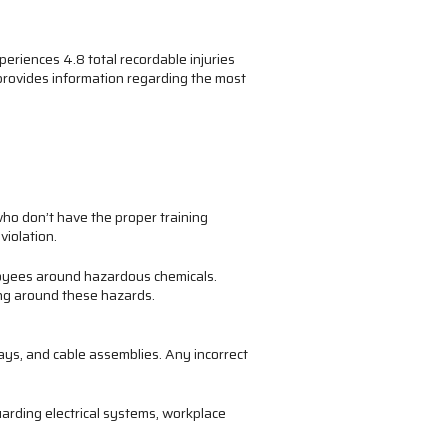
riences 4.8 total recordable injuries
 provides information regarding the most
ho don’t have the proper training
violation.
loyees around hazardous chemicals.
ng around these hazards.
ys, and cable assemblies. Any incorrect
guarding electrical systems, workplace