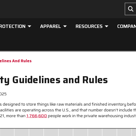
PROTECTION
APPAREL
RESOURCES
COMPA
lines And Rules
y Guidelines and Rules
2025
 designed to store things like raw materials and finished inventory befor
ilities are operating across the U.S., and that number doesn’t include
021, more than
1,766,600
people work in the private warehousing industr