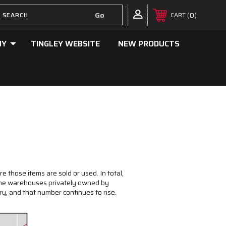
0
CART
NY
TINGLEY WEBSITE
NEW PRODUCTS
e those items are sold or used. In total,
 the warehouses privately owned by
y, and that number continues to rise.