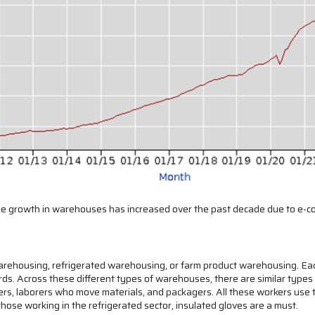
 growth in warehouses has increased over the past decade due to e-
rehousing, refrigerated warehousing, or farm product warehousing. Eac
ds. Across these different types of warehouses, there are similar type
lers, laborers who move materials, and packagers. All these workers use
 those working in the refrigerated sector, insulated gloves are a must.