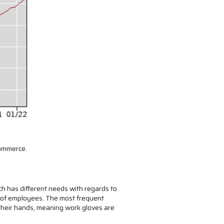
commerce.
h has different needs with regards to
s of employees. The most frequent
 their hands, meaning work gloves are