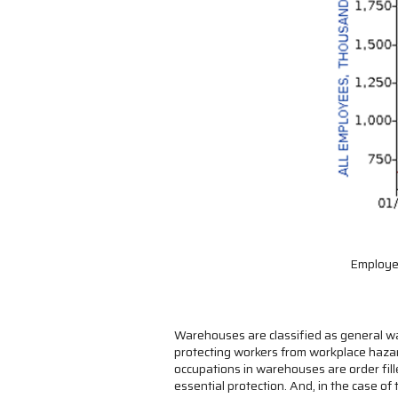
Employee
Warehouses are classified as general wa
protecting workers from workplace hazar
occupations in warehouses are order fil
essential protection. And, in the case of