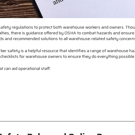
st safety regulations to protect both warehouse workers and owners. Thou
nalties, there is guidance offered by OSHA to combat hazards and ensure
rds and recommended solutions to all warehouse-related safety concern
er safety is a helpful resource that identifies a range of warehouse ha
es checklists for warehouse owners to ensure they do everything possible
can aid operational staff: