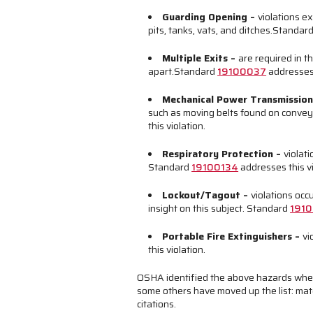
Guarding Opening
–
violations e
pits, tanks, vats, and ditches.
Standar
Multiple Exits
–
are required in t
apart.
Standard
19100037
addresses 
Mechanical Power Transmissio
such as moving belts found on convey
this violation.
Respiratory Protection
–
violat
Standard
19100134
addresses this vi
Lockout/Tagout
–
violations occ
insight on this subject. Standard
1910
Portable Fire Extinguishers
–
vi
this violation.
OSHA identified the above hazards whe
some others have moved up the list: mater
citations.