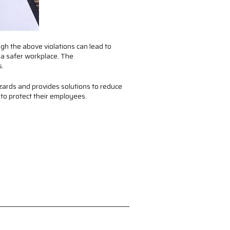
gh the above violations can lead to
 a safer workplace. The
s.
zards and provides solutions to reduce
 to protect their employees.