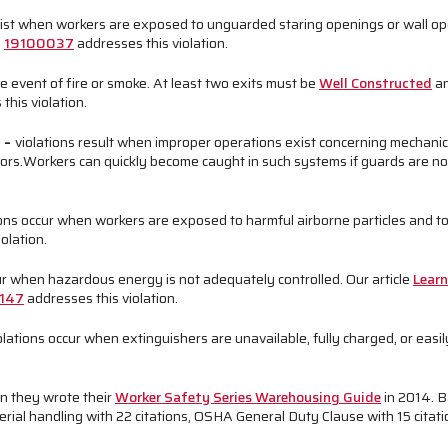
xist when workers are exposed to unguarded staring openings or wall o
d
19100037
addresses this violation.
he event of fire or smoke. At least two exits must be
Well Constructed
an
this violation.
n
–
violations result when improper operations exist concerning mechani
ors.
Workers can quickly become caught in such systems if guards are not
ions occur when workers are exposed to harmful airborne particles and t
olation.
ur when hazardous energy is not adequately controlled. Our article
Lear
147
addresses this violation.
olations occur when extinguishers are unavailable, fully charged, or easil
n they wrote their
Worker Safety Series Warehousing Guide
in 2014. 
ial handling with 22 citations, OSHA General Duty Clause with 15 citation