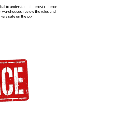
itical to understand the most common
in warehouses, review the rules and
kers safe on the job.