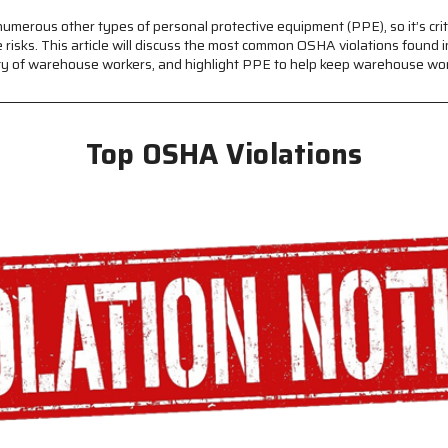
umerous other types of personal protective equipment (PPE), so it’s cr
isks. This article will discuss the most common OSHA violations found 
fety of warehouse workers, and highlight PPE to help keep warehouse wor
Top OSHA Violations