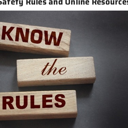
Safety Rules and Online Resource