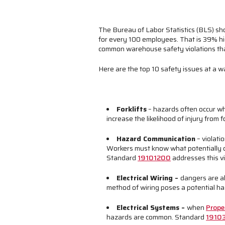
The Bureau of Labor Statistics (BLS) sh
for every 100 employees. That is 39% hi
common warehouse safety violations that 
Here are the top 10 safety issues at 
Forklifts
– hazards often occur wh
increase the likelihood of injury from 
Hazard Communication
– violati
Workers must know what potentially 
Standard
19101200
addresses this vi
Electrical Wiring
–
dangers are al
method of wiring poses a potential h
Electrical Systems
–
when
Prope
hazards are common. Standard
1910