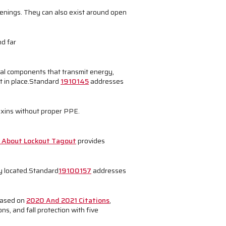
penings. They can also exist around open
d far
cal components that transmit energy,
 in place.
Standard
1910145
addresses
oxins without proper PPE.
n About Lockout Tagout
provides
y located.
Standard
19100157
addresses
Based on
2020 And 2021 Citations
,
s, and fall protection with five