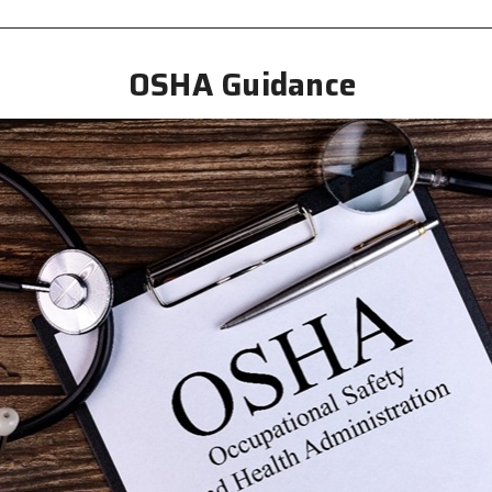
OSHA Guidance