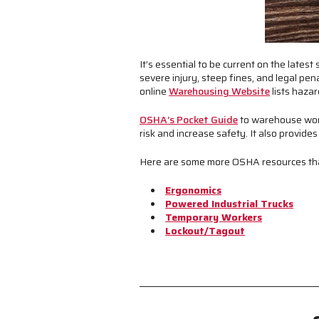
It’s essential to be current on the late
severe injury, steep fines, and legal pe
online
Warehousing Website
lists haza
OSHA’s Pocket Guide
to warehouse work
risk and increase safety. It also provid
Here are some more OSHA resources that 
Ergonomics
Powered Industrial Trucks
Temporary Workers
Lockout/Tagout