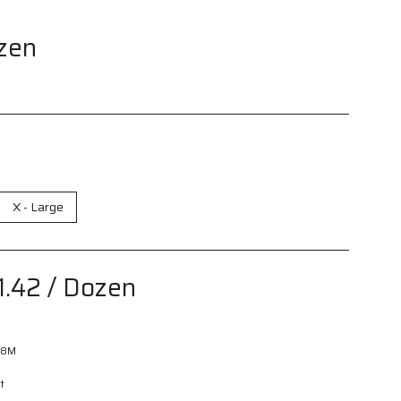
zen
X - Large
1.42
/ Dozen
08M
t