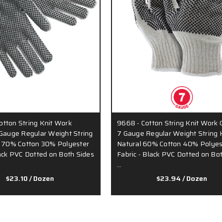
tton String Knit Work
9668 - Cotton String Knit Work 
 Gauge Regular Weight String
7 Gauge Regular Weight String K
y 70% Cotton 30% Polyester
Natural 60% Cotton 40% Polyes
lack PVC Dotted on Both Sides
Fabric - Black PVC Dotted on Bo
…
$23.10
/ Dozen
$23.94
/ Dozen