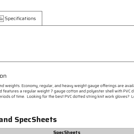
Knit
Knit
Fingerless
Fingerless
Work
Work
Specifications
Gloves
Gloves
-
-
7
7
Gauge
Gauge
Regular
Regular
Weight
Weight
String
String
Knit
Knit
-
-
Cotton
Cotton
ion
Polyester
Polyester
Blended
Blended
and weights. Economy, regular, and heavy weight gauge offerings are avail
Fabric
Fabric
and features a regular weight 7 gauge cotton and polyester shell with PVC 
-
-
riods of time. Looking for the best PVC dotted string knit work gloves? L
Black
Black
PVC
PVC
Dots
Dots
on
on
 and SpecSheets
Both
Both
Sides
Sides
SpecSheets
-
-