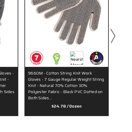
Gloves -
9660M - Cotton String Knit Work
9658 -
nit -
Gloves - 7 Gauge Regular Weight String
7 Gaug
ter
Knit - Natural 70% Cotton 30%
Natural
th Sides
Polyester Fabric - Black PVC Dotted on
Black 
Both Sides…
$24.78
/ Dozen