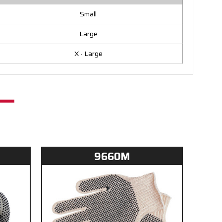
Small
Large
X - Large
9660M