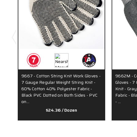
9667 - Cotton String Knit Work Gloves -
9662M - Co
7 Gauge Regular Weight String Knit -
Gloves - 7
60% Cotton 40% Polyester Fabric -
Knit - Gra
Black PVC Dotted on Both Sides - PVC
Fabric - B
on…
- …
$24.36
/ Dozen