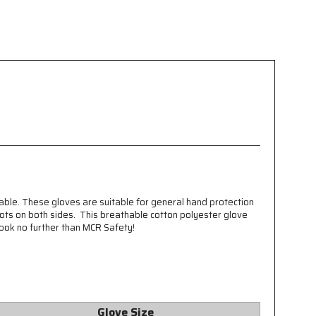
able. These gloves are suitable for general hand protection
dots on both sides. This breathable cotton polyester glove
ook no further than MCR Safety!
Glove Size