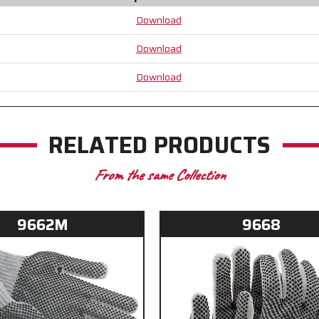
Black
Black
Download
PVC
PVC
Dots
Dots
Download
aid
aid
with
with
Download
Grip
Grip
and
and
Abrasion
Abrasion
RELATED PRODUCTS
From the same Collection
9662M
9668