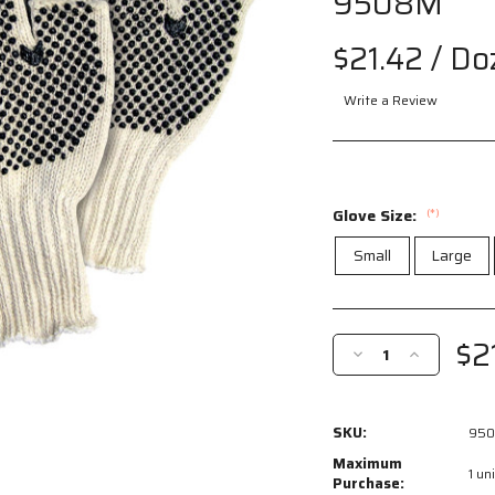
9508M
$21.42
/ Do
Write a Review
Glove Size:
(*)
Small
Large
Current
Stock:
$2
Decrease
Increase
Quantity
Quantity
of
of
9508M
9508M
SKU:
95
-
-
Cotton
Cotton
Maximum
1 uni
String
String
Purchase: