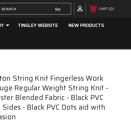
0
CART
NY
TINGLEY WEBSITE
NEW PRODUCTS
on String Knit Fingerless Work
auge Regular Weight String Knit -
ster Blended Fabric - Black PVC
 Sides - Black PVC Dots aid with
asion