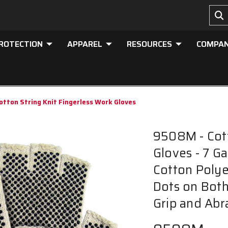
PROTECTION
APPAREL
RESOURCES
COMPA
tton String Knit Fingerless Work Gloves
9508M - Cott
Gloves - 7 G
Cotton Polye
Dots on Both
Grip and Abr