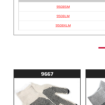
9508SM
9508LM
9508XLM
9667