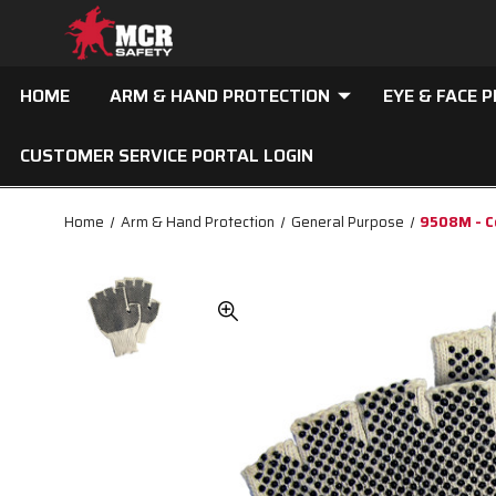
HOME
ARM & HAND PROTECTION
EYE & FACE 
CUSTOMER SERVICE PORTAL LOGIN
Home
Arm & Hand Protection
General Purpose
9508M - Co