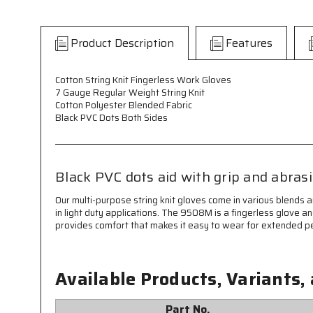
Product Description
Features
Cotton String Knit Fingerless Work Gloves
7 Gauge Regular Weight String Knit
Cotton Polyester Blended Fabric
Black PVC Dots Both Sides
Black PVC dots aid with grip and abras
Our multi-purpose string knit gloves come in various blends 
in light duty applications. The 9508M is a fingerless glove 
provides comfort that makes it easy to wear for extended pe
Available Products, Variants,
Part No.