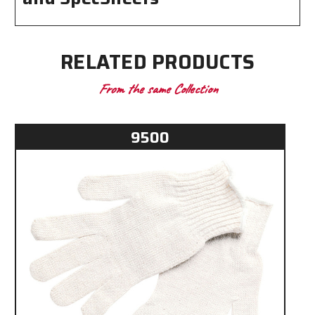
RELATED PRODUCTS
From the same Collection
9500