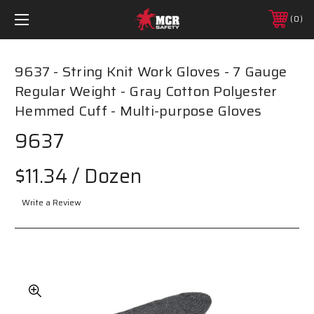
0
9637 - String Knit Work Gloves - 7 Gauge
Regular Weight - Gray Cotton Polyester
Hemmed Cuff - Multi-purpose Gloves
9637
$11.34
/ Dozen
Write a Review