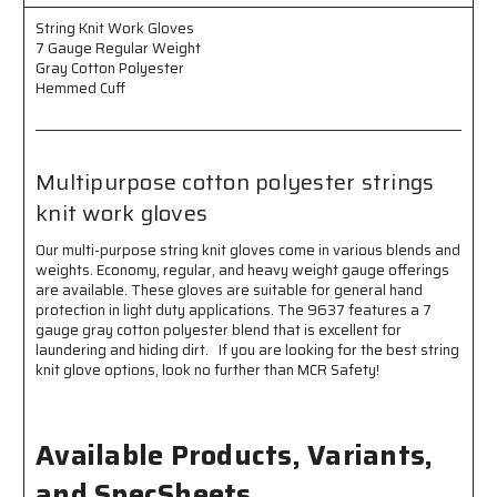
Gray
Gray
Cotton
Cotton
String Knit Work Gloves
Polyester
Polyester
7 Gauge Regular Weight
Hemmed
Hemmed
Gray Cotton Polyester
Cuff
Cuff
Hemmed Cuff
-
-
Multi-
Multi-
purpose
purpose
Gloves
Gloves
Multipurpose cotton polyester strings
knit work gloves
Our multi-purpose string knit gloves come in various blends and
weights. Economy, regular, and heavy weight gauge offerings
are available. These gloves are suitable for general hand
protection in light duty applications. The 9637 features a 7
gauge gray cotton polyester blend that is excellent for
laundering and hiding dirt. If you are looking for the best string
knit glove options, look no further than MCR Safety!
Available Products, Variants,
and SpecSheets