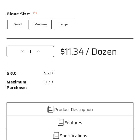
Glove Size:
(*)
Small
Medium
Large
Current
Stock:
$11.34
/ Dozen
Decrease
Increase
Quantity
Quantity
of
of
9637
9637
SKU:
9637
-
-
String
String
Maximum
1 unit
Knit
Knit
Purchase:
Work
Work
Gloves
Gloves
-
-
Product Description
7
7
Gauge
Gauge
Features
Regular
Regular
Weight
Weight
-
-
Specifications