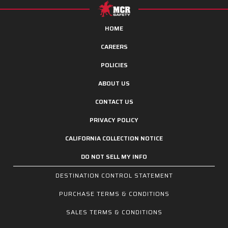
HOME
CAREERS
POLICIES
ABOUT US
CONTACT US
PRIVACY POLICY
CALIFORNIA COLLECTION NOTICE
DO NOT SELL MY INFO
DESTINATION CONTROL STATEMENT
PURCHASE TERMS & CONDITIONS
SALES TERMS & CONDITIONS