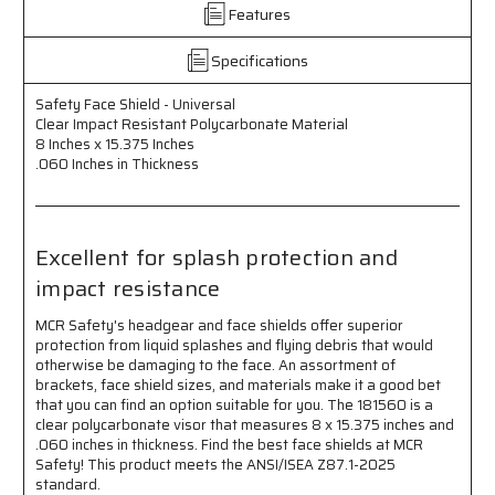
Features
Resistant
Resistant
Polycarbonate
Polycarbonate
Material
Material
Specifications
-
-
8
8
Safety Face Shield - Universal
Inches
Inches
Clear Impact Resistant Polycarbonate Material
x
x
8 Inches x 15.375 Inches
15.375
15.375
.060 Inches in Thickness
Inches
Inches
-
-
.060
.060
Inches
Inches
Excellent for splash protection and
Thick
Thick
impact resistance
-
-
Excellent
Excellent
MCR Safety's headgear and face shields offer superior
for
for
protection from liquid splashes and flying debris that would
Splash
Splash
otherwise be damaging to the face. An assortment of
Protection
Protection
brackets, face shield sizes, and materials make it a good bet
and
and
that you can find an option suitable for you. The 181560 is a
Impact
Impact
clear polycarbonate visor that measures 8 x 15.375 inches and
Resistance
Resistance
.060 inches in thickness. Find the best face shields at MCR
Safety! This product meets the ANSI/ISEA Z87.1-2025
standard.