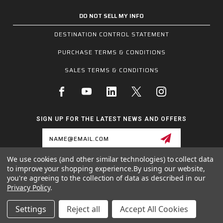
DO NOT SELL MY INFO
DESTINATION CONTROL STATEMENT
PURCHASE TERMS & CONDITIONS
SALES TERMS & CONDITIONS
SIGN UP FOR THE LATEST NEWS AND OFFERS
Email
Address
We use cookies (and other similar technologies) to collect data
to improve your shopping experience.
By using our website,
1255 SCHILLING BLVD W, COLLIERVILLE, TN 38017
you're agreeing to the collection of data as described in our
800.955.6887
Privacy Policy
.
INQUIRIES@MCRSAFETY.COM
Settings
Reject all
Accept All Cookies
© 2026 MCR SAFETY GROUP ALL RIGHTS RESERVED.