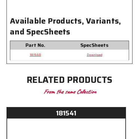
Available Products, Variants,
and SpecSheets
Part No.
SpecSheets
181560
Download
RELATED PRODUCTS
From the same Collection
181541