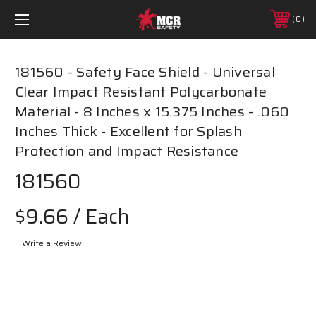
0
181560 - Safety Face Shield - Universal
Clear Impact Resistant Polycarbonate
Material - 8 Inches x 15.375 Inches - .060
Inches Thick - Excellent for Splash
Protection and Impact Resistance
181560
$9.66
/ Each
Write a Review