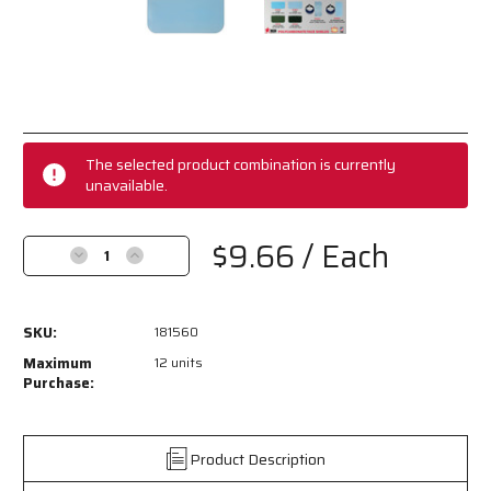
Current
Stock:
The selected product combination is currently
unavailable.
$9.66
/ Each
Decrease
Increase
Quantity
Quantity
of
of
181560
181560
SKU:
181560
-
-
Safety
Safety
Maximum
12 units
Face
Face
Purchase:
Shield
Shield
-
-
Universal
Universal
Product Description
Clear
Clear
Impact
Impact