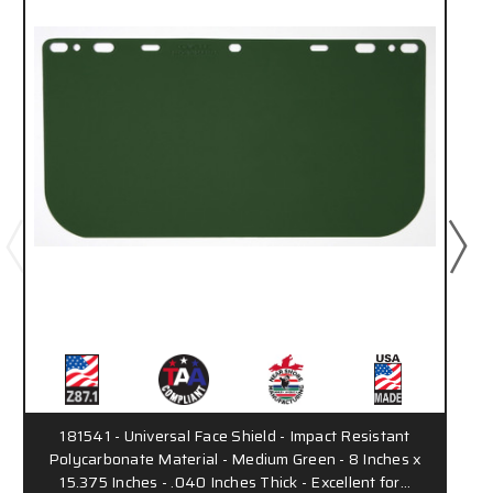
181541 - Universal Face Shield - Impact Resistant
Polycarbonate Material - Medium Green - 8 Inches x
15.375 Inches - .040 Inches Thick - Excellent for…