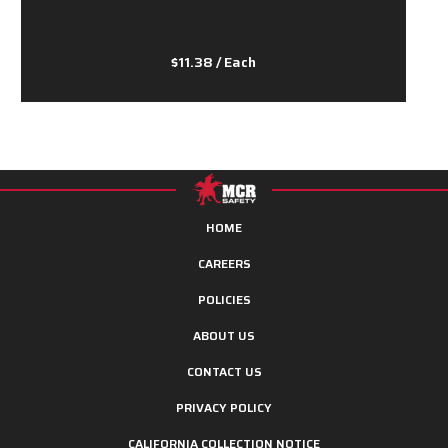
$11.38
/ Each
HOME
CAREERS
POLICIES
ABOUT US
CONTACT US
PRIVACY POLICY
CALIFORNIA COLLECTION NOTICE