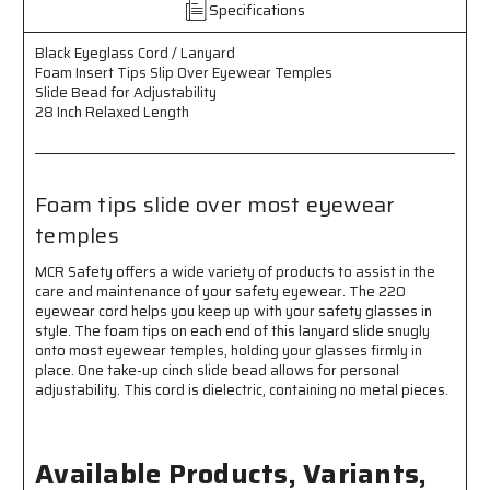
Specifications
Insert
Insert
Tips
Tips
Black Eyeglass Cord / Lanyard
Slip
Slip
Foam Insert Tips Slip Over Eyewear Temples
Over
Over
Slide Bead for Adjustability
Eyewear
Eyewear
28 Inch Relaxed Length
Temples
Temples
-
-
Slide
Slide
Bead
Bead
Foam tips slide over most eyewear
for
for
Adjustability
Adjustability
temples
-
-
28
28
MCR Safety offers a wide variety of products to assist in the
Inch
Inch
care and maintenance of your safety eyewear. The 220
Relaxed
Relaxed
eyewear cord helps you keep up with your safety glasses in
Length
Length
style. The foam tips on each end of this lanyard slide snugly
-
-
onto most eyewear temples, holding your glasses firmly in
Foam
Foam
place. One take-up cinch slide bead allows for personal
Tips
Tips
adjustability. This cord is dielectric, containing no metal pieces.
Slide
Slide
over
over
most
most
Available Products, Variants,
Eyewear
Eyewear