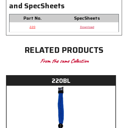
Temples
Temples
and SpecSheets
Part No.
SpecSheets
220
Download
RELATED PRODUCTS
From the same Collection
220BL