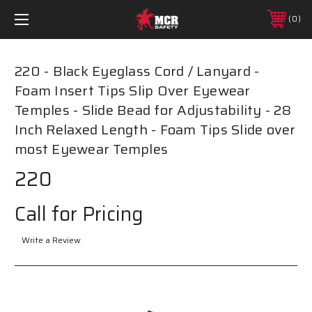
0
220 - Black Eyeglass Cord / Lanyard -
Foam Insert Tips Slip Over Eyewear
Temples - Slide Bead for Adjustability - 28
Inch Relaxed Length - Foam Tips Slide over
most Eyewear Temples
220
Call for Pricing
Write a Review