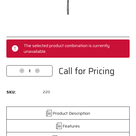
Current
Stock:
The selected product combination is currently
unavailable.
Call for Pricing
Decrease
Increase
Quantity
Quantity
of
of
220
220
SKU:
220
-
-
Black
Black
Eyeglass
Eyeglass
Cord
Cord
Product Description
/
/
Lanyard
Lanyard
Features
-
-
Foam
Foam