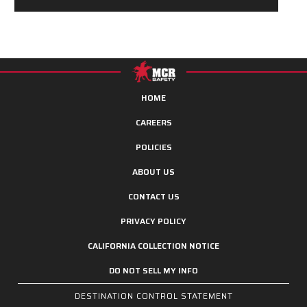
HOME
CAREERS
POLICIES
ABOUT US
CONTACT US
PRIVACY POLICY
CALIFORNIA COLLECTION NOTICE
DO NOT SELL MY INFO
DESTINATION CONTROL STATEMENT