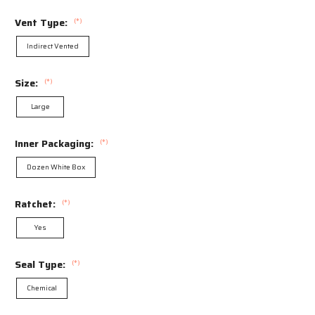
Vent Type:
(*)
Indirect Vented
Size:
(*)
Large
Inner Packaging:
(*)
Dozen White Box
Ratchet:
(*)
Yes
Seal Type:
(*)
Chemical