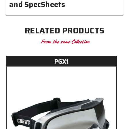
and SpecSheets
RELATED PRODUCTS
From the same Collection
PGX1