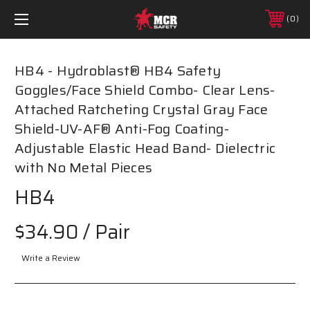
0
HB4 - Hydroblast­® HB4 Safety
Goggles/Face Shield Combo- Clear Lens-
Attached Ratcheting Crystal Gray Face
Shield-UV-AF® Anti-Fog Coating-
Adjustable Elastic Head Band- Dielectric
with No Metal Pieces
HB4
$34.90
/ Pair
Write a Review