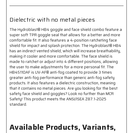
AF®
AF®
Anti-
Anti-
Fog
Fog
Coating-
Coating-
Dielectric with no metal pieces
Adjustable
Adjustable
Elastic
Elastic
The Hydroblast® HB4 goggle and face shield combo feature a
Head
Head
super soft TPR goggle seal that allows for a better and more
Band-
Band-
comfortable fit. It also features a 4-position ratcheting face
Dielectric
Dielectric
shield for impact and splash protection. The Hydroblast® HB4
with
with
has an indirect vented shield, which will increase breathability,
making it cooler and more comfortable. The face shield is
No
No
made to ratchet or adjust into 4 different positions, allowing
Metal
Metal
the user to make adjustments for a more personal fit. The
Pieces
Pieces
HB4S110AF is UV-AF® anti-fog coated to provide 3 times
greater anti-fog performance than generic anti-fog safety
products. It also features a dielectric construction, meaning
that it contains no metal pieces. Are you looking for the best
safety face shield and goggles? Look no further than MCR
Safety! This product meets the ANSI/ISEA Z87.1-2025
standard.
Available Products, Variants,