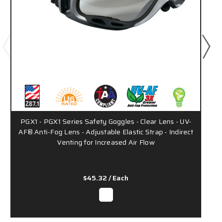
PGX1 - PGX1 Series Safety Goggles - Clear Lens - UV-
AF® Anti-Fog Lens - Adjustable Elastic Strap - Indirect
Venting for Increased Air Flow
$45.32
/ Each