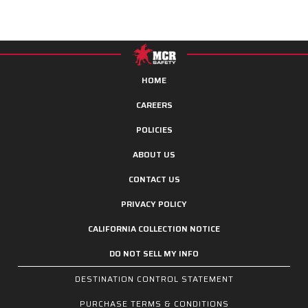
HOME
CAREERS
POLICIES
ABOUT US
CONTACT US
PRIVACY POLICY
CALIFORNIA COLLECTION NOTICE
DO NOT SELL MY INFO
DESTINATION CONTROL STATEMENT
PURCHASE TERMS & CONDITIONS