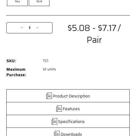
Yes
N/A
Current
Stock:
$5.08 - $7.17
/
Decrease
Increase
Quantity
Quantity
Pair
of
of
TC1
TC1
-
-
TC1
TC1
SKU:
TC1
Series
Series
Safety
Safety
Maximum
12 units
Glasses
Glasses
Purchase:
-
-
Telescoping
Telescoping
Spatula
Spatula
Product Description
Temples
Temples
-
-
Features
Generous
Generous
Wrap
Wrap
Around
Around
Specifications
Lens
Lens
Coverage
Coverage
Downloads