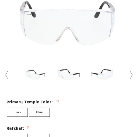
Swipe to spin
Primary Temple Color:
(*)
Black
Blue
Ratchet:
(*)