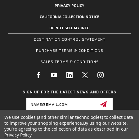
PRIVACY POLICY
CALIFORNIA COLLECTION NOTICE
DO NOT SELL MY INFO
DESTINATION CONTROL STATEMENT
PURCHASE TERMS & CONDITIONS
SALES TERMS & CONDITIONS
SIGN UP FOR THE LATEST NEWS AND OFFERS
Email
Address
We use cookies (and other similar technologies) to collect data
to improve your shopping experience.
By using our website,
1255 SCHILLING BLVD W, COLLIERVILLE, TN 38017
you're agreeing to the collection of data as described in our
800.955.6887
Privacy Policy
.