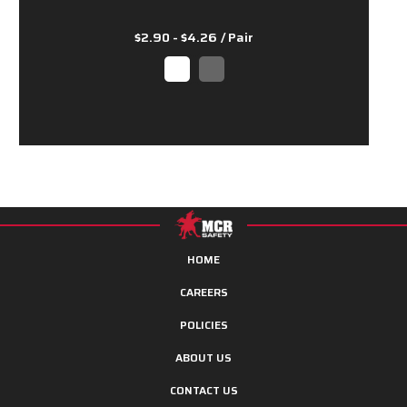
$2.90 - $4.26
/ Pair
HOME
CAREERS
POLICIES
ABOUT US
CONTACT US