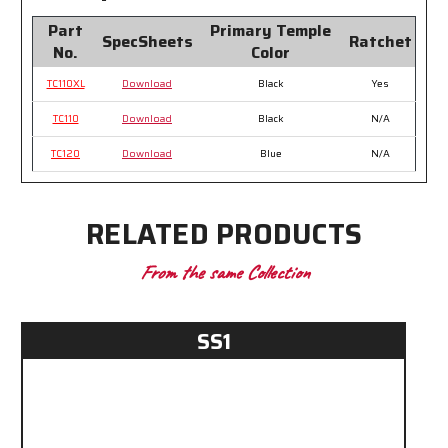
Part
Primary Temple
SpecSheets
Ratchet
No.
Color
TC110XL
Download
Black
Yes
TC110
Download
Black
N/A
TC120
Download
Blue
N/A
RELATED PRODUCTS
From the same Collection
SS1