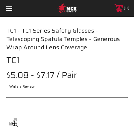
0
TC1 - TC1 Series Safety Glasses -
Telescoping Spatula Temples - Generous
Wrap Around Lens Coverage
TC1
$5.08 - $7.17
/ Pair
Write a Review