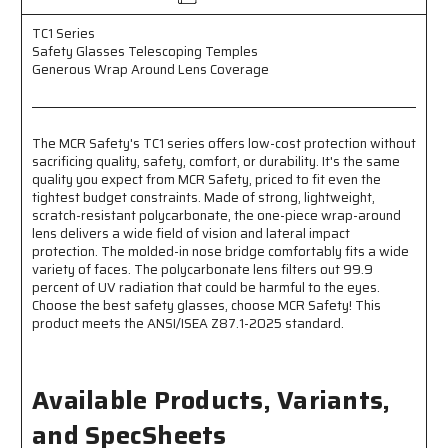
TC1 Series
Safety Glasses Telescoping Temples
Generous Wrap Around Lens Coverage
The MCR Safety's TC1 series offers low-cost protection without
sacrificing quality, safety, comfort, or durability. It's the same
quality you expect from MCR Safety, priced to fit even the
tightest budget constraints. Made of strong, lightweight,
scratch-resistant polycarbonate, the one-piece wrap-around
lens delivers a wide field of vision and lateral impact
protection. The molded-in nose bridge comfortably fits a wide
variety of faces. The polycarbonate lens filters out 99.9
percent of UV radiation that could be harmful to the eyes.
Choose the best safety glasses, choose MCR Safety! This
product meets the ANSI/ISEA Z87.1-2025 standard.
Available Products, Variants,
and SpecSheets