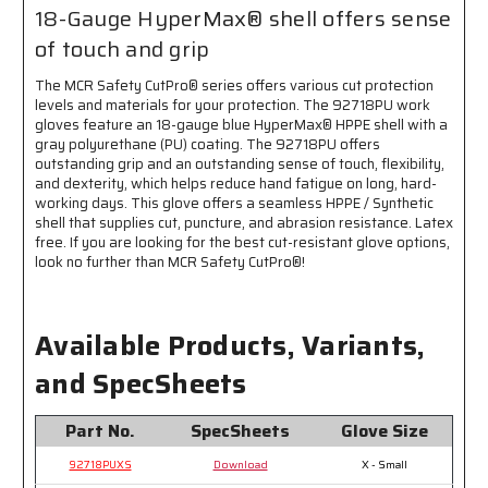
and
and
18-Gauge HyperMax® shell offers sense
Fingertips
Fingertips
of touch and grip
-
-
18
18
The MCR Safety CutPro® series offers various cut protection
Gauge
Gauge
levels and materials for your protection. The 92718PU work
HyperMax®
HyperMax®
gloves feature an 18-gauge blue HyperMax® HPPE shell with a
Shell
Shell
gray polyurethane (PU) coating. The 92718PU offers
Provides
Provides
outstanding grip and an outstanding sense of touch, flexibility,
Sense
Sense
and dexterity, which helps reduce hand fatigue on long, hard-
of
of
working days. This glove offers a seamless HPPE / Synthetic
Touch
Touch
shell that supplies cut, puncture, and abrasion resistance. Latex
and
and
free. If you are looking for the best cut-resistant glove options,
Grip
Grip
look no further than MCR Safety CutPro®!
Available Products, Variants,
and SpecSheets
Part No.
SpecSheets
Glove Size
92718PUXS
Download
X - Small