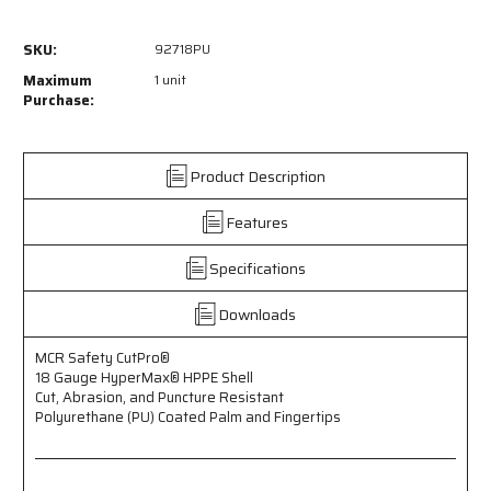
of
of
92718PU
92718PU
SKU:
92718PU
-
-
MCR
MCR
Maximum
1 unit
Safety
Safety
Purchase:
CutPro®
CutPro®
-
-
18
18
Product Description
Gauge
Gauge
HyperMax®
HyperMax®
Features
HPPE
HPPE
Shell
Shell
-
-
Specifications
Cut,
Cut,
Abrasion,
Abrasion,
Downloads
and
and
Puncture
Puncture
MCR Safety CutPro®
Resistant
Resistant
18 Gauge HyperMax® HPPE Shell
-
-
Cut, Abrasion, and Puncture Resistant
Polyurethane
Polyurethane
Polyurethane (PU) Coated Palm and Fingertips
(PU)
(PU)
Coated
Coated
Palm
Palm