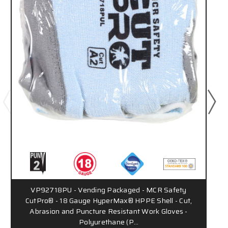
VP92718PU - Vending Packaged - MCR Safety
CutPro® - 18 Gauge HyperMax® HPPE Shell - Cut,
Abrasion and Puncture Resistant Work Gloves -
Polyurethane (P…