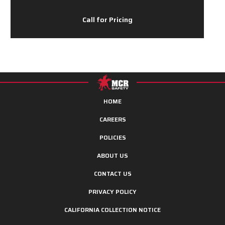
Call for Pricing
HOME
CAREERS
POLICIES
ABOUT US
CONTACT US
PRIVACY POLICY
CALIFORNIA COLLECTION NOTICE