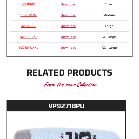
92718PUS
Download
Small
92718PUM
Download
Medium
92718PUL
Download
Large
92718PUXL
Download
X - Large
92718PUXXL
Download
XX - Large
RELATED PRODUCTS
From the same Collection
VP92718PU