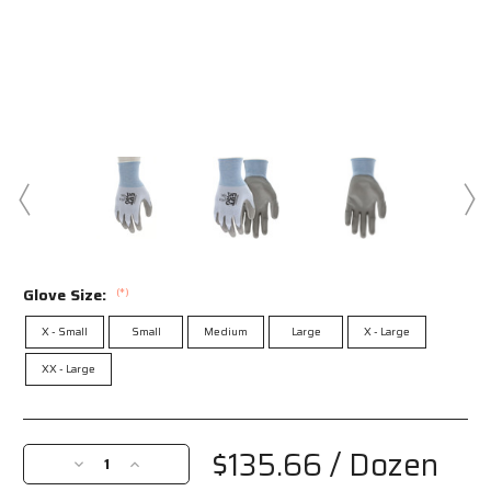
Glove Size:
(*)
X - Small
Small
Medium
Large
X - Large
XX - Large
Current
Stock:
$135.66
/ Dozen
Decrease
Increase
Quantity
Quantity