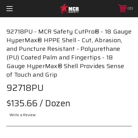
0
92718PU - MCR Safety CutPro® - 18 Gauge
HyperMax® HPPE Shell - Cut, Abrasion,
and Puncture Resistant - Polyurethane
(PU) Coated Palm and Fingertips - 18
Gauge HyperMax® Shell Provides Sense
of Touch and Grip
92718PU
$135.66
/ Dozen
Write a Review