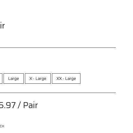
ir
Large
X - Large
XX - Large
5.97
/ Pair
CH