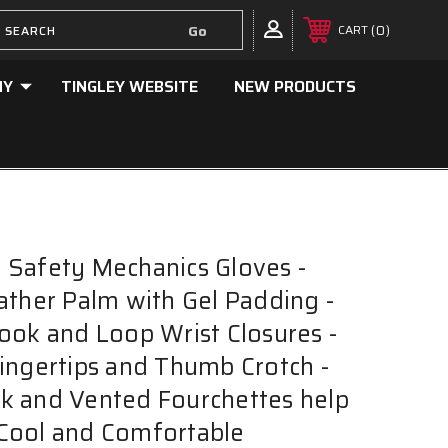
0
CART
NY
TINGLEY WEBSITE
NEW PRODUCTS
Safety Mechanics Gloves -
ather Palm with Gel Padding -
ook and Loop Wrist Closures -
ingertips and Thumb Crotch -
k and Vented Fourchettes help
Cool and Comfortable