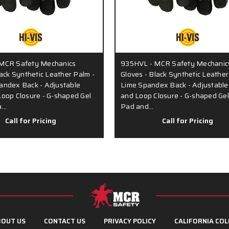
MCR Safety Mechanics
935HVL - MCR Safety Mechanic
lack Synthetic Leather Palm -
Gloves - Black Synthetic Leather
andex Back - Adjustable
Lime Spandex Back - Adjustabl
oop Closure - G-shaped Gel
and Loop Closure - G-shaped Ge
a…
Pad and…
Call for Pricing
Call for Pricing
OUT US
CONTACT US
PRIVACY POLICY
CALIFORNIA COL