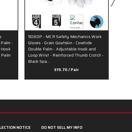
s
906DP - MCR Safety Mechanics Work
MR100 
 Palm -
Gloves - Grain Goatskin - Cowhide
- Blac
e Hook
Double Palm - Adjustable Hook and
Finger
l Palm
Loop Wrist - Reinforced Thumb Crotch -
Wrist C
Black Spa…
Com…
$19.70
/ Pair
LECTION NOTICE
DO NOT SELL MY INFO