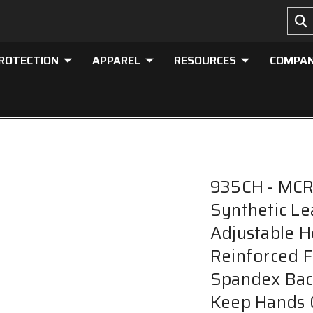
PROTECTION
APPAREL
RESOURCES
COMPA
935CH - MCR 
Synthetic Le
Adjustable H
Reinforced F
Spandex Bac
Keep Hands 