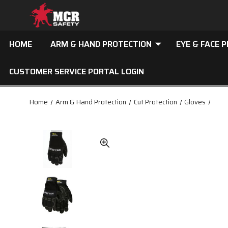
HOME
ARM & HAND PROTECTION
EYE & FACE 
CUSTOMER SERVICE PORTAL LOGIN
Home
Arm & Hand Protection
Cut Protection
Gloves