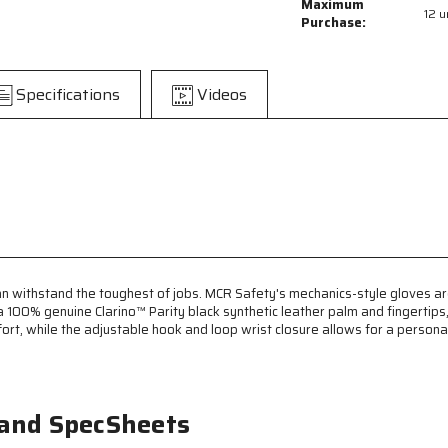
MCR
MCR
Maximum
12 u
Safety
Safety
Purchase:
Mechanics
Mechanics
Gloves
Gloves
-
-
Specifications
Videos
Synthetic
Synthetic
Leather
Leather
Palm
Palm
with
with
Gel
Gel
Padding
Padding
-
-
Adjustable
Adjustable
Hook
Hook
and
and
Loop
Loop
 withstand the toughest of jobs. MCR Safety's mechanics-style gloves are 
Wrist
Wrist
0% genuine Clarino™ Parity black synthetic leather palm and fingertips, 
Closures
Closures
, while the adjustable hook and loop wrist closure allows for a personaliz
-
-
Reinforced
Reinforced
Fingertips
Fingertips
and
and
 and SpecSheets
Thumb
Thumb
Crotch
Crotch