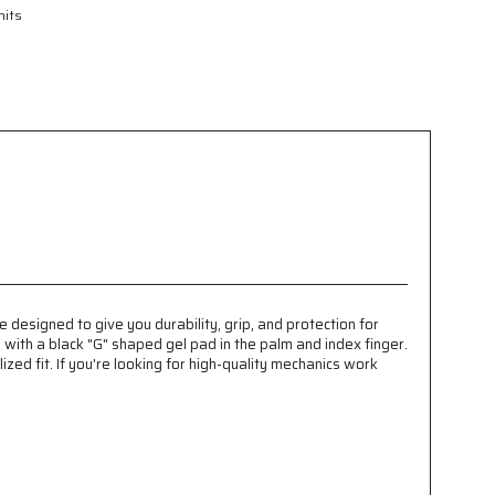
nits
designed to give you durability, grip, and protection for
with a black "G" shaped gel pad in the palm and index finger.
ed fit. If you're looking for high-quality mechanics work