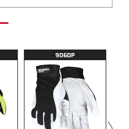
906DP