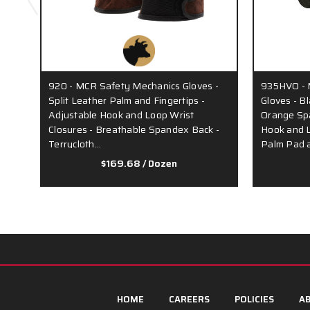
920 - MCR Safety Mechanics Gloves -
935HVO - 
Split Leather Palm and Fingertips -
Gloves - B
Adjustable Hook and Loop Wrist
Orange Sp
Closures - Breathable Spandex Back -
Hook and L
Terrycloth…
Palm Pad 
$169.68
/ Dozen
HOME
CAREERS
POLICIES
AB