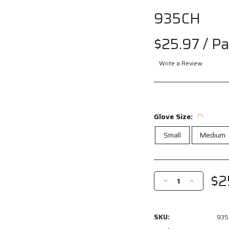
935CH
Drag
to spin
$25.97
/ Pa
Write a Review
Glove Size:
(*)
Small
Medium
Current
Stock:
$2
Decrease
Increase
Quantity
Quantity
of
of
935CH
935CH
SKU:
935
-
-