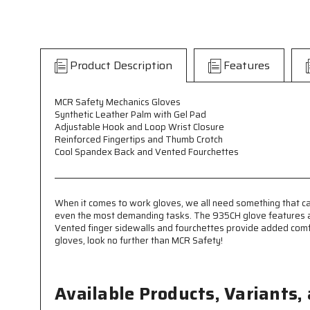
Product Description
Features
MCR Safety Mechanics Gloves
Synthetic Leather Palm with Gel Pad
Adjustable Hook and Loop Wrist Closure
Reinforced Fingertips and Thumb Crotch
Cool Spandex Back and Vented Fourchettes
When it comes to work gloves, we all need something that can
even the most demanding tasks. The 935CH glove features a 10
Vented finger sidewalls and fourchettes provide added comfort
gloves, look no further than MCR Safety!
Available Products, Variants,