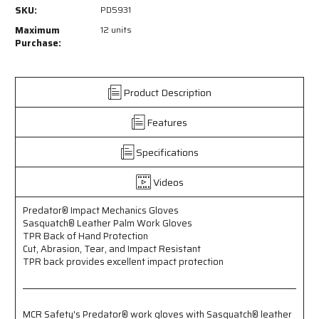
PD5931
PD5931
SKU:
PD5931
-
-
Predator®
Predator®
Maximum
12 units
Impact
Impact
Purchase:
Mechanics
Mechanics
Gloves
Gloves
-
-
Product Description
Sasquatch®
Sasquatch®
Leather
Leather
Features
Palm
Palm
Work
Work
Gloves
Gloves
Specifications
-
-
TPR
TPR
Videos
Back
Back
of
of
Predator® Impact Mechanics Gloves
Hand
Hand
Sasquatch® Leather Palm Work Gloves
Protection
Protection
TPR Back of Hand Protection
-
-
Cut, Abrasion, Tear, and Impact Resistant
Cut,
Cut,
TPR back provides excellent impact protection
Abrasion,
Abrasion,
Tear,
Tear,
and
and
Impact
Impact
MCR Safety's Predator® work gloves with Sasquatch® leather