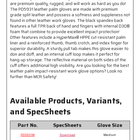
Resistant
Resistant
are premium quality, rugged, and will work as hard as you do!
-
-
The PD5931 leather palm gloves are made with premium
grade split leather and possess a softness and suppleness not
TPR
TPR
found in other leather work gloves. The black spandex back
Back
Back
features a full TPR back of hand and fingers with internal D30®
Provides
Provides
foam that combine to provide excellent impact protection!
Excellent
Excellent
Other features include a HyperMax® HPPE cut-resistant palm
Impact
Impact
liner and a reinforced thumb, thumb crotch, and index finger for
Protection
Protection
superior durability. A sturdy pull tab makes this glove easier to
don and doff, and an internal cuff loop makes it perfect for
hang-up storage. The reflective material on both sides of the
cuff offers additional high visibility. Are you looking for the best
leather palm impact-resistant work glove options? Look no
further than MCR Safety!
Available Products, Variants,
and SpecSheets
Part No.
SpecSheets
Glove Size
PD5931M
Download
Medium