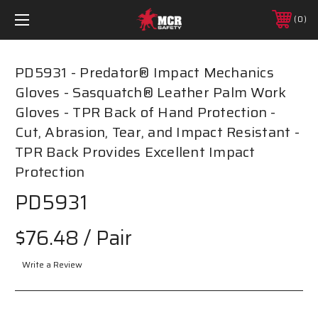
0
PD5931 - Predator® Impact Mechanics
Gloves - Sasquatch® Leather Palm Work
Gloves - TPR Back of Hand Protection -
Cut, Abrasion, Tear, and Impact Resistant -
TPR Back Provides Excellent Impact
Protection
PD5931
$76.48
/ Pair
Write a Review