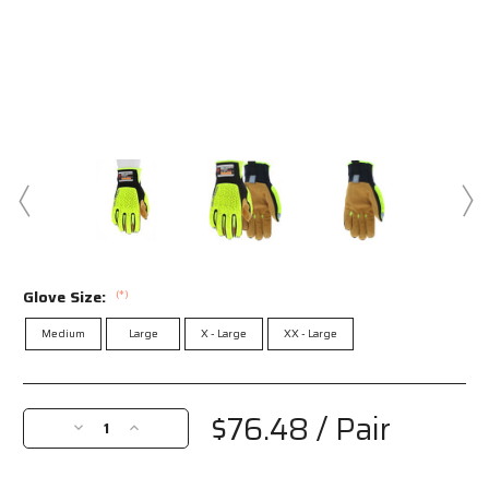
Glove Size:
(*)
Medium
Large
X - Large
XX - Large
Current
Stock:
$76.48
/ Pair
Decrease
Increase
Quantity
Quantity
of
of