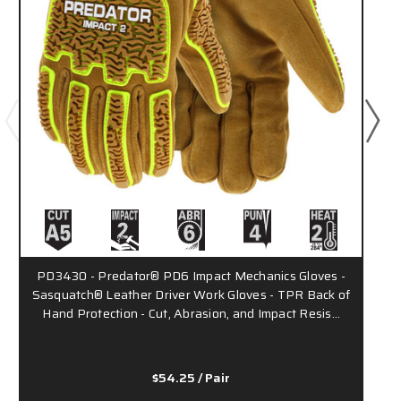
PD3430 - Predator® PD6 Impact Mechanics Gloves -
Sasquatch® Leather Driver Work Gloves - TPR Back of
Hand Protection - Cut, Abrasion, and Impact Resis…
$54.25
/ Pair