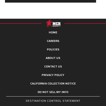
HOME
CAREERS
POLICIES
ABOUT US
CONTACT US
PRIVACY POLICY
CALIFORNIA COLLECTION NOTICE
DO NOT SELL MY INFO
DESTINATION CONTROL STATEMENT