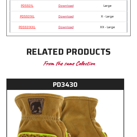
PD5931L
Download
Large
PD5931XL
Download
X - Large
PD5931XXL
Download
XX - Large
RELATED PRODUCTS
From the same Collection
PD3430