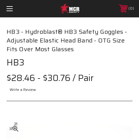
0
HB3 - Hydroblast­® HB3 Safety Goggles -
Adjustable Elastic Head Band - OTG Size
Fits Over Most Glasses
HB3
$28.46 - $30.76
/ Pair
Write a Review