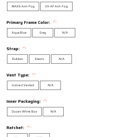
MAX6 Anti-Fog
UV-AF Anti-Fog
Primary Frame Color:
(*)
Aqua Blue
Gray
N/A
Strap:
(*)
Rubber
Elastic
N/A
Vent Type:
(*)
Indirect Vented
N/A
Inner Packaging:
(*)
Dozen White Box
N/A
Ratchet:
(*)