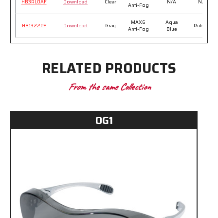
HB3RL0AF
Download
Clear
N/A
N/A
Anti-Fog
MAX6
Aqua
HB1322PF
Download
Gray
Rubber
Anti-Fog
Blue
RELATED PRODUCTS
From the same Collection
OG1