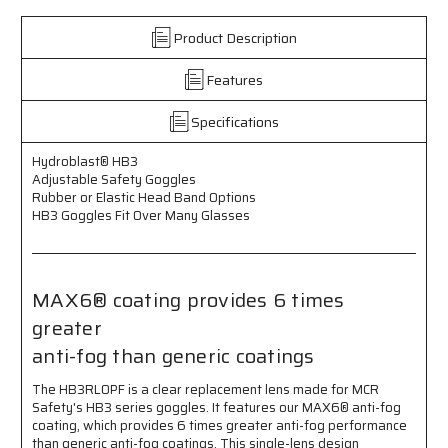
-
-
Adjustable
Adjustable
Product Description
Elastic
Elastic
Head
Head
Features
Band
Band
-
-
OTG
OTG
Specifications
Size
Size
Fits
Fits
Hydroblast­® HB3
Over
Over
Adjustable Safety Goggles
Most
Most
Rubber or Elastic Head Band Options
Glasses
Glasses
HB3 Goggles Fit Over Many Glasses
MAX6® coating provides 6 times
greater
anti-fog than generic coatings
The HB3RL0PF is a clear replacement lens made for MCR
Safety's HB3 series goggles. It features our MAX6® anti-fog
coating, which provides 6 times greater anti-fog performance
than generic anti-fog coatings. This single-lens design