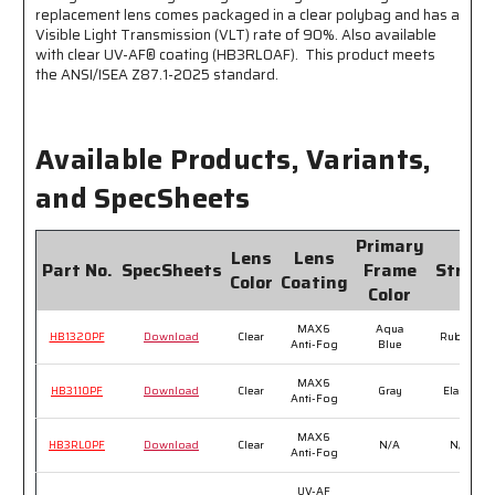
replacement lens comes packaged in a clear polybag and has a
Visible Light Transmission (VLT) rate of 90%. Also available
with clear UV-AF® coating (HB3RL0AF). This product meets
the ANSI/ISEA Z87.1-2025 standard.
Available Products, Variants,
and SpecSheets
Primary
Lens
Lens
Part No.
SpecSheets
Frame
Strap
Color
Coating
Color
MAX6
Aqua
HB1320PF
Download
Clear
Rubber
Anti-Fog
Blue
MAX6
HB3110PF
Download
Clear
Gray
Elastic
Anti-Fog
MAX6
HB3RL0PF
Download
Clear
N/A
N/A
Anti-Fog
UV-AF