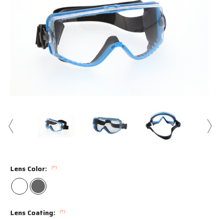
Swipe to spin
Lens Color:
(*)
Lens Coating:
(*)