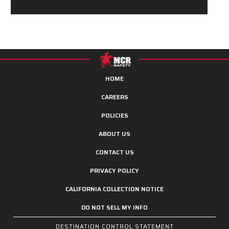
HOME
CAREERS
POLICIES
ABOUT US
CONTACT US
PRIVACY POLICY
CALIFORNIA COLLECTION NOTICE
DO NOT SELL MY INFO
DESTINATION CONTROL STATEMENT