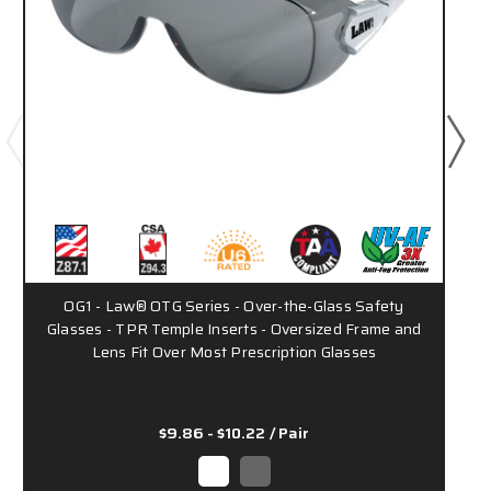
OG1 - Law® OTG Series - Over-the-Glass Safety
Glasses - TPR Temple Inserts - Oversized Frame and
Lens Fit Over Most Prescription Glasses
$9.86 - $10.22
/ Pair