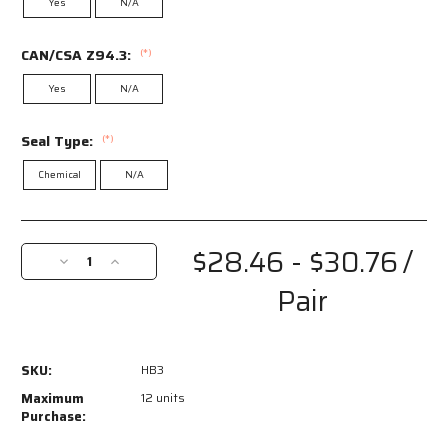
Yes
N/A
CAN/CSA Z94.3:
(*)
Yes
N/A
Seal Type:
(*)
Chemical
N/A
Current
Stock:
$28.46 - $30.76
/
Decrease
Increase
Quantity
Quantity
Pair
of
of
HB3
HB3
-
-
Hydroblast­
Hydroblast­
SKU:
HB3
®
®
HB3
HB3
Maximum
12 units
Safety
Safety
Purchase:
Goggles
Goggles