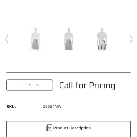
Current
Stock:
Call for Pricing
Decrease
Increase
Quantity
Quantity
of
of
38324MW
38324MW
SKU:
38324MW
-
-
MCR
MCR
Safety
Safety
Welding
Welding
Product Description
-
-