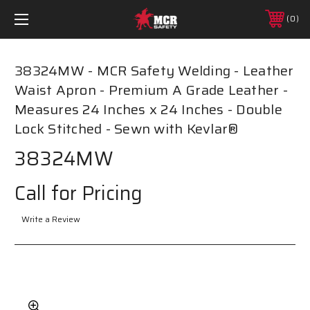
0
38324MW - MCR Safety Welding - Leather
Waist Apron - Premium A Grade Leather -
Measures 24 Inches x 24 Inches - Double
Lock Stitched - Sewn with Kevlar®
38324MW
Call for Pricing
Write a Review