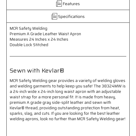
Leather
Leather
Features
Waist
Waist
Apron
Apron
Specifications
-
-
Premium
Premium
MCR Safety Welding
A
A
Premium A Grade Leather Waist Apron
Grade
Grade
Measures 24 Inches x 24 Inches
Leather
Leather
Double Lock Stitched
-
-
Measures
Measures
24
24
Inches
Inches
Sewn with Kevlar®
x
x
24
24
MCR Safety Welding gear provides a variety of welding gloves
Inches
Inches
and welding garments to help keep you safe! The 38324MW is
-
-
a 24-inch wide x 24-inch long waist apron with an adjustable
Double
Double
waist strap for a more personal fit. It is made from heavy,
Lock
Lock
premium A grade gray side-split leather and sewn with
Stitched
Stitched
Kevlar® thread, providing outstanding protection from heat,
-
-
sparks, slag, and cuts. If you are looking for the best leather
Sewn
Sewn
welding aprons, look no further than MCR Safety Welding gear!
with
with
Kevlar®
Kevlar®