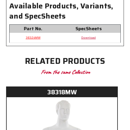
Available Products, Variants,
and SpecSheets
Part No.
SpecSheets
38324MW
Download
RELATED PRODUCTS
From the same Collection
38318MW