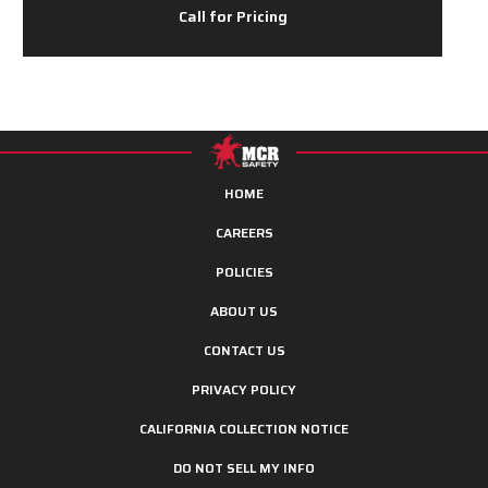
Call for Pricing
HOME
CAREERS
POLICIES
ABOUT US
CONTACT US
PRIVACY POLICY
CALIFORNIA COLLECTION NOTICE
DO NOT SELL MY INFO