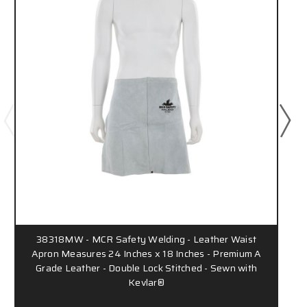
38318MW - MCR Safety Welding - Leather Waist
Apron Measures 24 Inches x 18 Inches - Premium A
Grade Leather - Double Lock Stitched - Sewn with
Kevlar®