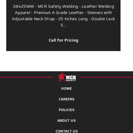
38425MW - MCR Safety Welding - Leather Welding
Apparel - Premium A Grade Leather - Sleeves with
Adjustable Neck Strap - 25 Inches Long - Double Lock
S…
Call for Pricing
HOME
CAREERS
POLICIES
ABOUT US
CONTACT US