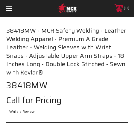
0
38418MW - MCR Safety Welding - Leather
Welding Apparel - Premium A Grade
Leather - Welding Sleeves with Wrist
Snaps - Adjustable Upper Arm Straps - 18
Inches Long - Double Lock Stitched - Sewn
with Kevlar®
38418MW
Call for Pricing
Write a Review