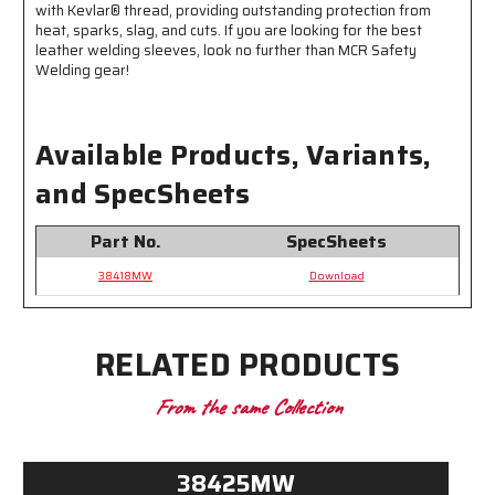
Inches
Inches
with Kevlar® thread, providing outstanding protection from
heat, sparks, slag, and cuts. If you are looking for the best
Long
Long
leather welding sleeves, look no further than MCR Safety
-
-
Welding gear!
Double
Double
Lock
Lock
Stitched
Stitched
-
-
Available Products, Variants,
Sewn
Sewn
with
with
and SpecSheets
Kevlar®
Kevlar®
Part No.
SpecSheets
38418MW
Download
RELATED PRODUCTS
From the same Collection
38425MW