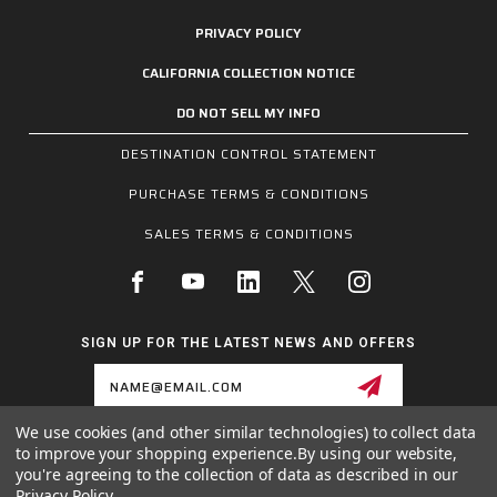
PRIVACY POLICY
CALIFORNIA COLLECTION NOTICE
DO NOT SELL MY INFO
DESTINATION CONTROL STATEMENT
PURCHASE TERMS & CONDITIONS
SALES TERMS & CONDITIONS
SIGN UP FOR THE LATEST NEWS AND OFFERS
Email
Address
We use cookies (and other similar technologies) to collect data
to improve your shopping experience.
By using our website,
1255 SCHILLING BLVD W, COLLIERVILLE, TN 38017
you're agreeing to the collection of data as described in our
800.955.6887
Privacy Policy
.