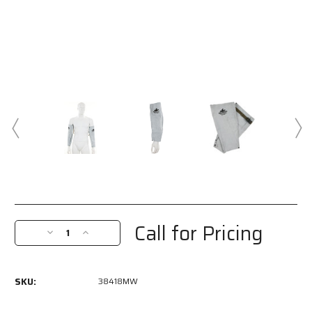
Current
Stock:
Call for Pricing
Decrease
Increase
Quantity
Quantity
of
of
38418MW
38418MW
SKU:
38418MW
-
-
MCR
MCR