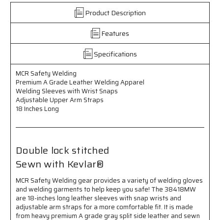
Safety
Safety
Welding
Welding
Product Description
-
-
Leather
Leather
Features
Welding
Welding
Apparel
Apparel
Specifications
-
-
Premium
Premium
MCR Safety Welding
A
A
Premium A Grade Leather Welding Apparel
Grade
Grade
Welding Sleeves with Wrist Snaps
Leather
Leather
Adjustable Upper Arm Straps
-
-
18 Inches Long
Welding
Welding
Sleeves
Sleeves
with
with
Wrist
Wrist
Double lock stitched
Snaps
Snaps
-
-
Sewn with Kevlar®
Adjustable
Adjustable
Upper
Upper
MCR Safety Welding gear provides a variety of welding gloves
Arm
Arm
and welding garments to help keep you safe! The 38418MW
Straps
Straps
are 18-inches long leather sleeves with snap wrists and
-
-
adjustable arm straps for a more comfortable fit. It is made
18
18
from heavy premium A grade gray split side leather and sewn