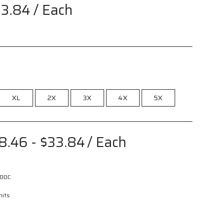
33.84
/ Each
XL
2X
3X
4X
5X
8.46 - $33.84
/ Each
00C
nits