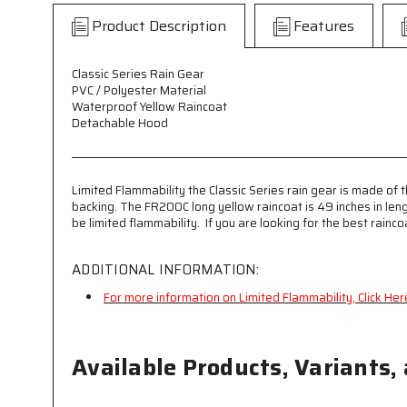
Product Description
Features
Classic Series Rain Gear
PVC / Polyester Material
Waterproof Yellow Raincoat
Detachable Hood
Limited Flammability the Classic Series rain gear is made of t
backing. The FR200C long yellow raincoat is 49 inches in len
be limited flammability. If you are looking for the best rainc
ADDITIONAL INFORMATION:
For more information on Limited Flammability, Click Her
Available Products, Variants,