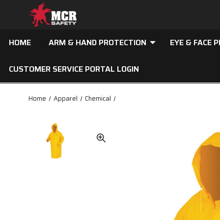
HOME
ARM & HAND PROTECTION
EYE & FACE 
CUSTOMER SERVICE PORTAL LOGIN
Home
Apparel
Chemical