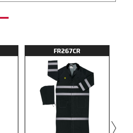
FR267CR