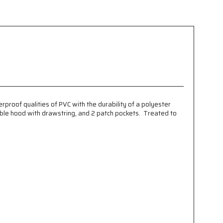
rproof qualities of PVC with the durability of a polyester
hable hood with drawstring, and 2 patch pockets. Treated to