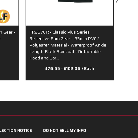
n Gear -
FR267CR - Classic Plus Series
FR2003 
-
Reflective Rain Gear - .35mm PVC /
.35mm 
Polyester Material - Waterproof Ankle
Piece 
Length Black Raincoat - Detachable
Rain J
Hood and Cor…
Bib Pa
$76.55 - $102.06
/ Each
LECTION NOTICE
DO NOT SELL MY INFO