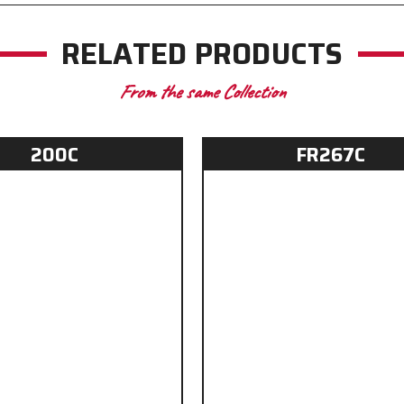
RELATED PRODUCTS
From the same Collection
200C
FR267C