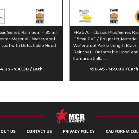
ssic Series Rain Gear - .35mm
FR267C - Classic Plus Series Rai
ester Material - Waterproof
.35mm PVC / Polyester Material 
ncoat with Detachable Hood
Waterproof Ankle Length Black
Raincoat - Detachable Hood and
Corduroy Collar…
4.85 - $30.38
/ Each
$58.45 - $69.86
/ Each
OUT US
CONTACT US
PRIVACY POLICY
CALIFORNIA COL