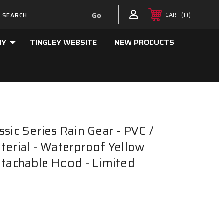
0
CART
NY
TINGLEY WEBSITE
NEW PRODUCTS
sic Series Rain Gear - PVC /
terial - Waterproof Yellow
etachable Hood - Limited