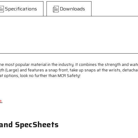
-
-
Specifications
Downloads
PVC
PVC
/
/
Polyester
Polyester
Material
Material
-
-
Waterproof
Waterproof
Yellow
Yellow
Raincoat
Raincoat
-
-
Detachable
Detachable
he most popular material in the industry. It combines the strength and wate
Hood
Hood
gth (Large) and features a snap front, take up snaps at the wrists, detac
-
-
oat options, look no further than MCR Safety!
Limited
Limited
Flammability
Flammability
e.
 and SpecSheets