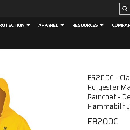
PROTECTION
APPAREL
RESOURCES
COMPA
FR200C - Clas
Polyester Ma
Raincoat - D
Flammability
FR200C