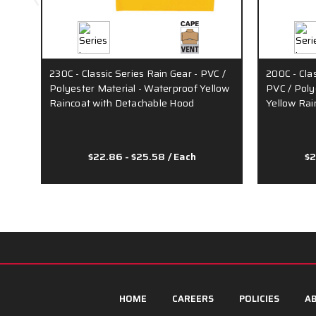
230C - Classic Series Rain Gear - PVC /
200C - Cla
Polyester Material - Waterproof Yellow
PVC / Poly
Raincoat with Detachable Hood
Yellow Rai
$22.86 - $25.58
/ Each
$2
HOME
CAREERS
POLICIES
AB