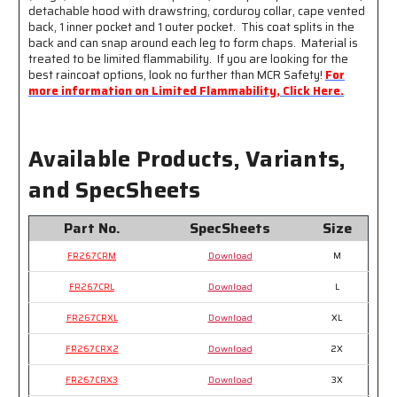
detachable hood with drawstring, corduroy collar, cape vented
Silver
Silver
back, 1 inner pocket and 1 outer pocket. This coat splits in the
Reflective
Reflective
back and can snap around each leg to form chaps. Material is
Stripes
Stripes
treated to be limited flammability. If you are looking for the
best raincoat options, look no further than MCR Safety!
For
more information on Limited Flammability, Click Here.
Available Products, Variants,
and SpecSheets
Part No.
SpecSheets
Size
FR267CRM
Download
M
FR267CRL
Download
L
FR267CRXL
Download
XL
FR267CRX2
Download
2X
FR267CRX3
Download
3X