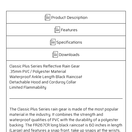
Rain
Rain
Gear
Gear
-
-
Product Description
.35mm
.35mm
PVC
PVC
Features
/
/
Polyester
Polyester
Material
Material
Specifications
-
-
Waterproof
Waterproof
Downloads
Ankle
Ankle
Length
Length
Classic Plus Series Reflective Rain Gear
Black
Black
.35mm PVC / Polyester Material
Raincoat
Raincoat
Waterproof Ankle Length Black Raincoat
-
-
Detachable Hood and Corduroy Collar
Detachable
Detachable
Limited Flammability
Hood
Hood
and
and
Corduroy
Corduroy
Collar
Collar
The Classic Plus Series rain gear is made of the most popular
-
-
material in the industry. It combines the strength and
Limited
Limited
waterproof qualities of PVC with the durability of a polyester
Flammability
Flammability
backing. The FR267CR long black raincoat is 60 inches in length
(Large) and features a snap front, take up snaps at the wrists,
-
-