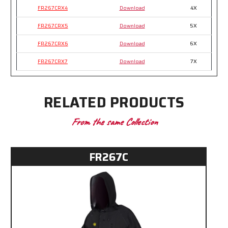
FR267CRX4
Download
4X
FR267CRX5
Download
5X
FR267CRX6
Download
6X
FR267CRX7
Download
7X
RELATED PRODUCTS
From the same Collection
FR267C