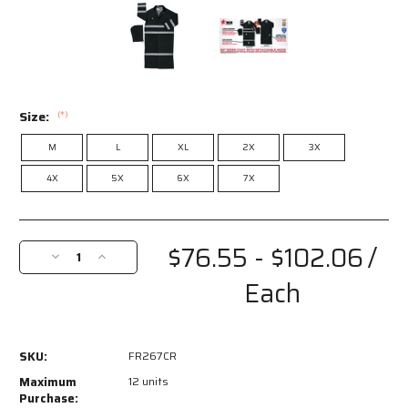
Size:
(*)
M
L
XL
2X
3X
4X
5X
6X
7X
Current
Stock:
$76.55 - $102.06
/
Decrease
Increase
Quantity
Quantity
Each
of
of
FR267CR
FR267CR
-
-
Classic
Classic
SKU:
FR267CR
Plus
Plus
Series
Series
Maximum
12 units
Reflective
Reflective
Purchase: