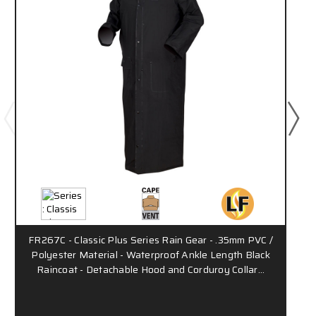
FR267C - Classic Plus Series Rain Gear - .35mm PVC /
Polyester Material - Waterproof Ankle Length Black
Raincoat - Detachable Hood and Corduroy Collar…