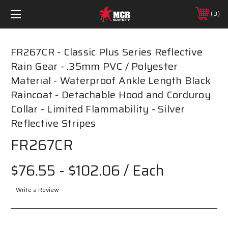
0
FR267CR - Classic Plus Series Reflective
Rain Gear - .35mm PVC / Polyester
Material - Waterproof Ankle Length Black
Raincoat - Detachable Hood and Corduroy
Collar - Limited Flammability - Silver
Reflective Stripes
FR267CR
$76.55 - $102.06
/ Each
Write a Review