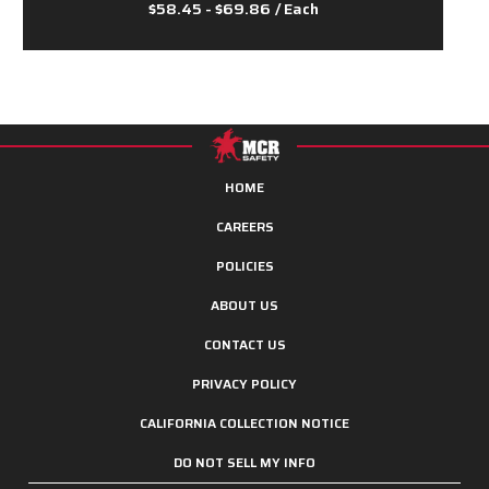
$58.45 - $69.86
/ Each
HOME
CAREERS
POLICIES
ABOUT US
CONTACT US
PRIVACY POLICY
CALIFORNIA COLLECTION NOTICE
DO NOT SELL MY INFO